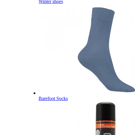
Winter shoes
Barefoot Socks