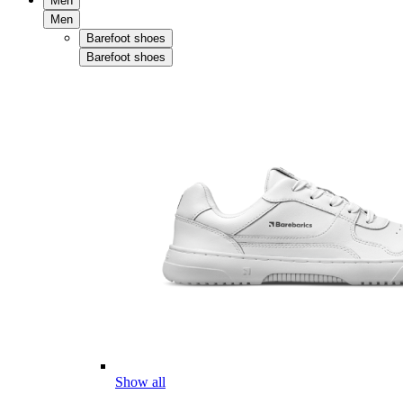
Men
Men
Barefoot shoes
Barefoot shoes
Show all