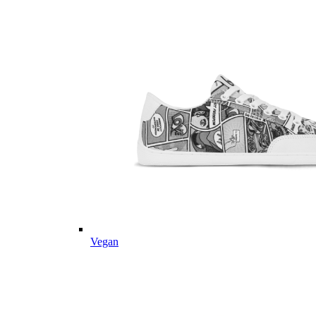
Vegan