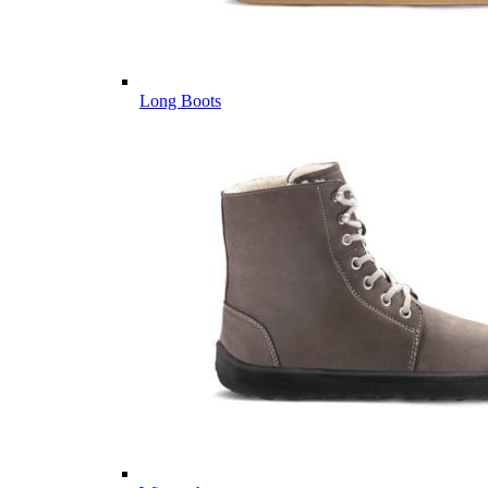
Long Boots