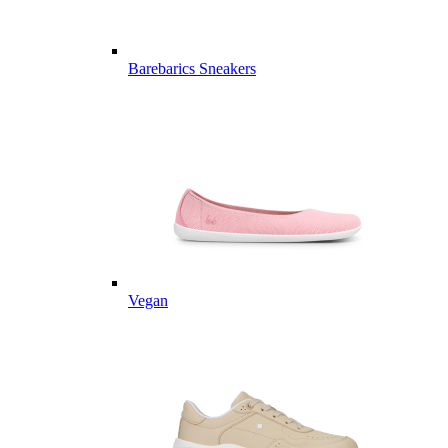
Barebarics Sneakers
Vegan