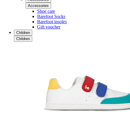
Accessories
Shoe care
Barefoot Socks
Barefoot insoles
Gift voucher
Children
Children