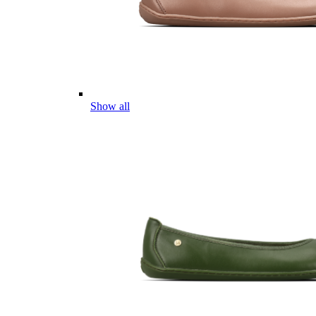
Show all