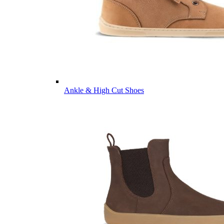
Ankle & High Cut Shoes