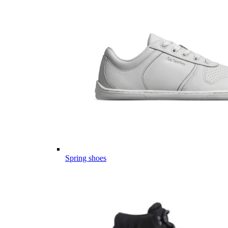
Spring shoes