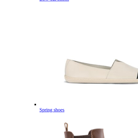
Spring shoes