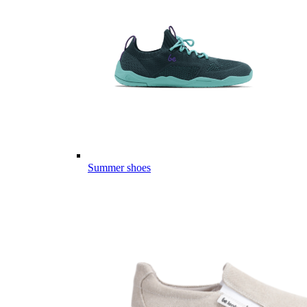
Summer shoes