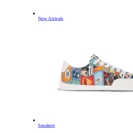
New Arrivals
Sneakers