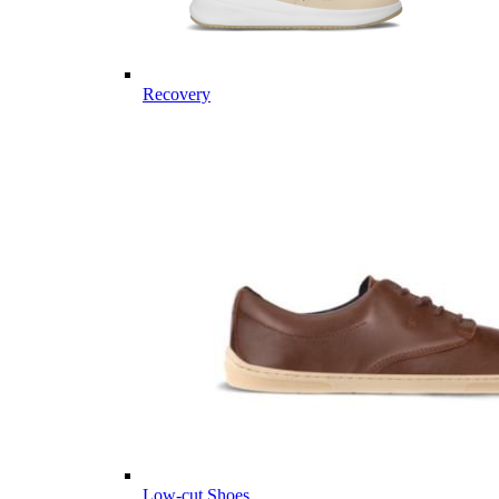
Recovery
Low-cut Shoes