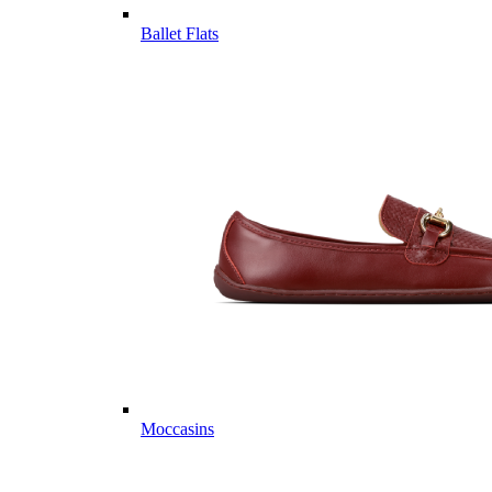
Ballet Flats
Moccasins