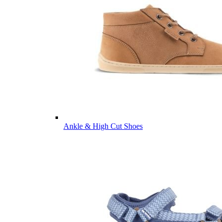
Ankle & High Cut Shoes