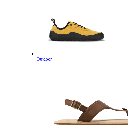
Outdoor