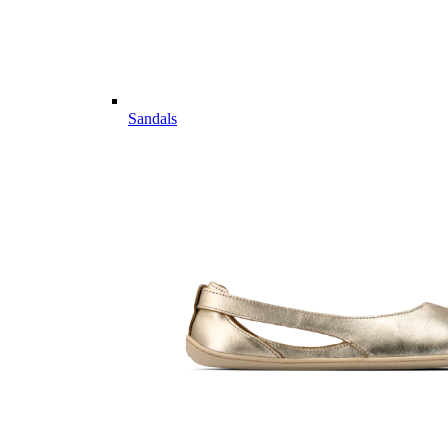
Sandals