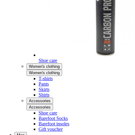
Shoe care
Women's clothing
Women's clothing
T-shirts
Pants
Skirts
Shirts
Accessories
Accessories
Shoe care
Barefoot Socks
Barefoot insoles
Gift voucher