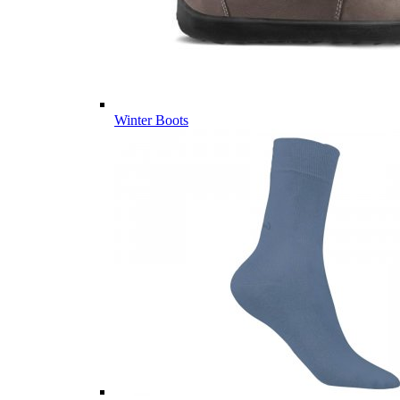
Winter Boots