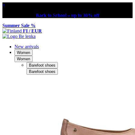
×
Back to School – up to 30% off
Summer Sale %
FI / EUR
New arrivals
Women
Women
Barefoot shoes
Barefoot shoes