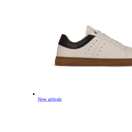
New arrivals