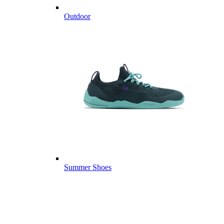
Outdoor
Summer Shoes