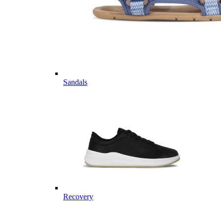
Sandals
Recovery