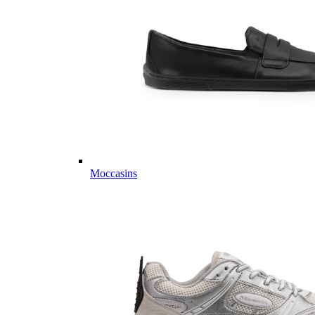
Moccasins