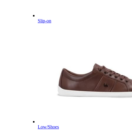
Slip-on
Low/Shoes