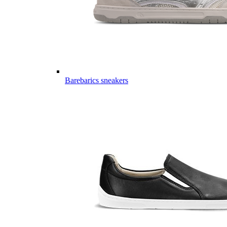
Barebarics sneakers