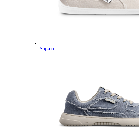
Slip-on