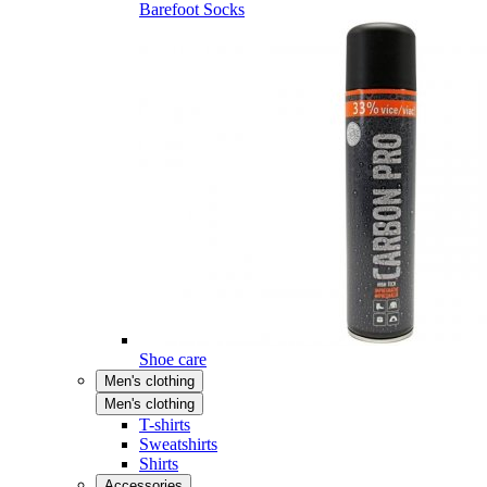
Barefoot Socks
Shoe care
Men's clothing
Men's clothing
T-shirts
Sweatshirts
Shirts
Accessories