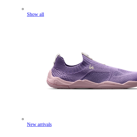
Show all
New arrivals