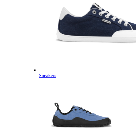
Sneakers