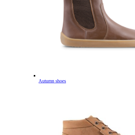
Autumn shoes