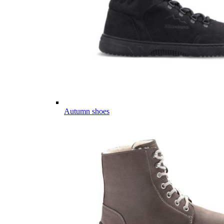
Autumn shoes