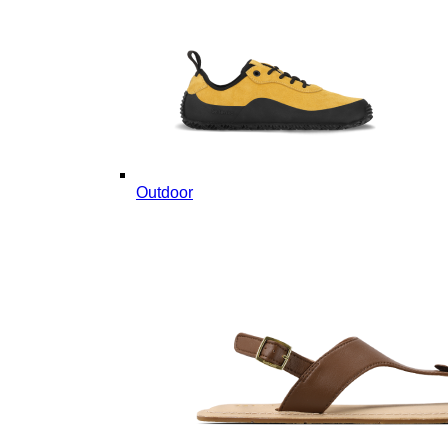
Outdoor