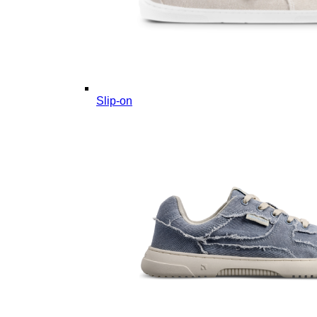
Slip-on