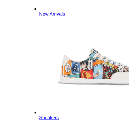
New Arrivals
Sneakers