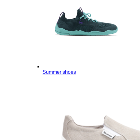
Summer shoes