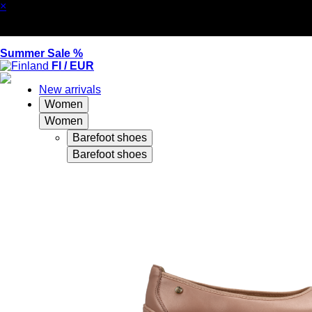
×
Summer Sale %
FI / EUR
New arrivals
Women
Women
Barefoot shoes
Barefoot shoes