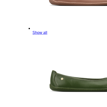
Show all