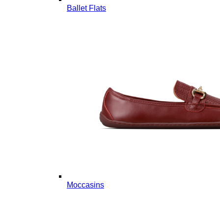
Ballet Flats
Moccasins