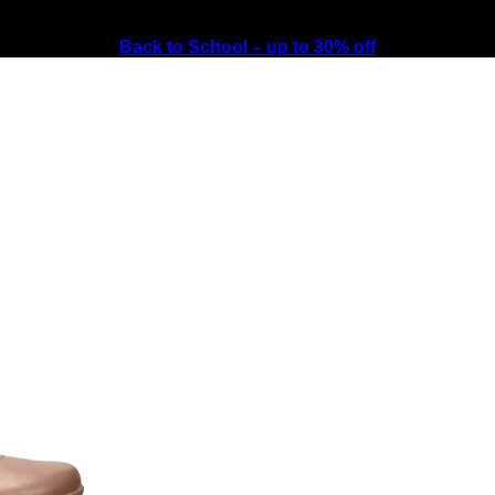
Back to School – up to 30% off