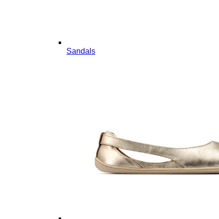
Sandals