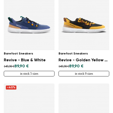
Barefoot Sneakers
Barefoot Sneakers
Revive - Blue & White
Revive - Golden Yellow & Black
89,90 €
89,90 €
149,90 €
149,90 €
in stock 5 sizes
in stock 9 sizes
Change region
Select the country of delivery
-40%