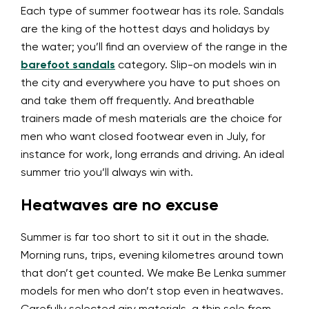
Each type of summer footwear has its role. Sandals
are the king of the hottest days and holidays by
the water; you’ll find an overview of the range in the
barefoot sandals
category. Slip-on models win in
the city and everywhere you have to put shoes on
and take them off frequently. And breathable
trainers made of mesh materials are the choice for
men who want closed footwear even in July, for
instance for work, long errands and driving. An ideal
summer trio you’ll always win with.
Heatwaves are no excuse
Summer is far too short to sit it out in the shade.
Morning runs, trips, evening kilometres around town
that don’t get counted. We make Be Lenka summer
models for men who don’t stop even in heatwaves.