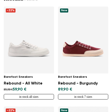
-33%
New
Barefoot Sneakers
Barefoot Sneakers
Rebound - All White
Rebound - Burgundy
59,90 €
89,90 €
89,90 €
in stock all sizes
in stock 7 sizes
-22%
New