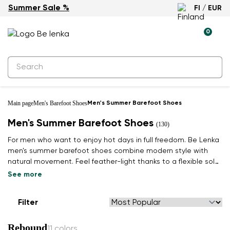
Summer Sale %
FI / EUR
0
Main page
Men's Barefoot Shoes
Men's Summer Barefoot Shoes
Men's Summer Barefoot Shoes
(130)
For men who want to enjoy hot days in full freedom. Be Lenka
men's summer barefoot shoes combine modern style with
natural movement. Feel feather-light thanks to a flexible sole
that respects the shape of your foot.
See more
Filter
Rebound
11 colors