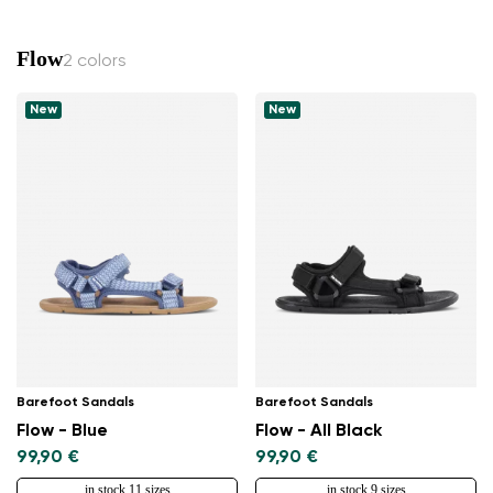
Flow
2 colors
New
New
Barefoot Sandals
Barefoot Sandals
Flow - Blue
Flow - All Black
99,90 €
99,90 €
in stock 11 sizes
in stock 9 sizes