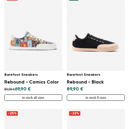
Barefoot Sneakers
Barefoot Sneakers
Rebound - Comics Color
Rebound - Black
69,90 €
89,90 €
89,90 €
in stock all sizes
in stock 8 sizes
-25%
-22%