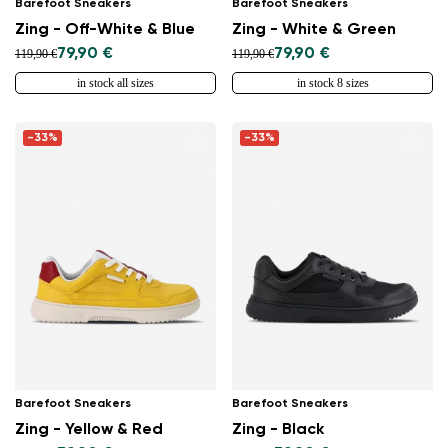
Barefoot Sneakers
Barefoot Sneakers
Zing - Off-White & Blue
Zing - White & Green
79,90 €
79,90 €
119,90 €
119,90 €
in stock all sizes
in stock 8 sizes
-33%
-33%
Barefoot Sneakers
Barefoot Sneakers
Zing - Yellow & Red
Zing - Black