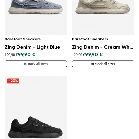
Barefoot Sneakers
Barefoot Sneakers
Zing Denim - Light Blue
Zing Denim - Cream White
99,90 €
99,90 €
129,90 €
129,90 €
in stock all sizes
in stock all sizes
-23%