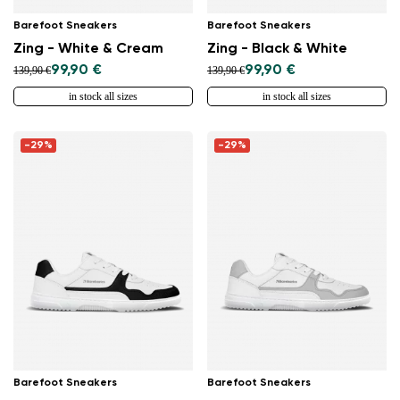
Barefoot Sneakers
Barefoot Sneakers
Zing - White & Cream
Zing - Black & White
99,90 €
99,90 €
139,90 €
139,90 €
in stock all sizes
in stock all sizes
-29%
-29%
Barefoot Sneakers
Barefoot Sneakers