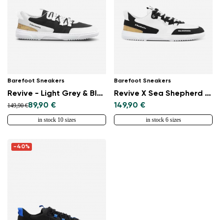
Select a language
Change
Barefoot Sneakers
Barefoot Sneakers
Revive - Light Grey & Black
Revive X Sea Shepherd - Orca
89,90 €
149,90 €
149,90 €
in stock 10 sizes
in stock 6 sizes
-40%