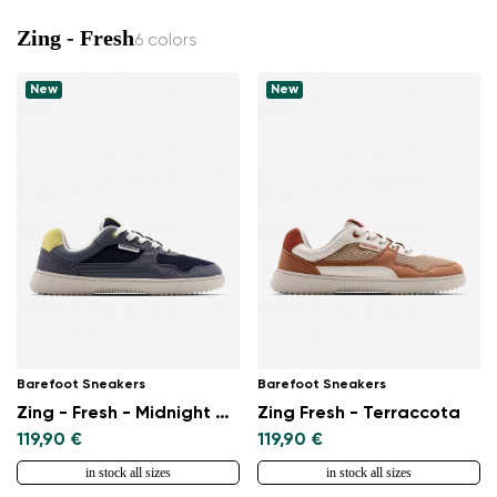
Zing - Fresh
6 colors
New
New
Barefoot Sneakers
Barefoot Sneakers
Zing - Fresh - Midnight Blue
Zing Fresh - Terraccota
119,90 €
119,90 €
in stock all sizes
in stock all sizes