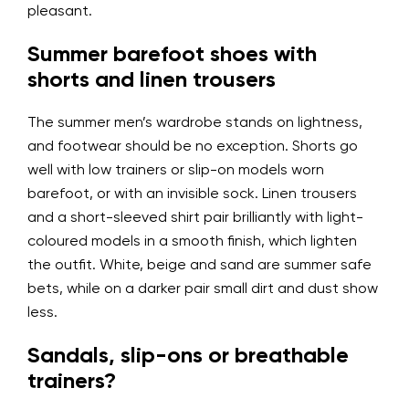
pleasant.
Summer barefoot shoes with
shorts and linen trousers
The summer men’s wardrobe stands on lightness,
and footwear should be no exception. Shorts go
well with low trainers or slip-on models worn
barefoot, or with an invisible sock. Linen trousers
and a short-sleeved shirt pair brilliantly with light-
coloured models in a smooth finish, which lighten
the outfit. White, beige and sand are summer safe
bets, while on a darker pair small dirt and dust show
less.
Sandals, slip-ons or breathable
trainers?