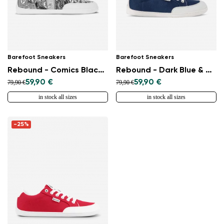
Barefoot Sneakers
Barefoot Sneakers
Rebound - Comics Black & White
Rebound - Dark Blue & White
59,90 €
59,90 €
79,90 €
79,90 €
in stock all sizes
in stock all sizes
-25%