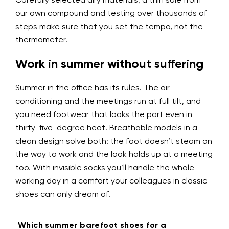
Carefully selected airy materials, a thin sole from
our own compound and testing over thousands of
steps make sure that you set the tempo, not the
thermometer.
Work in summer without suffering
Summer in the office has its rules. The air
conditioning and the meetings run at full tilt, and
you need footwear that looks the part even in
thirty-five-degree heat. Breathable models in a
clean design solve both: the foot doesn’t steam on
the way to work and the look holds up at a meeting
too. With invisible socks you’ll handle the whole
working day in a comfort your colleagues in classic
shoes can only dream of.
Which summer barefoot shoes for a