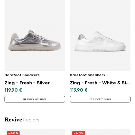
Barefoot Sneakers
Barefoot Sneakers
Zing - Fresh - Silver
Zing - Fresh - White & Silver
119,90 €
119,90 €
in stock all sizes
in stock 6 sizes
Revive
7 colors
-40%
-40%