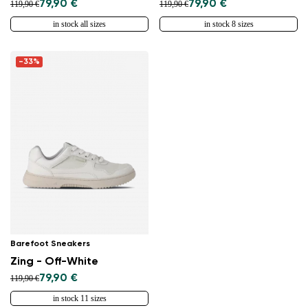
79,90 €
79,90 €
119,90 €
119,90 €
in stock all sizes
in stock 8 sizes
-33%
Barefoot Sneakers
Zing - Off-White
79,90 €
119,90 €
in stock 11 sizes