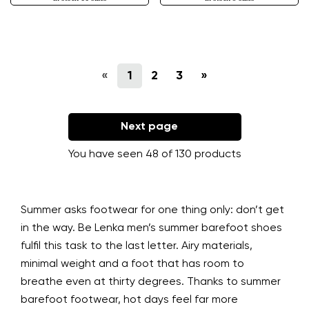
«
1
2
3
»
Next page
You have seen 48 of 130 products
Summer asks footwear for one thing only: don’t get
in the way. Be Lenka men’s summer barefoot shoes
fulfil this task to the last letter. Airy materials,
minimal weight and a foot that has room to
breathe even at thirty degrees. Thanks to summer
barefoot footwear, hot days feel far more