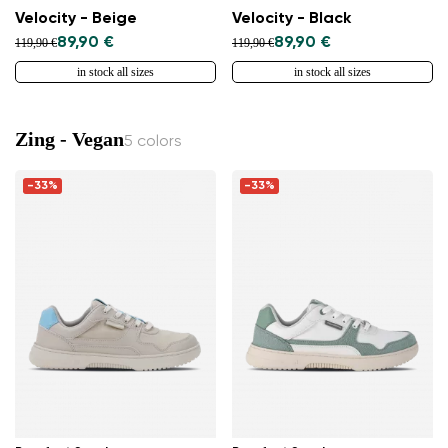
Velocity - Beige
Velocity - Black
89,90 €
89,90 €
119,90 €
119,90 €
in stock all sizes
in stock all sizes
Zing - Vegan
5 colors
-33%
-33%