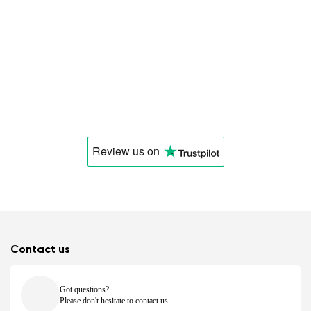
Review us
on
Contact us
Got questions?
Please don't hesitate to contact us.