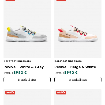
Barefoot Sneakers
Barefoot Sneakers
Revive - White & Grey
Revive - Beige & White
89,90 €
89,90 €
149,90 €
149,90 €
in stock 11 sizes
in stock all sizes
-40%
-40%