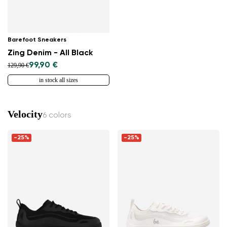
Barefoot Sneakers
Zing Denim - All Black
99,90 €
129,90 €
in stock all sizes
Velocity
6 colors
-25%
-25%