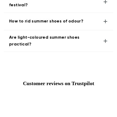
+
festival?
+
How to rid summer shoes of odour?
Are light-coloured summer shoes
+
practical?
Customer reviews on Trustpilot