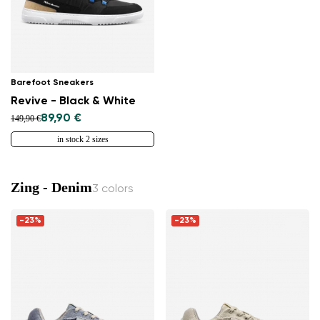
Barefoot Sneakers
Revive - Black & White
89,90 €
149,90 €
in stock 2 sizes
Zing - Denim
3 colors
-23%
-23%