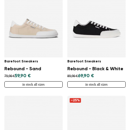
Barefoot Sneakers
Barefoot Sneakers
Rebound - Sand
Rebound - Black & White
59,90 €
69,90 €
79,90 €
89,90 €
in stock all sizes
in stock all sizes
-25%