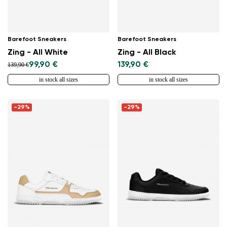
Barefoot Sneakers
Barefoot Sneakers
Zing - All White
Zing - All Black
99,90 €
139,90 €
139,90 €
in stock all sizes
in stock all sizes
-29%
-29%