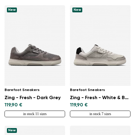
New
New
Barefoot Sneakers
Barefoot Sneakers
Zing - Fresh - Dark Grey
Zing - Fresh - White & Beige
119,90 €
119,90 €
in stock 11 sizes
in stock 7 sizes
New