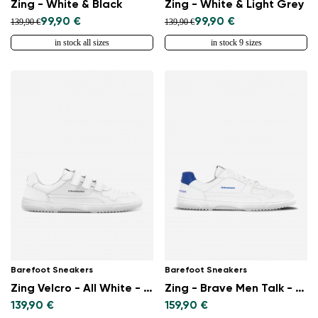
Zing - White & Black
Zing - White & Light Grey
99,90 €
99,90 €
139,90 €
139,90 €
in stock all sizes
in stock 9 sizes
Barefoot Sneakers
Barefoot Sneakers
Zing Velcro - All White - Leather
Zing - Brave Men Talk - White & Blue
139,90 €
159,90 €