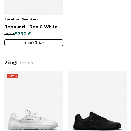
Barefoot Sneakers
Rebound - Red & White
59,90 €
79,90 €
in stock 5 sizes
Zing
8 colors
-29%