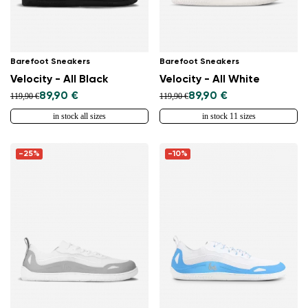
Barefoot Sneakers
Barefoot Sneakers
Velocity - All Black
Velocity - All White
89,90 €
89,90 €
119,90 €
119,90 €
in stock all sizes
in stock 11 sizes
-25%
-10%