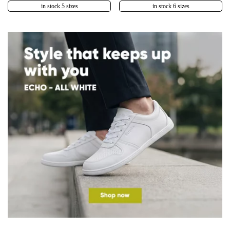
in stock 5 sizes
in stock 6 sizes