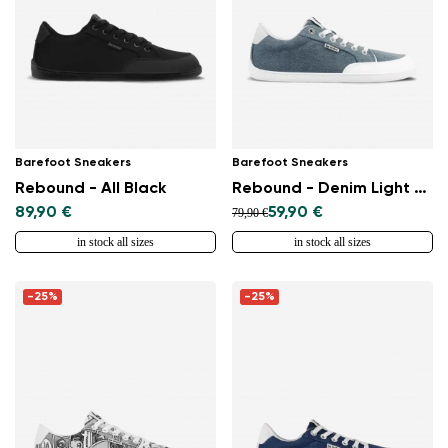
Barefoot Sneakers
Barefoot Sneakers
Rebound - All Black
Rebound - Denim Light Blue
89,90 €
59,90 €
79,90 €
in stock all sizes
in stock all sizes
-25%
-25%