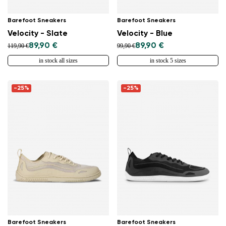
Barefoot Sneakers
Barefoot Sneakers
Velocity - Slate
Velocity - Blue
89,90 €
89,90 €
119,90 €
99,90 €
in stock all sizes
in stock 5 sizes
-25%
-25%
Barefoot Sneakers
Barefoot Sneakers