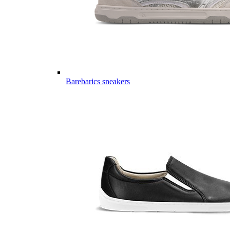
Barebarics sneakers