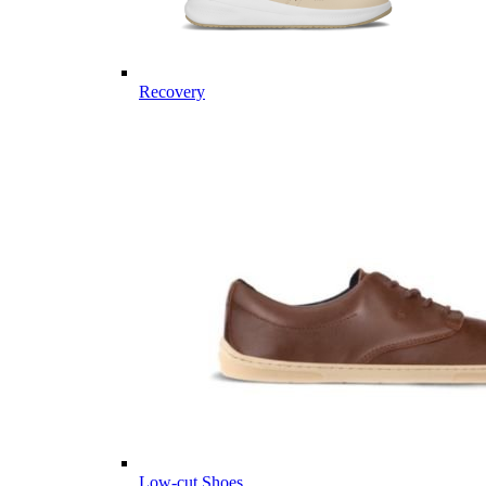
Recovery
Low-cut Shoes