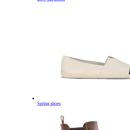
Spring shoes