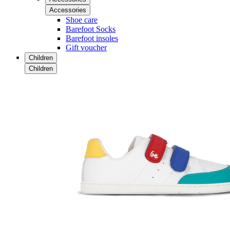
Accessories
Shoe care
Barefoot Socks
Barefoot insoles
Gift voucher
Children
Children