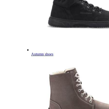
Autumn shoes