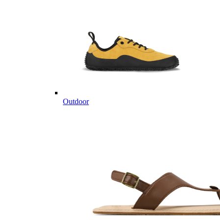
Outdoor