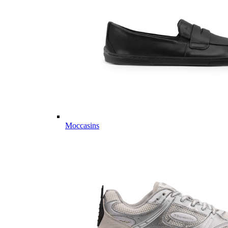
Moccasins