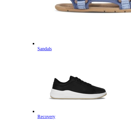
Sandals
Recovery