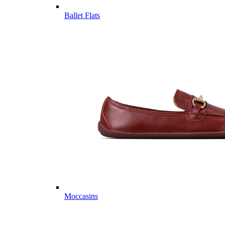
Ballet Flats
Moccasins