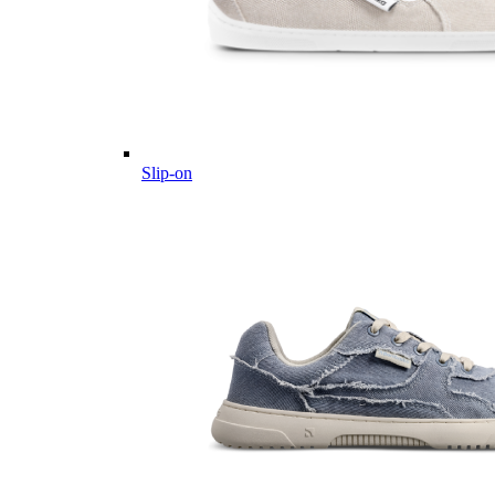
Slip-on