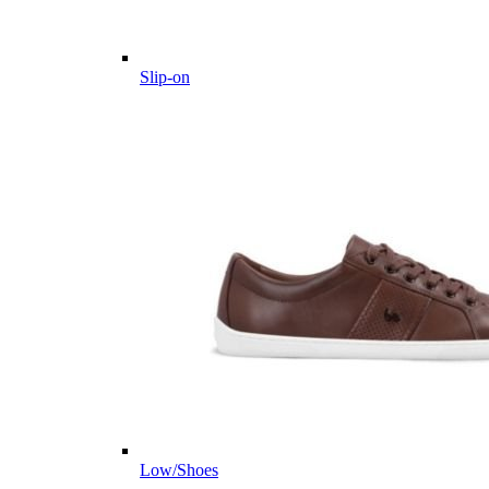
Slip-on
Low/Shoes