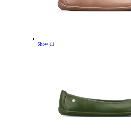
Show all