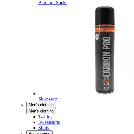
Barefoot Socks
Shoe care
Men's clothing
Men's clothing
T-shirts
Sweatshirts
Shirts
Accessories