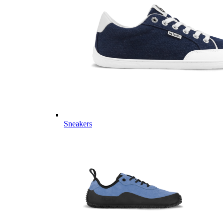
Sneakers