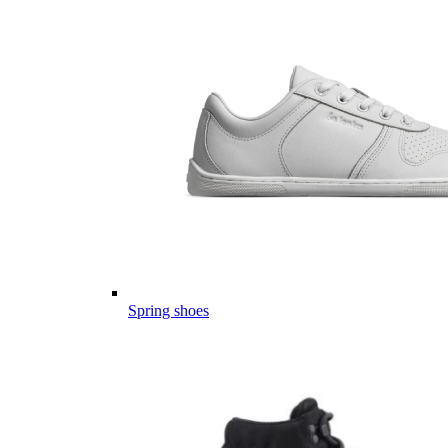
Spring shoes