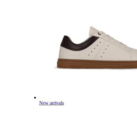
New arrivals