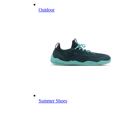
Outdoor
Summer Shoes