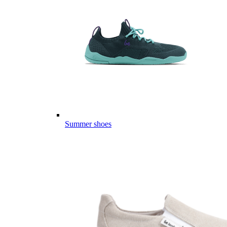
Summer shoes