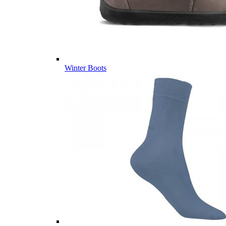
Winter Boots