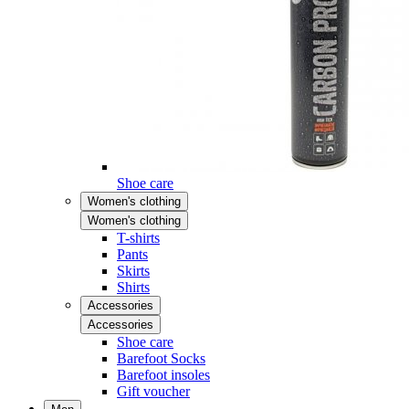
Shoe care
Women's clothing
Women's clothing
T-shirts
Pants
Skirts
Shirts
Accessories
Accessories
Shoe care
Barefoot Socks
Barefoot insoles
Gift voucher