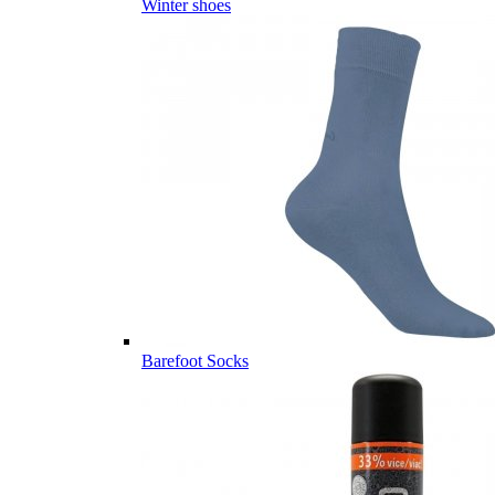
Winter shoes
Barefoot Socks