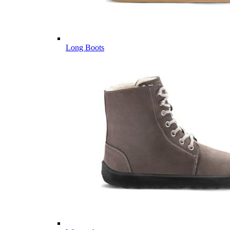
Long Boots