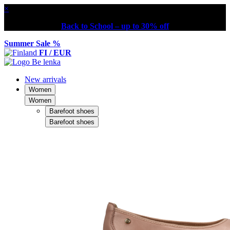
×
Back to School – up to 30% off
Summer Sale %
FI / EUR
New arrivals
Women
Women
Barefoot shoes
Barefoot shoes