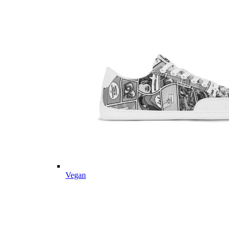
Vegan