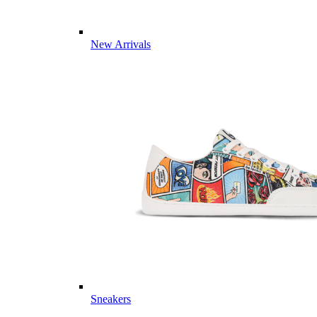
New Arrivals
Sneakers