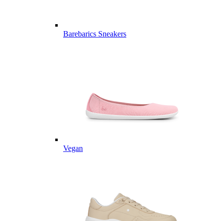
Barebarics Sneakers
Vegan