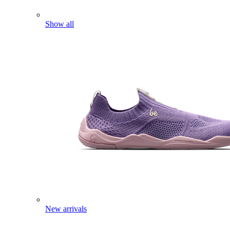
Show all
New arrivals