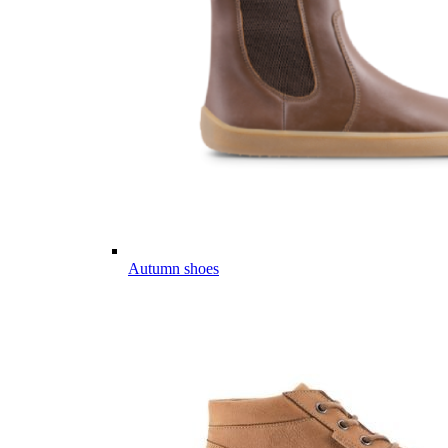
Autumn shoes