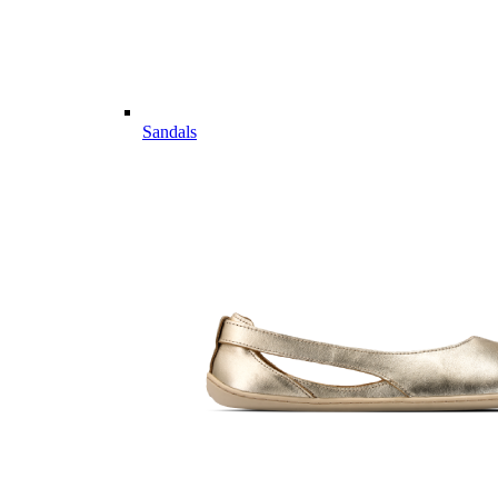
Sandals