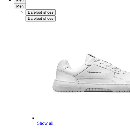
Men
Men
Barefoot shoes
Barefoot shoes
Show all