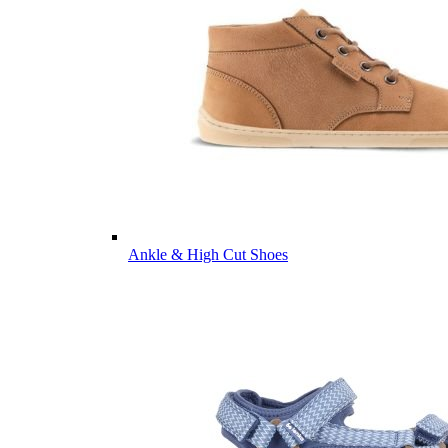
Ankle & High Cut Shoes