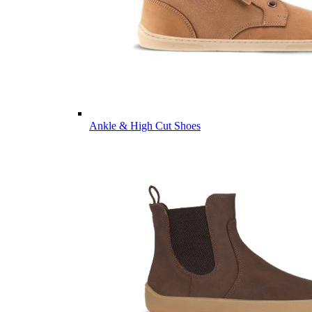
Ankle & High Cut Shoes