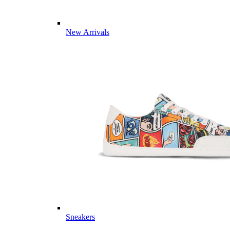
New Arrivals
Sneakers