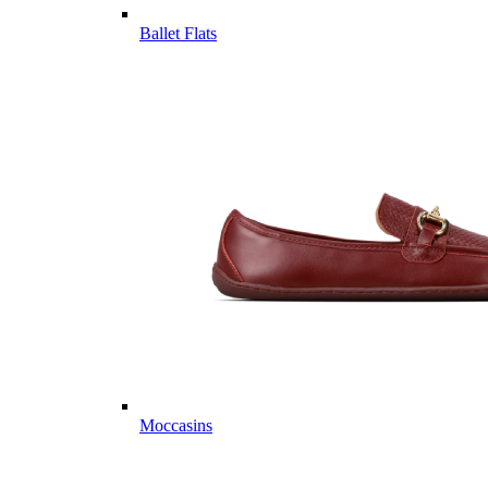
Ballet Flats
Moccasins