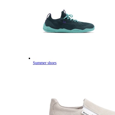
Summer shoes