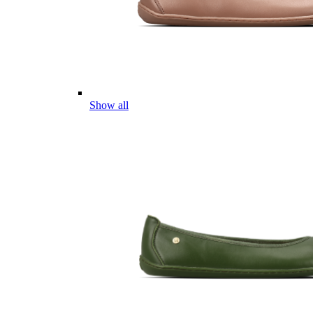
Show all