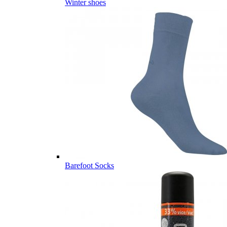
Winter shoes
Barefoot Socks