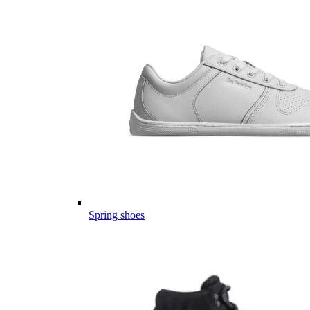
Spring shoes