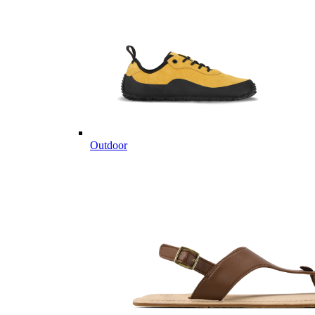
Outdoor