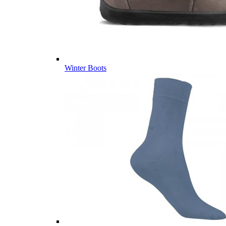
Winter Boots