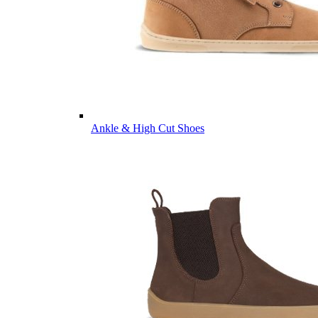
Ankle & High Cut Shoes