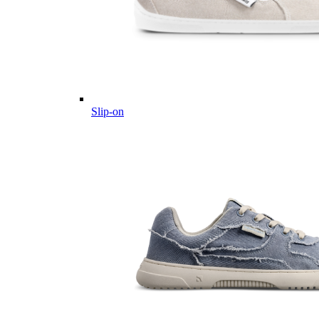
Slip-on