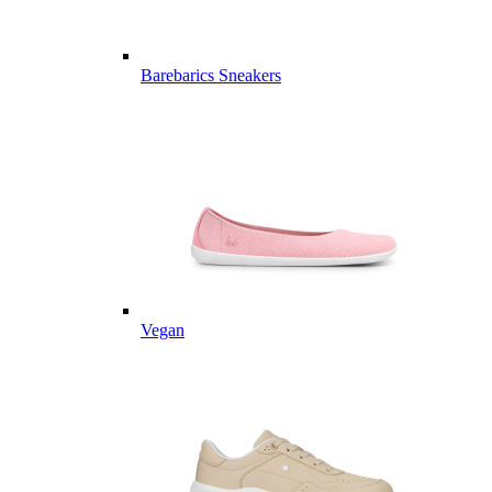
Barebarics Sneakers
Vegan