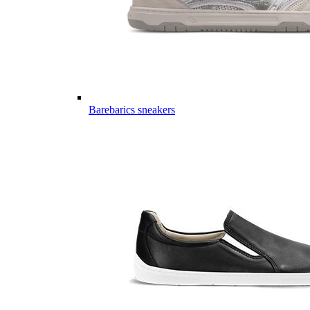
Barebarics sneakers