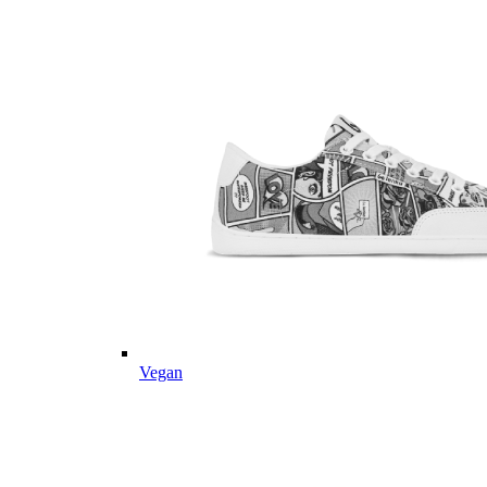
Vegan