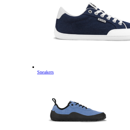
Sneakers