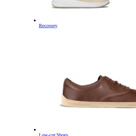
Recovery
Low-cut Shoes