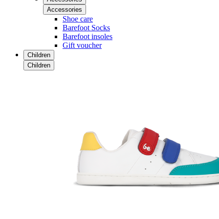
Accessories
Shoe care
Barefoot Socks
Barefoot insoles
Gift voucher
Children
Children