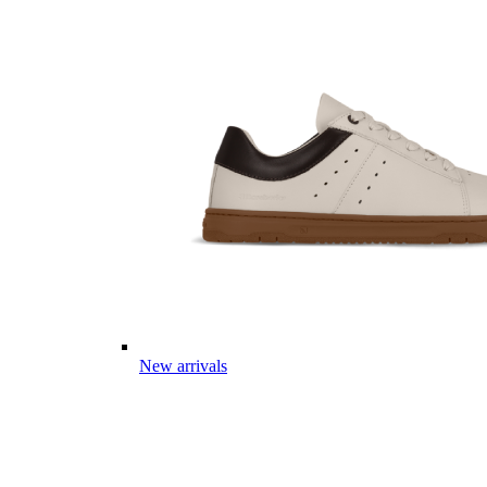
New arrivals