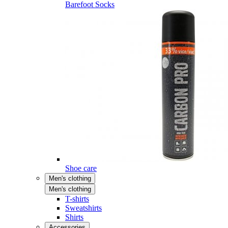
Barefoot Socks
Shoe care
Men's clothing
Men's clothing
T-shirts
Sweatshirts
Shirts
Accessories