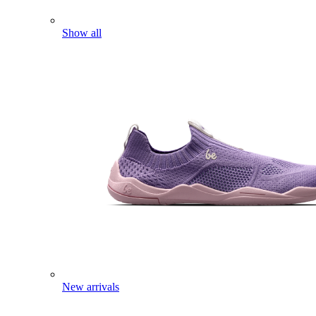
Show all
New arrivals