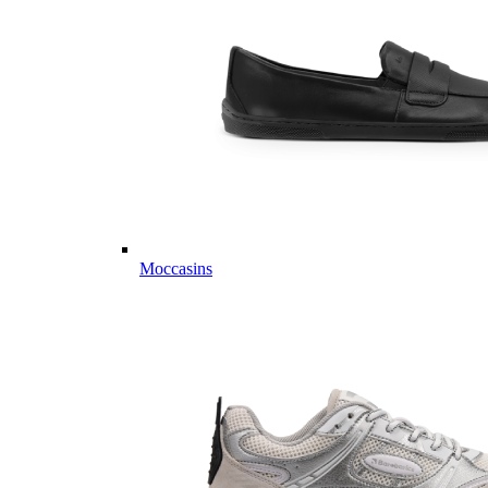
Moccasins