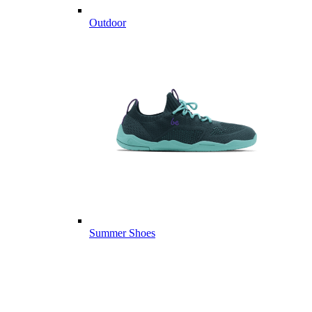
Outdoor
Summer Shoes