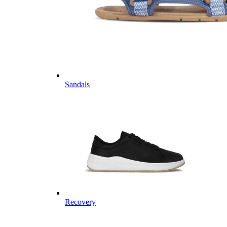
Sandals
Recovery