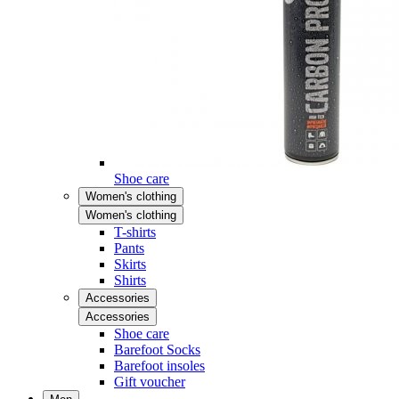
Shoe care
Women's clothing
Women's clothing
T-shirts
Pants
Skirts
Shirts
Accessories
Accessories
Shoe care
Barefoot Socks
Barefoot insoles
Gift voucher