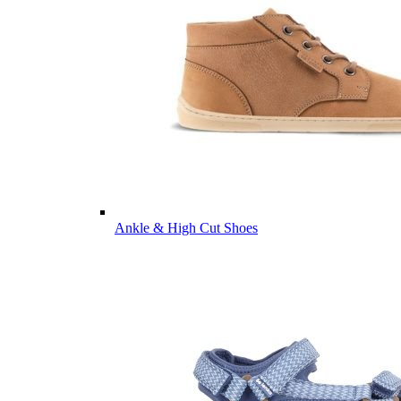
Ankle & High Cut Shoes