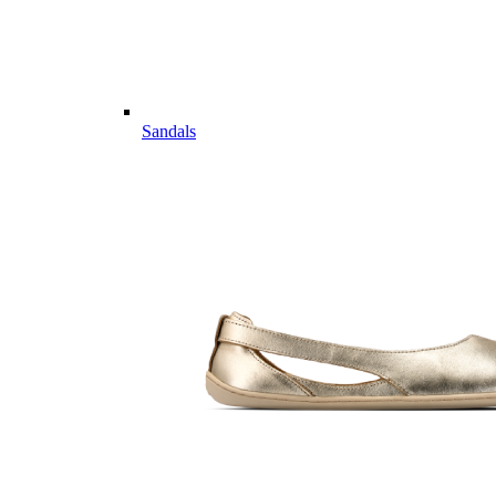
Sandals