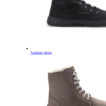
Autumn shoes