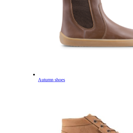
Autumn shoes