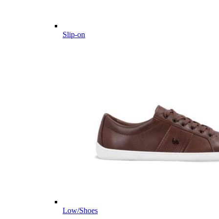
Slip-on
Low/Shoes