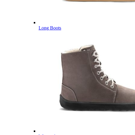
Long Boots