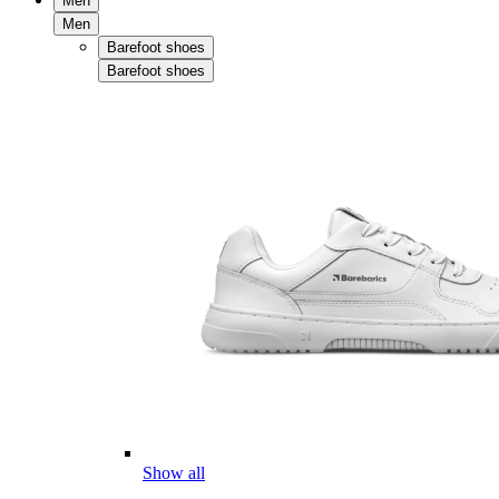
Men
Men
Barefoot shoes
Barefoot shoes
Show all