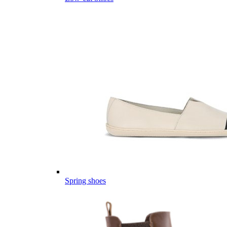
Spring shoes