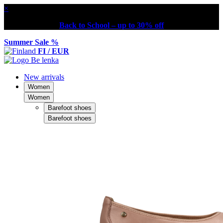
×
Back to School – up to 30% off
Summer Sale %
FI / EUR
New arrivals
Women
Women
Barefoot shoes
Barefoot shoes