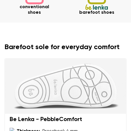
conventional
shoes
barefoot shoes
Barefoot sole for everyday comfort
Your name and surname
Be Lenka - PebbleComfort
Your name
Variant