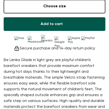
Choose size
Add to cart
Secure purchase and 14-day return policy
Be Lenka Glade in light grey are playful children's
barefoot sneakers that provide maximum comfort
during hot days thanks to their lightweight and
breathable materials. The simple Velcro strap fastening
ensures easy wear, while the flexible barefoot sole
supports the natural movement of children's feet. The
specially shaped outsole enhances grip and ensures a
safe step on various surfaces. High-quality and durable
materials protect the barefoot sneakers from wear and