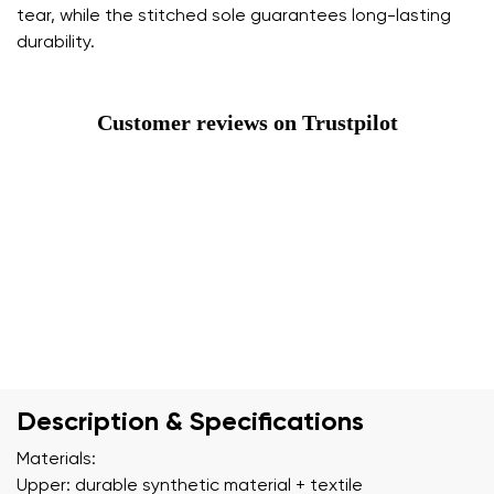
tear, while the stitched sole guarantees long-lasting
durability.
Customer reviews on Trustpilot
Description & Specifications
Materials:
Upper: durable synthetic material + textile