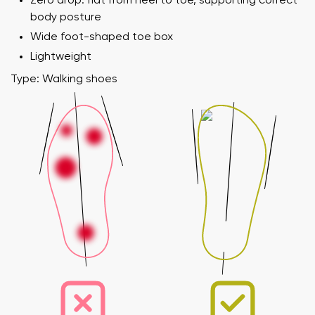
Zero drop: flat from heel to toe, supporting correct
body posture
Wide foot-shaped toe box
Lightweight
Type: Walking shoes