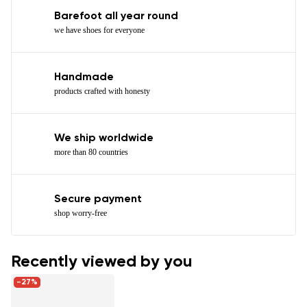
Barefoot all year round
we have shoes for everyone
Handmade
products crafted with honesty
We ship worldwide
more than 80 countries
Secure payment
shop worry-free
Recently viewed by you
-27%