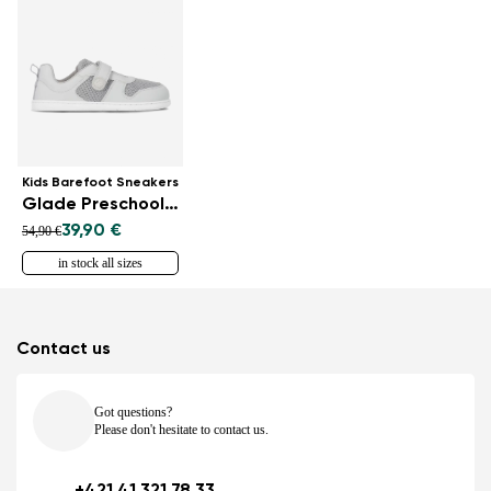
Kids Barefoot Sneakers
Glade Preschool - Light Grey
39,90 €
54,90 €
in stock all sizes
Contact us
Got questions?
Please don't hesitate to contact us.