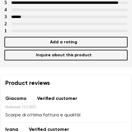
5
4
3
2
1
Add a rating
Inquire about this product
Product reviews
Giacomo
Verified customer
Hodnotené
15.5.2025
Scarpe di ottima fattura e qualità!
Ivana
Verified customer