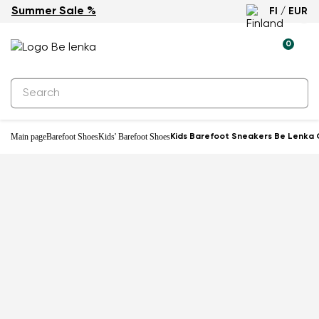
Summer Sale %
FI / EUR
-27%
0
Main page
Barefoot Shoes
Kids' Barefoot Shoes
Kids Barefoot Sneakers Be Lenka 