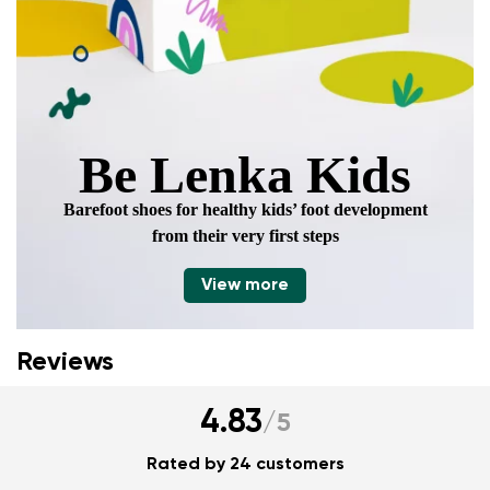
Be Lenka Kids
Barefoot shoes for healthy kids’ foot development
from their very first steps
View more
Reviews
4.83
/
5
Rated by 24 customers