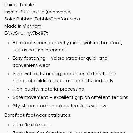
Lining: Textile
Insole: PU + textile (removable)
Sole: Rubber (PebbleComfort Kids)
Made in Vietnam
EAN/SKU: jhjv7bc87t
Barefoot shoes perfectly mimic walking barefoot,
just as nature intended
Easy fastening – Velcro strap for quick and
convenient wear
Sole with outstanding properties caters to the
needs of children's feet and adapts perfectly
High-quality material processing
Safe movement – excellent grip on different terrains
Stylish barefoot sneakers that kids will love
Barefoot footwear attributes:
Ultra flexible sole