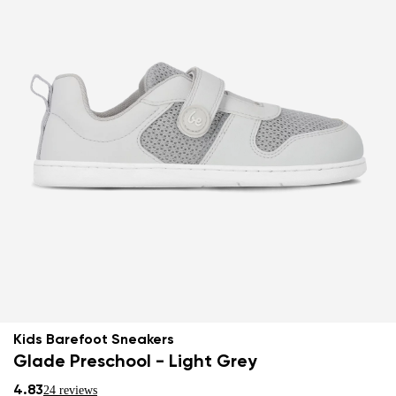
Kids Barefoot Sneakers
Glade Preschool - Light Grey
4.83
24 reviews