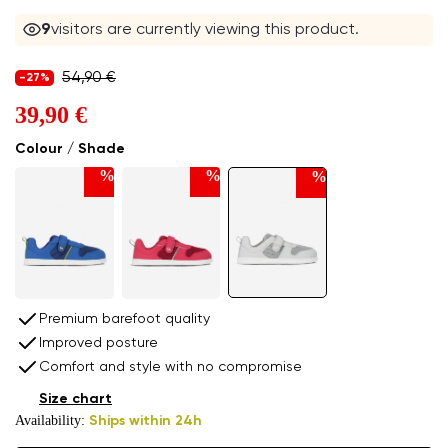
9
visitors are currently viewing this product.
54,90 €
-27%
39,90 €
Colour / Shade
%
%
%
Premium barefoot quality
Improved posture
Comfort and style with no compromise
Size chart
Availability:
Ships within 24h