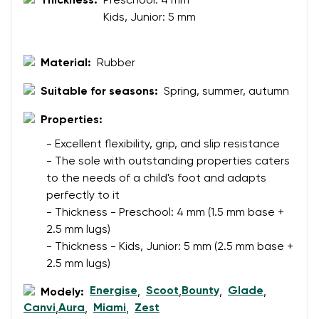
Thickness:
Preschool: 4 mm
Your email
Kids, Junior: 5 mm
Change region
Material:
Rubber
Order number
Select the country of delivery
Variant
Suitable for seasons:
Spring, summer, autumn
Properties:
Text evaluation
- Excellent flexibility, grip, and slip resistance
Select a language
- The sole with outstanding properties caters
Question
to the needs of a child's foot and adapts
perfectly to it
- Thickness - Preschool: 4 mm (1.5 mm base +
Rating
2.5 mm lugs)
Change
- Thickness - Kids, Junior: 5 mm (2.5 mm base +
I agree with the processing of the entered personal
2.5 mm lugs)
data in terms of% and their publication.
I agree with the processing of the entered personal
data in terms of% and their publication.
Energise
Scoot
Bounty
Glade
Modely:
,
,
,
,
Canvi
Aura
Miami
Zest
,
,
,