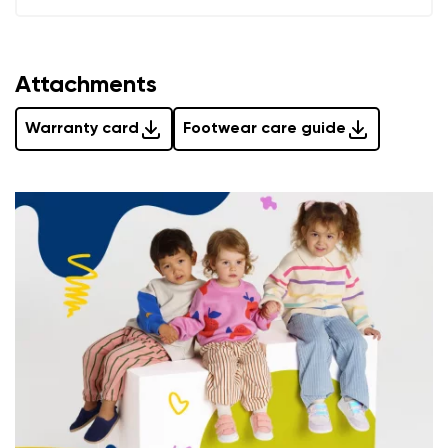
Add a rating
Attachments
Warranty card
Footwear care guide