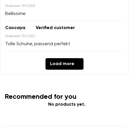
Hodnotené
19.4.2026
Bellissime
Cascaya
Verified customer
Hodnotené
29.5.2025
Tolle Schuhe, passend perfekt
Load more
Recommended for you
No products yet.