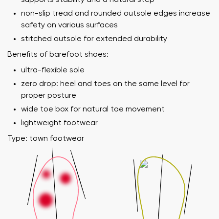
non-slip tread and rounded outsole edges increase
safety on various surfaces
stitched outsole for extended durability
Benefits of barefoot shoes:
ultra-flexible sole
zero drop: heel and toes on the same level for
proper posture
wide toe box for natural toe movement
lightweight footwear
Type: town footwear