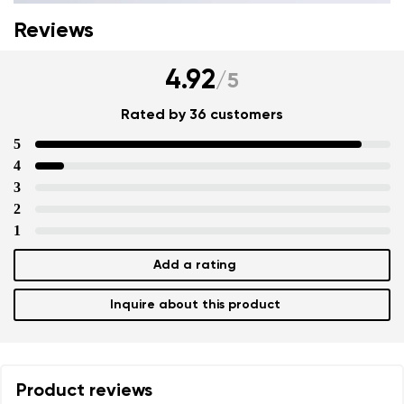
Reviews
4.92
/
5
Rated by 36 customers
5
4
3
2
1
Add a rating
Inquire about this product
Product reviews