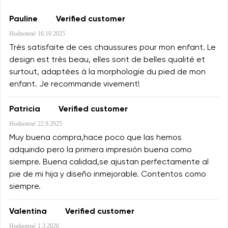
Pauline
Verified customer
Hodnotené
16.10.2025
Très satisfaite de ces chaussures pour mon enfant. Le
design est très beau, elles sont de belles qualité et
surtout, adaptées à la morphologie du pied de mon
enfant. Je recommande vivement!
Patricia
Verified customer
Hodnotené
22.9.2025
Muy buena compra,hace poco que las hemos
adquirido pero la primera impresión buena como
siempre. Buena calidad,se ajustan perfectamente al
pie de mi hija y diseño inmejorable. Contentos como
siempre.
Valentina
Verified customer
Hodnotené
1.3.2026