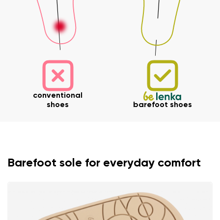
conventional
shoes
barefoot shoes
Barefoot sole for everyday comfort