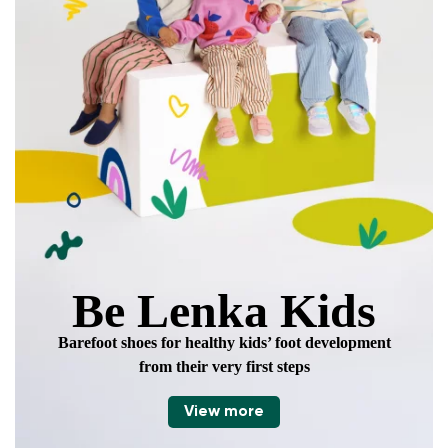
Be Lenka Kids
Barefoot shoes for healthy kids’ foot development
from their very first steps
View more