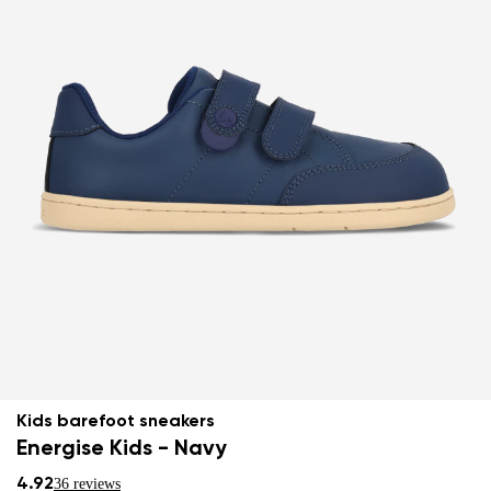
Kids barefoot sneakers
Energise Kids - Navy
4.92
36 reviews