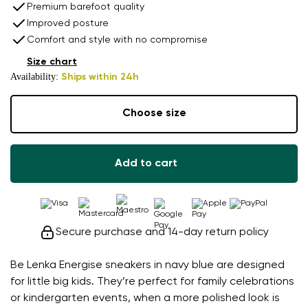
Premium barefoot quality
Improved posture
Comfort and style with no compromise
Size chart
Availability:
Ships within 24h
Choose size
Add to cart
Secure purchase and 14-day return policy
Be Lenka Energise sneakers in navy blue are designed
for little big kids. They’re perfect for family celebrations
or kindergarten events, when a more polished look is