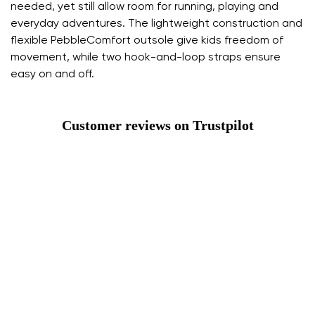
needed, yet still allow room for running, playing and
everyday adventures. The lightweight construction and
flexible PebbleComfort outsole give kids freedom of
movement, while two hook-and-loop straps ensure
easy on and off.
Customer reviews on Trustpilot