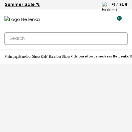
Summer Sale %
FI / EUR
-31%
0
Main page
Barefoot Shoes
Kids' Barefoot Shoes
Kids barefoot sneakers Be Lenka E