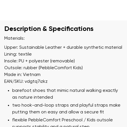
Description & Specifications
Materials:
Upper: Sustainable Leather + durable synthetic material
Lining: textile
Insole: PU + polyester (removable)
Outsole: rubber (PebbleComfort Kids)
Made in: Vietnam
EAN/SKU: vdgtq7izkz
barefoot shoes that mimic natural walking exactly
as nature intended
two hook-and-loop straps and playful straps make
putting them on easy and allow a secure fit
flexible PebbleComfort Preschool / Kids outsole
supports stability and a natural step