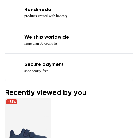
Handmade
products crafted with honesty
We ship worldwide
more than 80 countries
Secure payment
shop worry-free
Recently viewed by you
-31%