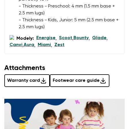
- Thickness - Preschool: 4 mm (1.5 mm base +
2.5 mm lugs)
Rating
Change
- Thickness - Kids, Junior: 5 mm (2.5 mm base +
I agree with the processing of the entered personal
2.5 mm lugs)
data in terms of% and their publication.
I agree with the processing of the entered personal
Energise
Scoot
Bounty
Glade
Modely:
,
,
,
,
data in terms of% and their publication.
Canvi
Aura
Miami
Zest
,
,
,
Add a rating
Attachments
Warranty card
Footwear care guide