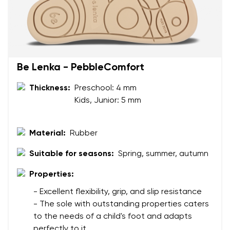
Your name and surname
Be Lenka - PebbleComfort
Your name
Variant
Thickness:
Preschool: 4 mm
Kids, Junior: 5 mm
Your email
Material:
Rubber
Change region
Order number
Select the country of delivery
Suitable for seasons:
Spring, summer, autumn
Variant
Properties:
- Excellent flexibility, grip, and slip resistance
Text evaluation
Select a language
- The sole with outstanding properties caters
Question
to the needs of a child's foot and adapts
perfectly to it