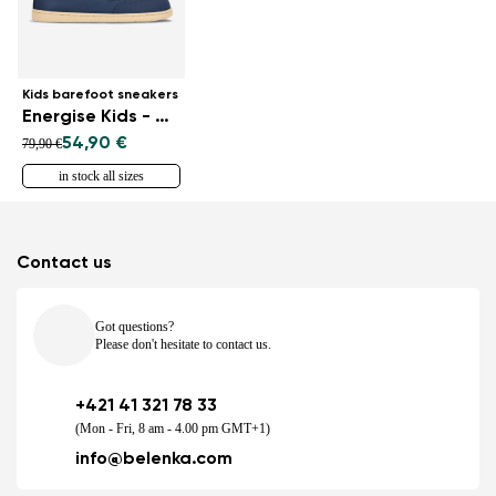
Kids barefoot sneakers
Energise Kids - Navy
54,90 €
79,90 €
in stock all sizes
Contact us
Got questions?
Please don't hesitate to contact us.
+421 41 321 78 33
(Mon - Fri, 8 am - 4.00 pm GMT+1)
info@belenka.com