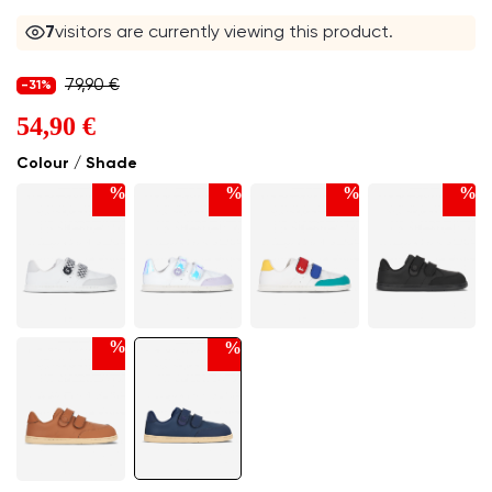
8
visitors are currently viewing this product.
79,90 €
-31%
54,90 €
Colour / Shade
%
%
%
%
%
%