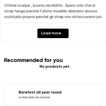
Ottime scarpe , buona vestibilità . Spero solo che lo
strap tenga perché l’ultimo modello abbiamo dovuto
sostituirlo proprio perché gli strap non attaccavano più
Load more
Recommended for you
No products yet.
Barefoot all year round
we have shoes for everyone