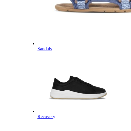
Sandals
Recovery