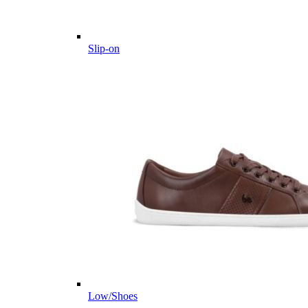
Slip-on
Low/Shoes