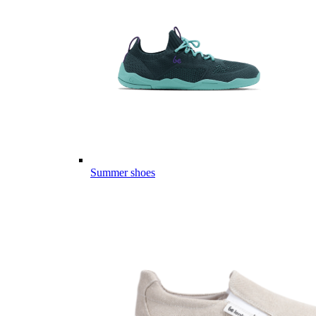
Summer shoes