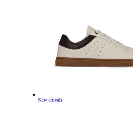
New arrivals