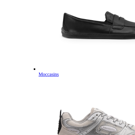
Moccasins