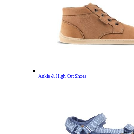
Ankle & High Cut Shoes