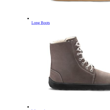
Long Boots