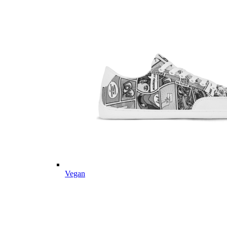
Vegan