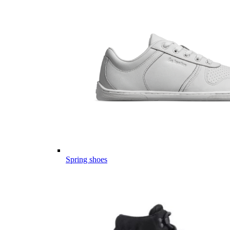
Spring shoes