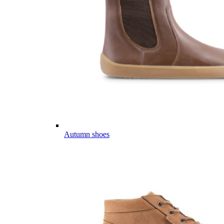
Autumn shoes