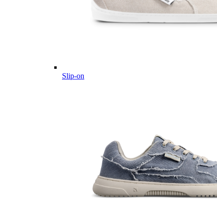
Slip-on