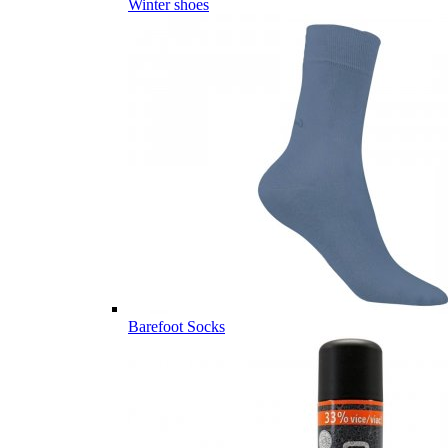
Winter shoes
Barefoot Socks