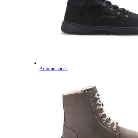
Autumn shoes