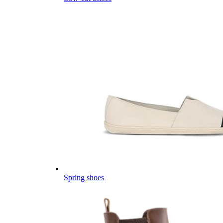
Spring shoes