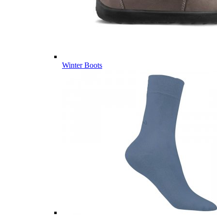
Winter Boots