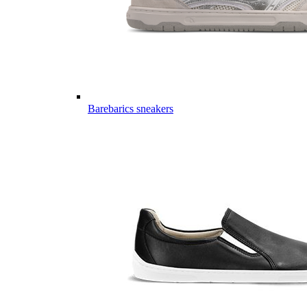
Barebarics sneakers