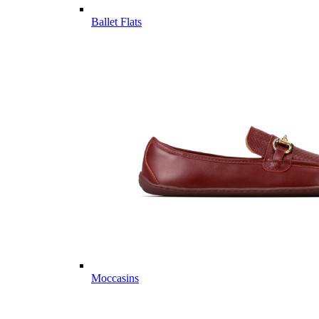
Ballet Flats
Moccasins