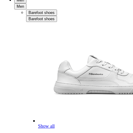
Men
Men
Barefoot shoes
Barefoot shoes
Show all