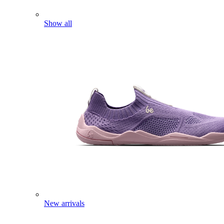
Show all
New arrivals