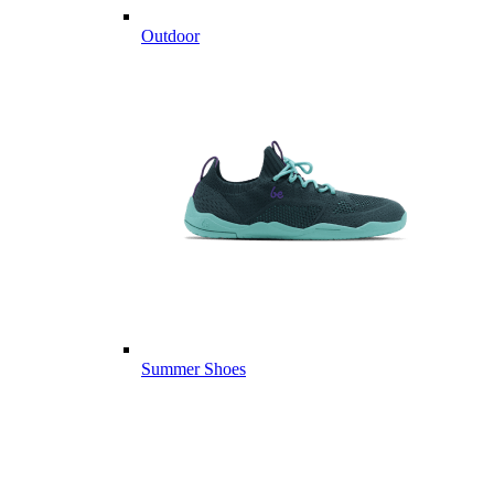
Outdoor
Summer Shoes