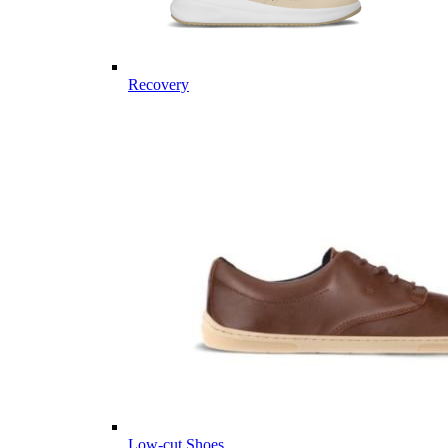
Recovery
Low-cut Shoes