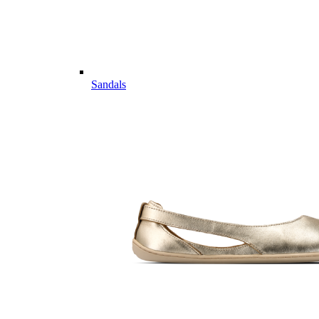
Sandals