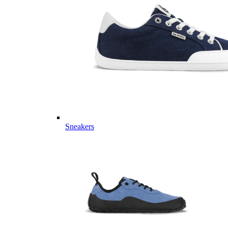
Sneakers