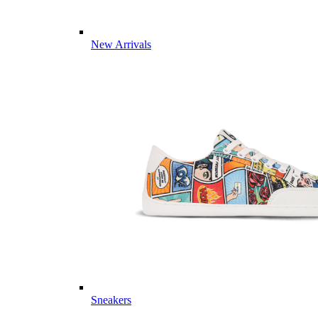
New Arrivals
Sneakers