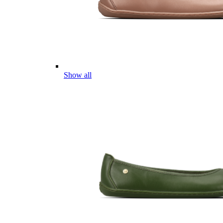
Show all