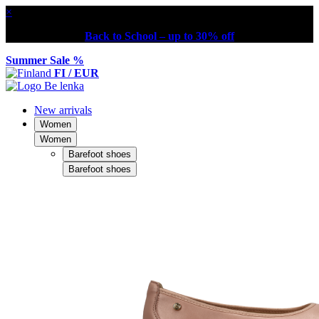
×
Back to School – up to 30% off
Summer Sale %
FI / EUR
New arrivals
Women
Women
Barefoot shoes
Barefoot shoes