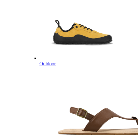
Outdoor