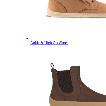
Ankle & High Cut Shoes