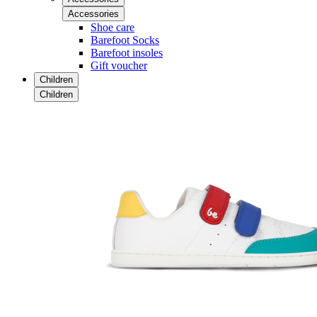
Accessories
Shoe care
Barefoot Socks
Barefoot insoles
Gift voucher
Children
Children