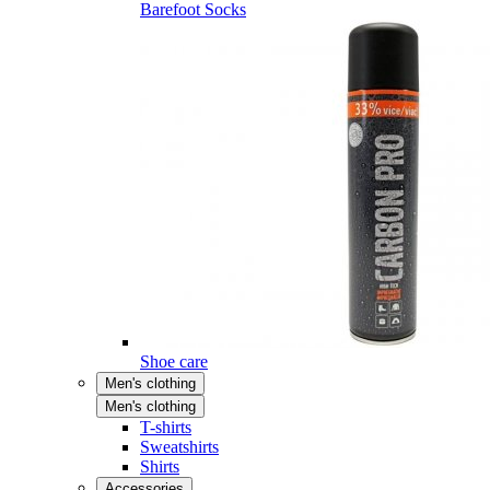
Barefoot Socks
Shoe care
Men's clothing
Men's clothing
T-shirts
Sweatshirts
Shirts
Accessories