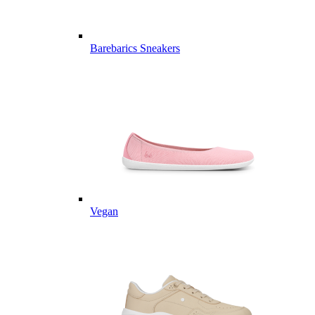
Barebarics Sneakers
Vegan