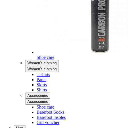
Shoe care
Women's clothing
Women's clothing
T-shirts
Pants
Skirts
Shirts
Accessories
Accessories
Shoe care
Barefoot Socks
Barefoot insoles
Gift voucher