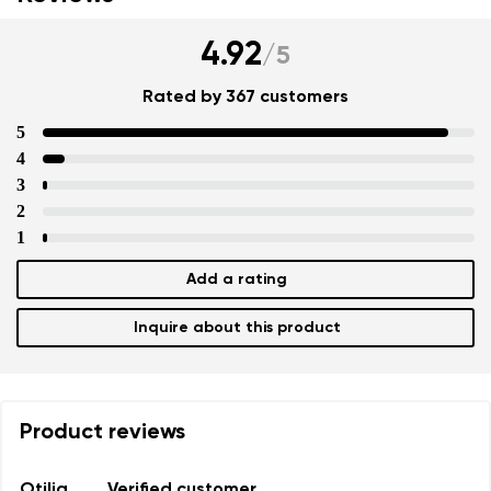
4.92
/
5
Rated by 367 customers
5
4
3
2
1
Add a rating
Inquire about this product
Product reviews
Otilia
Verified customer