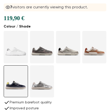
8
visitors are currently viewing this product.
119,90 €
Colour / Shade
Premium barefoot quality
Improved posture