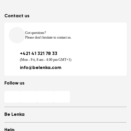
Contact us
Got questions?
Please don't hesitate to contact us.
+421 41 321 78 33
(Mon - Fri, 8 am - 4.00 pm GMT+1)
info@belenka.com
Follow us
Be Lenka
Shops
Help