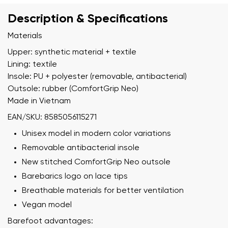
Description & Specifications
Materials
Upper: synthetic material + textile
Lining: textile
Insole: PU + polyester (removable, antibacterial)
Outsole: rubber (ComfortGrip Neo)
Made in Vietnam
EAN/SKU: 8585056115271
Unisex model in modern color variations
Removable antibacterial insole
New stitched ComfortGrip Neo outsole
Barebarics logo on lace tips
Breathable materials for better ventilation
Vegan model
Barefoot advantages: