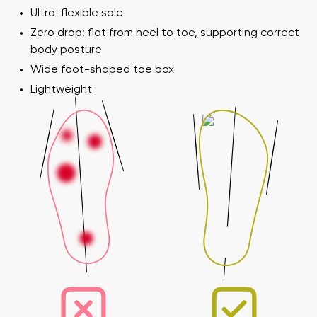
Ultra-flexible sole
Zero drop: flat from heel to toe, supporting correct
body posture
Wide foot-shaped toe box
Lightweight