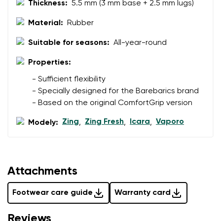
Thickness:
5.5 mm (3 mm base + 2.5 mm lugs)
data in terms of% and their publication.
I agree with the processing of the entered personal
data in terms of% and their publication.
Material:
Rubber
Suitable for seasons:
All-year-round
Add a rating
Properties:
- Sufficient flexibility
- Specially designed for the Barebarics brand
- Based on the original ComfortGrip version
Zing
Zing Fresh
Icara
Vaporo
Modely:
,
,
,
Attachments
Footwear care guide
Warranty card
Reviews