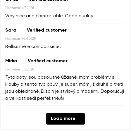
Hodnotené
4.7.2026
Very nice and comfortable. Good quality
Sara
Verified customer
Hodnotené
30.4.2026
Bellissime e comodissime!
Mirka
Verified customer
Hodnotené
3.5.2026
Tyto boty jsou absolutně úžasné, mam problémy s
klouby a tento typ obuvi je super, mám již druhé a třetí
jsou objednané. Dizain je stylový a moderní. Doporučuji
a velikost sedí perfektně.👍
Load more