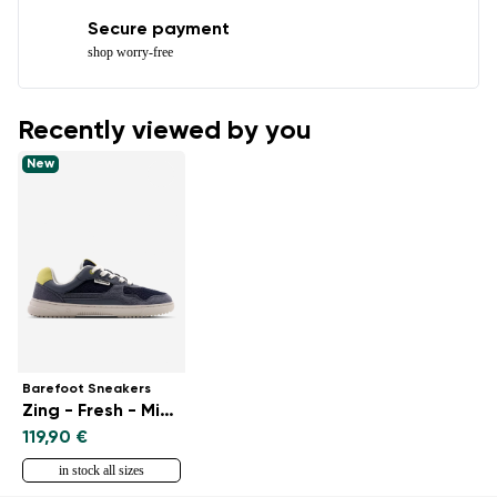
Secure payment
shop worry-free
Recently viewed by you
New
Barefoot Sneakers
Zing - Fresh - Midnight Blue
119,90 €
in stock all sizes