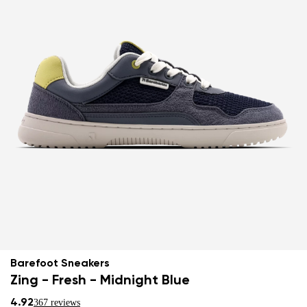
Barefoot Sneakers
Zing - Fresh - Midnight Blue
4.92
367 reviews