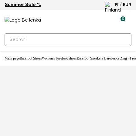
Summer Sale %
FI / EUR
New
0
Main page
Barefoot Shoes
Women's barefoot shoes
Barefoot Sneakers Barebarics Zing - Fre