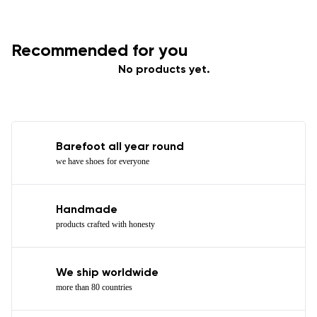
Recommended for you
No products yet.
Barefoot all year round
we have shoes for everyone
Handmade
products crafted with honesty
We ship worldwide
more than 80 countries