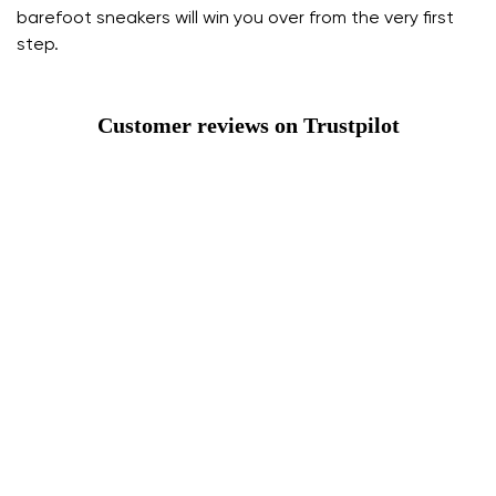
barefoot sneakers will win you over from the very first
step.
Customer reviews on Trustpilot