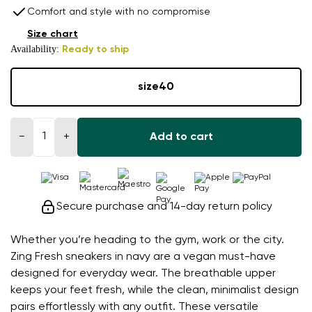
Comfort and style with no compromise
Size chart
Availability:
Ready to ship
size
40
−
+
Add to cart
Secure purchase and 14-day return policy
Whether you’re heading to the gym, work or the city.
Zing Fresh sneakers in navy are a vegan must-have
designed for everyday wear. The breathable upper
keeps your feet fresh, while the clean, minimalist design
pairs effortlessly with any outfit. These versatile