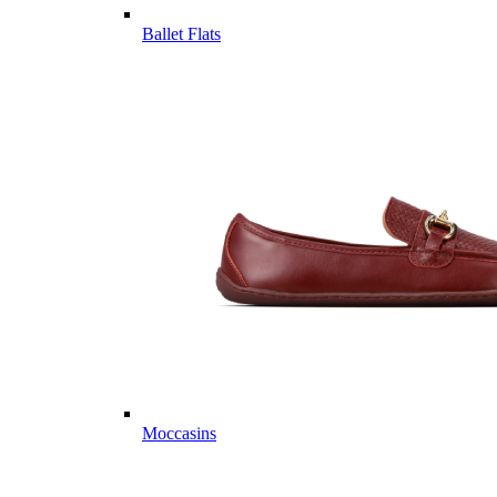
Ballet Flats
Moccasins