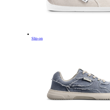
Slip-on