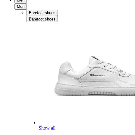
Men
Men
Barefoot shoes
Barefoot shoes
Show all