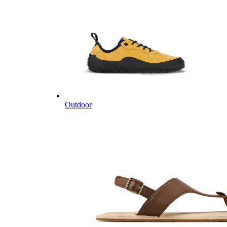
Outdoor