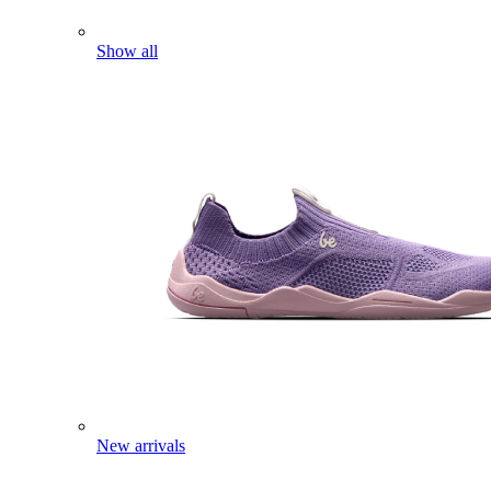
Show all
New arrivals