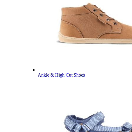
Ankle & High Cut Shoes