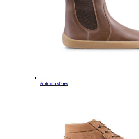
Autumn shoes