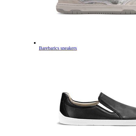
Barebarics sneakers