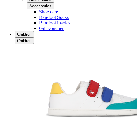
Accessories
Shoe care
Barefoot Socks
Barefoot insoles
Gift voucher
Children
Children