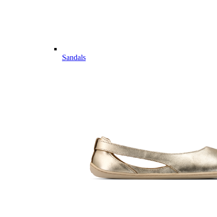
Sandals