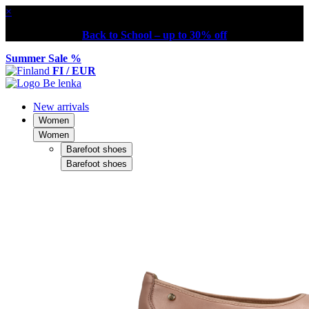
×
Back to School – up to 30% off
Summer Sale %
FI / EUR
New arrivals
Women
Women
Barefoot shoes
Barefoot shoes