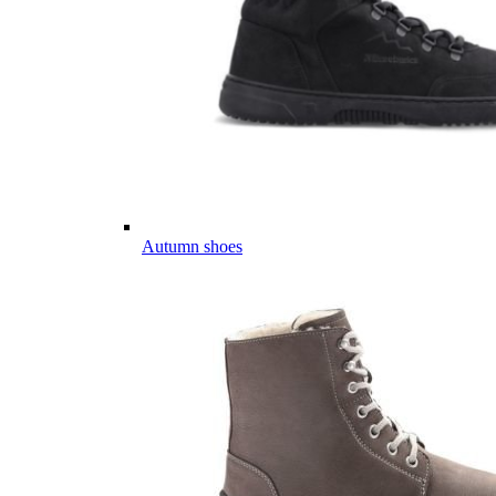
Autumn shoes