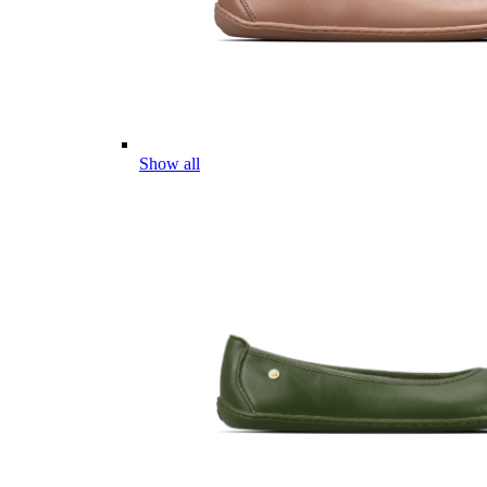
Show all