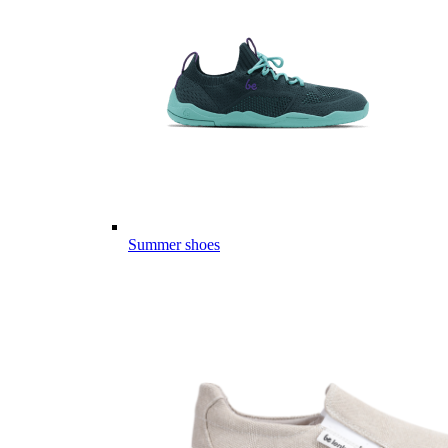
Summer shoes