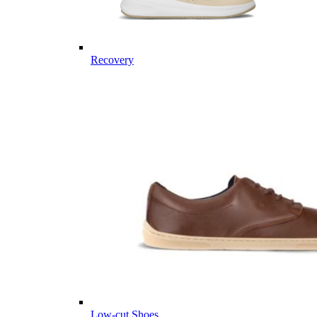
Recovery
Low-cut Shoes