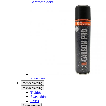
Barefoot Socks
Shoe care
Men's clothing
Men's clothing
T-shirts
Sweatshirts
Shirts
Accessories