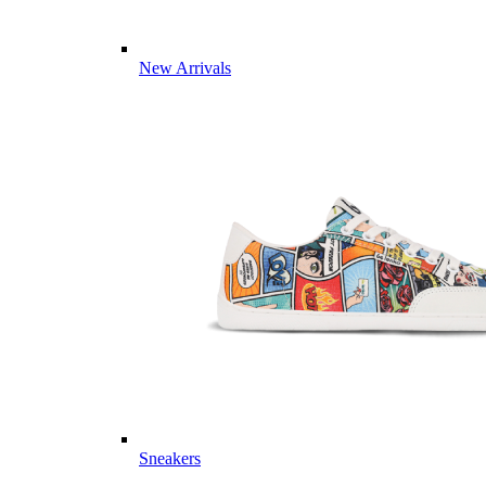
New Arrivals
Sneakers