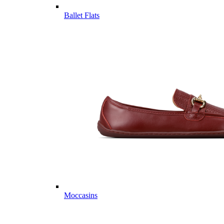
Ballet Flats
Moccasins