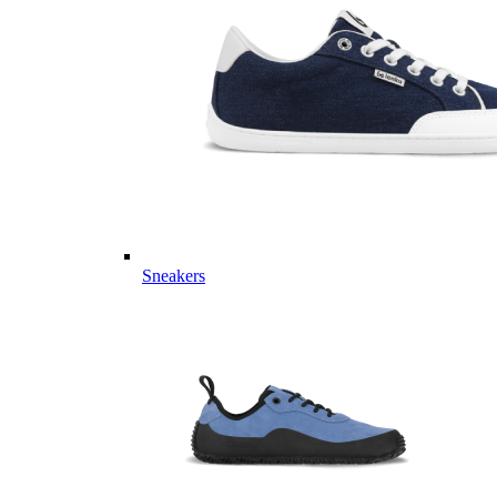
Sneakers