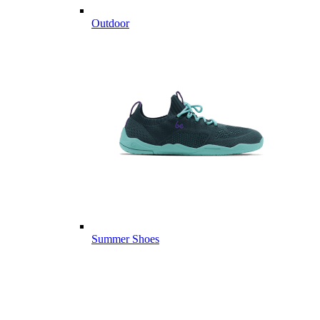
Outdoor
Summer Shoes