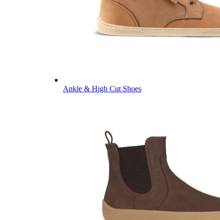
Ankle & High Cut Shoes