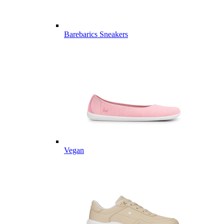
Barebarics Sneakers
Vegan