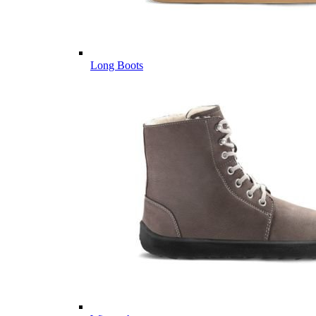
Long Boots