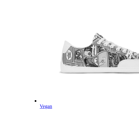
Vegan