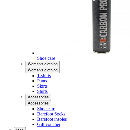
Shoe care
Women's clothing
Women's clothing
T-shirts
Pants
Skirts
Shirts
Accessories
Accessories
Shoe care
Barefoot Socks
Barefoot insoles
Gift voucher