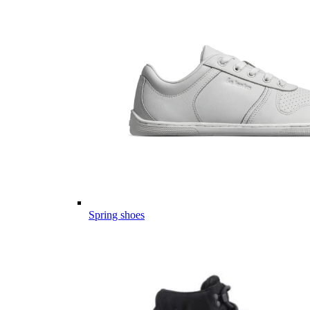
Spring shoes