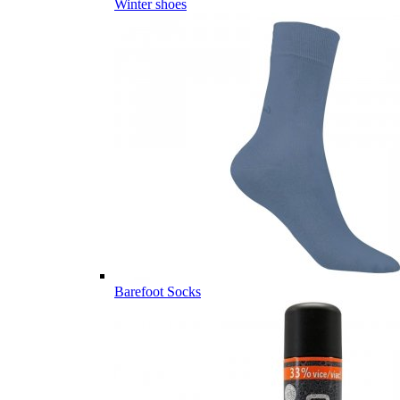
Winter shoes
Barefoot Socks