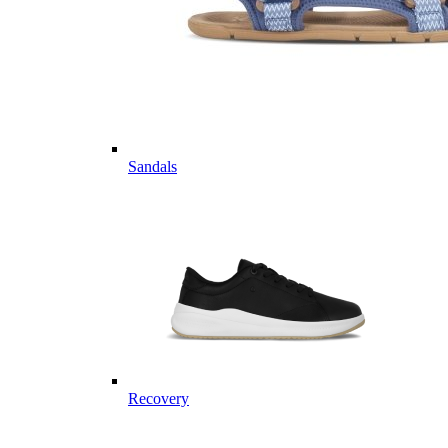
Sandals
Recovery