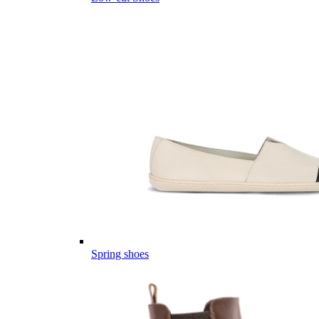
Spring shoes