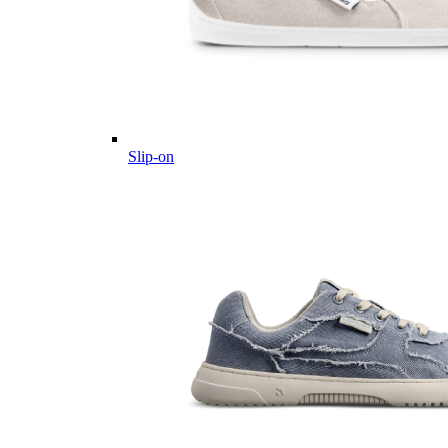
Slip-on