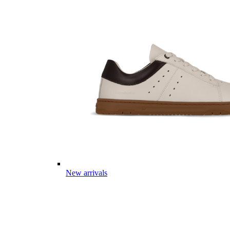
New arrivals