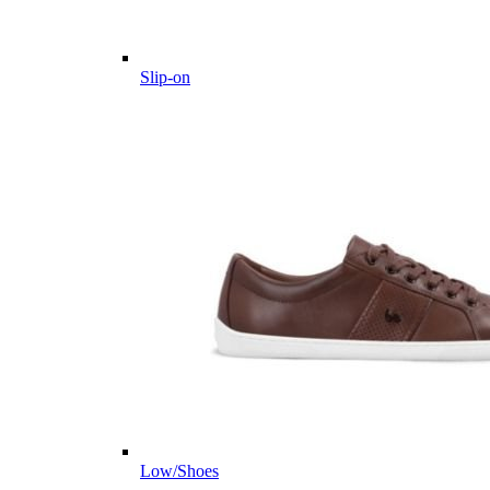
Slip-on
Low/Shoes