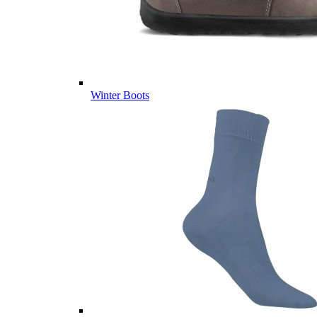
Winter Boots