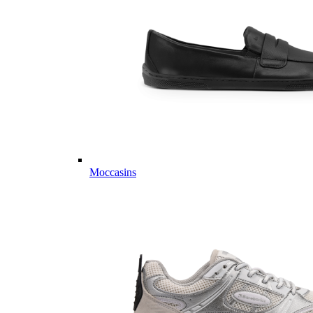
Moccasins