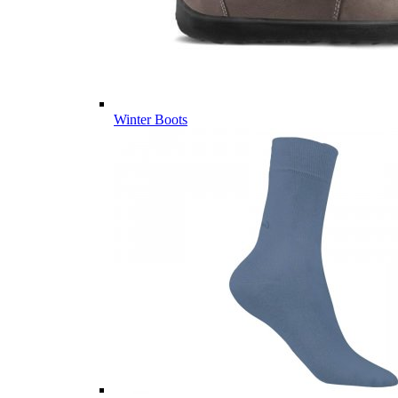
Winter Boots