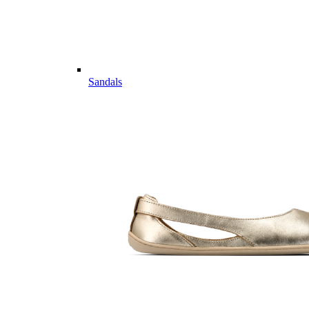
Sandals