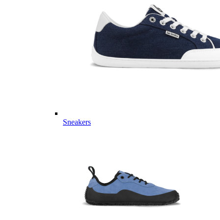
Sneakers