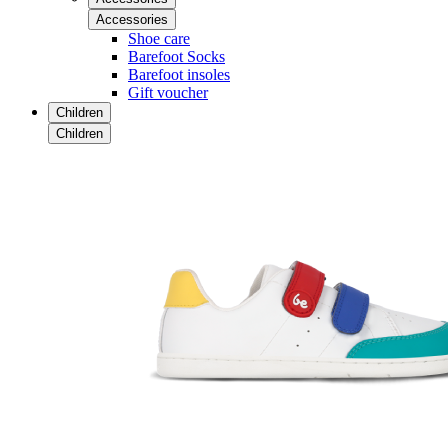
Accessories
Shoe care
Barefoot Socks
Barefoot insoles
Gift voucher
Children
Children