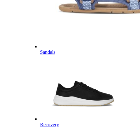
Sandals
Recovery