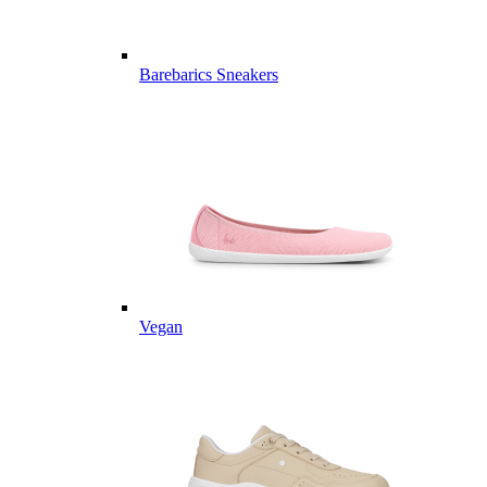
Barebarics Sneakers
Vegan