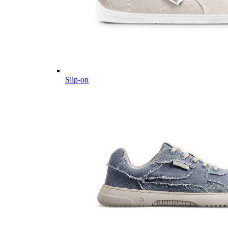
Slip-on