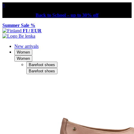
×
Back to School – up to 30% off
Summer Sale %
FI / EUR
New arrivals
Women
Women
Barefoot shoes
Barefoot shoes