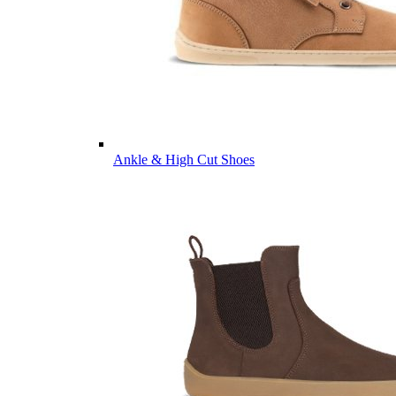
Ankle & High Cut Shoes