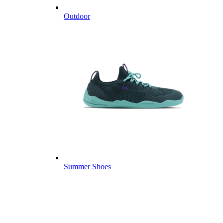
Outdoor
Summer Shoes