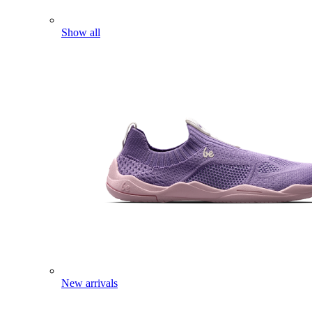
Show all
New arrivals