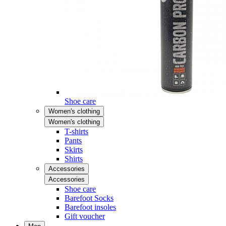
Shoe care
Women's clothing
Women's clothing
T-shirts
Pants
Skirts
Shirts
Accessories
Accessories
Shoe care
Barefoot Socks
Barefoot insoles
Gift voucher