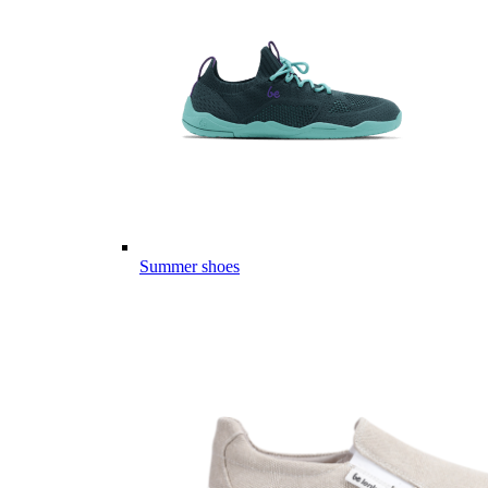
Summer shoes