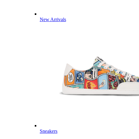
New Arrivals
Sneakers