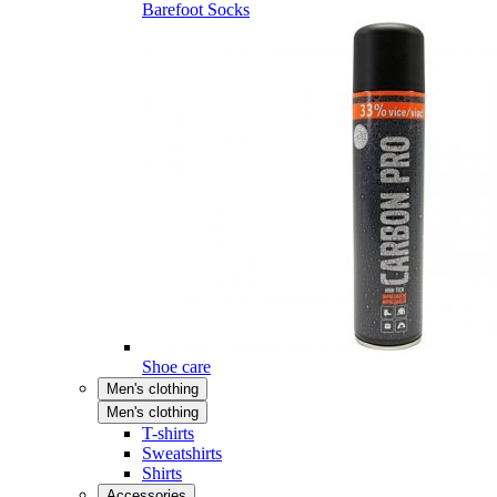
Barefoot Socks
Shoe care
Men's clothing
Men's clothing
T-shirts
Sweatshirts
Shirts
Accessories