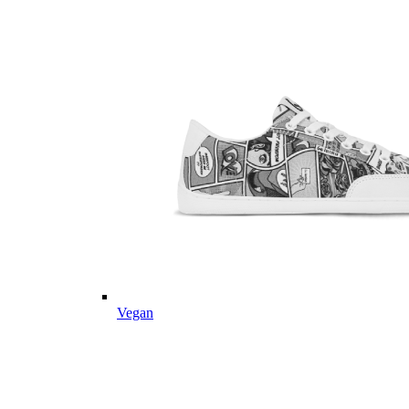
Vegan