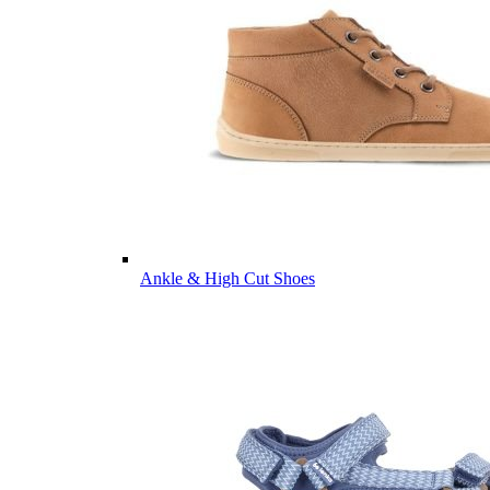
Ankle & High Cut Shoes