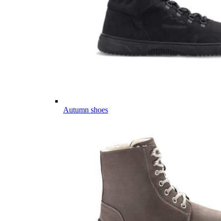
Autumn shoes