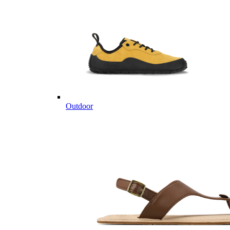
Outdoor