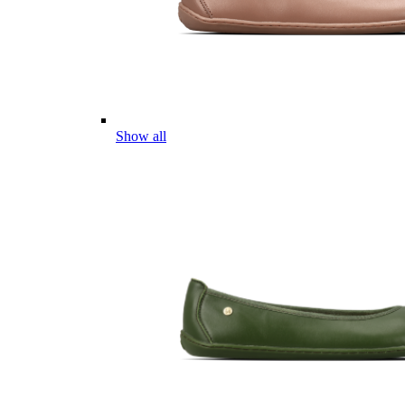
Show all