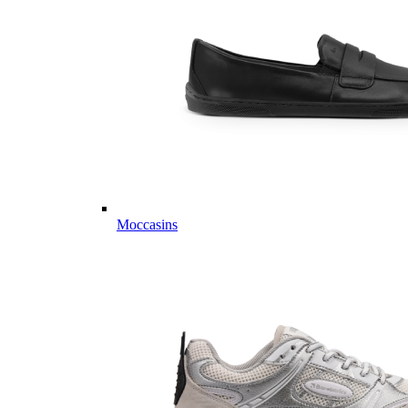
Moccasins