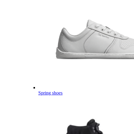
Spring shoes