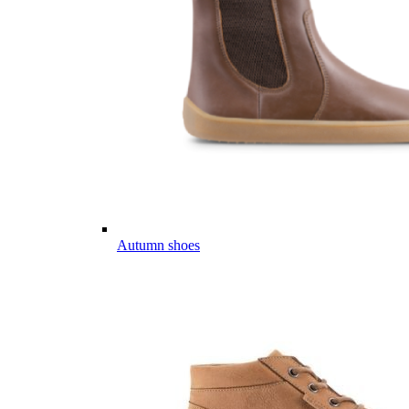
Autumn shoes