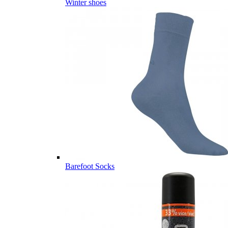
Winter shoes
Barefoot Socks