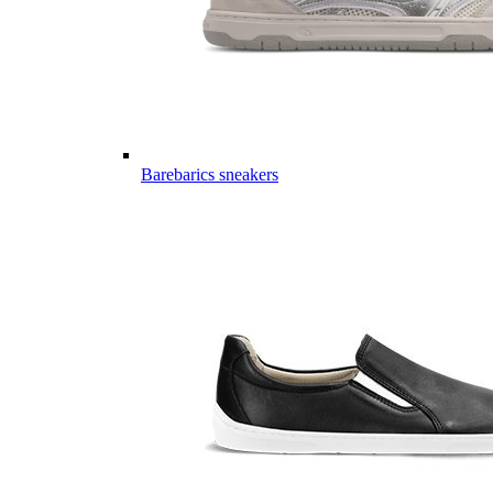
Barebarics sneakers