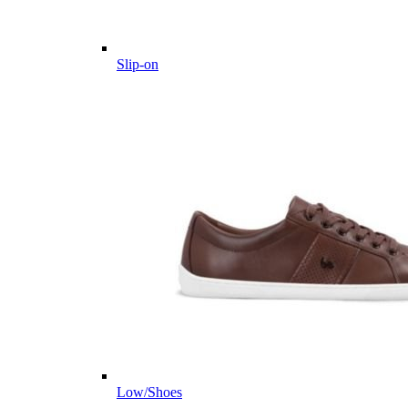
Slip-on
Low/Shoes