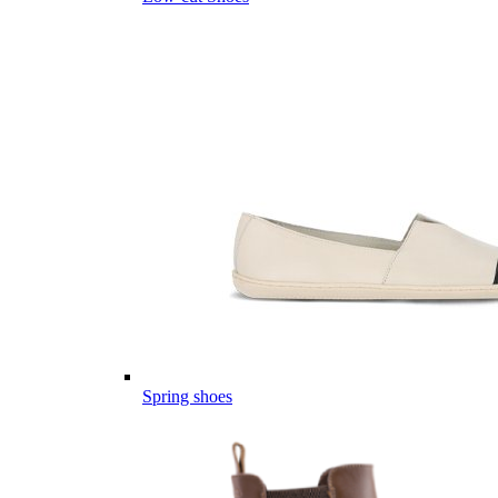
Spring shoes