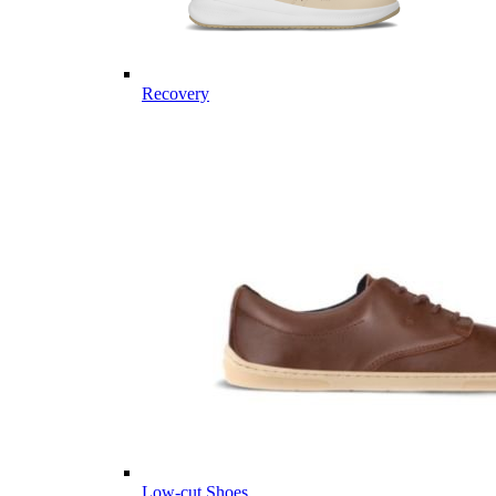
Recovery
Low-cut Shoes