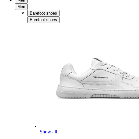
Men
Men
Barefoot shoes
Barefoot shoes
Show all