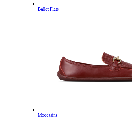
Ballet Flats
Moccasins