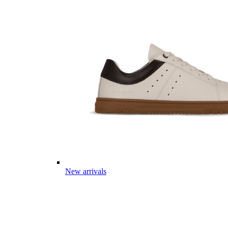
New arrivals