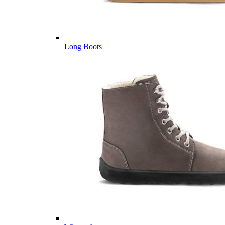
Long Boots