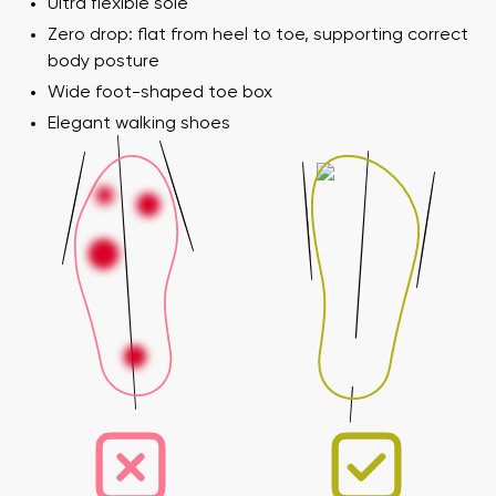
Ultra flexible sole
Zero drop: flat from heel to toe, supporting correct
body posture
Wide foot-shaped toe box
Elegant walking shoes