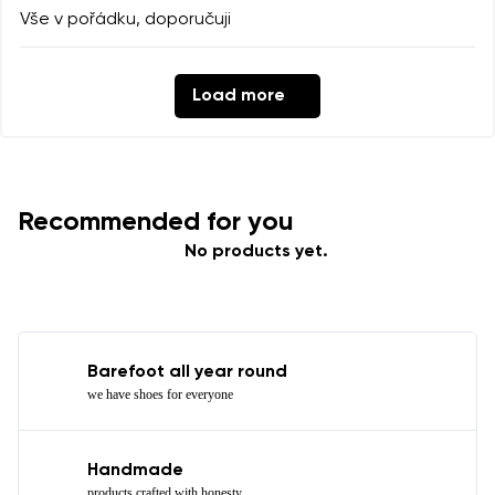
Vše v pořádku, doporučuji
Load more
Recommended for you
No products yet.
Barefoot all year round
we have shoes for everyone
Handmade
products crafted with honesty