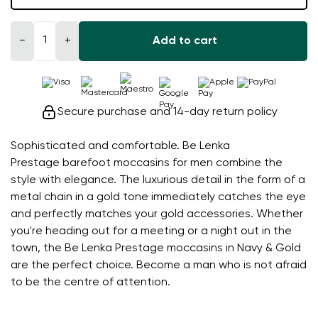
−
+
Add to cart
Secure purchase and 14-day return policy
Sophisticated and comfortable. Be Lenka
Prestage barefoot moccasins for men combine the
style with elegance. The luxurious detail in the form of a
metal chain in a gold tone immediately catches the eye
and perfectly matches your gold accessories. Whether
you're heading out for a meeting or a night out in the
town, the Be Lenka Prestage moccasins in Navy & Gold
are the perfect choice. Become a man who is not afraid
to be the centre of attention.