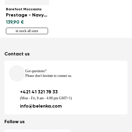
Barefoot Moccasins
Prestage - Navy & Gold
139,90 €
in stock all sizes
Contact us
Got questions?
Please don't hesitate to contact us.
+421 41 321 78 33
(Mon - Fri, 8 am - 4.00 pm GMT+1)
info@belenka.com
Follow us