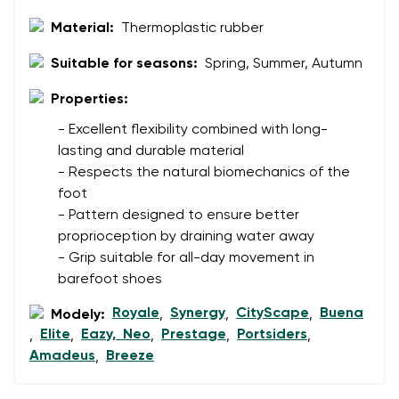
Rating
Material:
Thermoplastic rubber
Change
I agree with the processing of the entered personal
Suitable for seasons:
Spring, Summer, Autumn
data in terms of% and their publication.
I agree with the processing of the entered personal
data in terms of% and their publication.
Properties:
- Excellent flexibility combined with long-
lasting and durable material
Add a rating
- Respects the natural biomechanics of the
foot
- Pattern designed to ensure better
proprioception by draining water away
- Grip suitable for all-day movement in
barefoot shoes
Royale
Synergy
CityScape
Buena
Modely:
,
,
,
Elite
Eazy, Neo
Prestage
Portsiders
,
,
,
,
,
Amadeus
Breeze
,