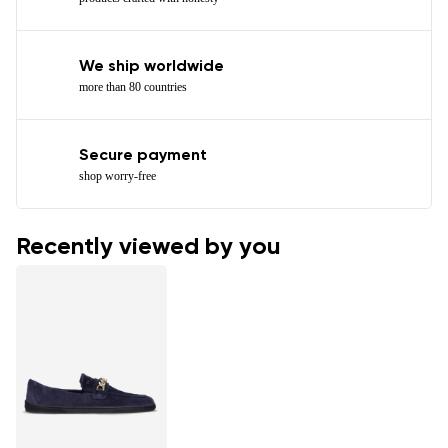
We ship worldwide
more than 80 countries
Secure payment
shop worry-free
Recently viewed by you