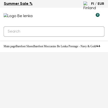
Summer Sale %
FI / EUR
0
Main page
Barefoot Shoes
Barefoot Moccasins Be Lenka Prestage - Navy & Gold
46