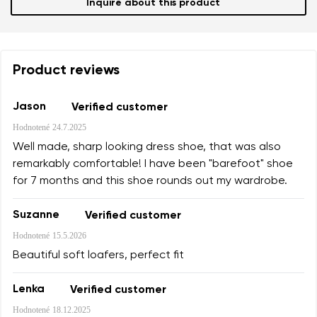
Inquire about this product
Product reviews
Jason
Verified customer
Hodnotené
24.7.2025
Well made, sharp looking dress shoe, that was also
remarkably comfortable! I have been "barefoot" shoe
for 7 months and this shoe rounds out my wardrobe.
Suzanne
Verified customer
Hodnotené
15.5.2026
Beautiful soft loafers, perfect fit
Lenka
Verified customer
Hodnotené
18.12.2025