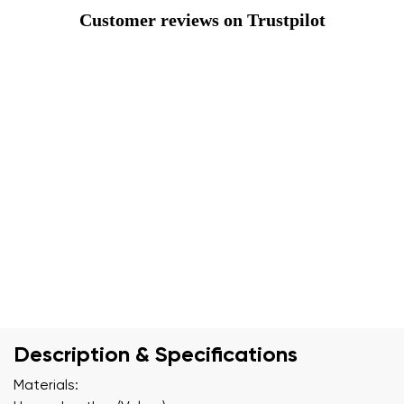
Customer reviews on Trustpilot
Description & Specifications
Materials: