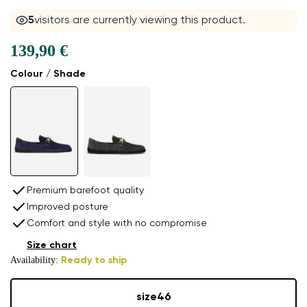
5
visitors are currently viewing this product.
139,90 €
Colour / Shade
Premium barefoot quality
Improved posture
Comfort and style with no compromise
Size chart
Availability:
Ready to ship
size
46