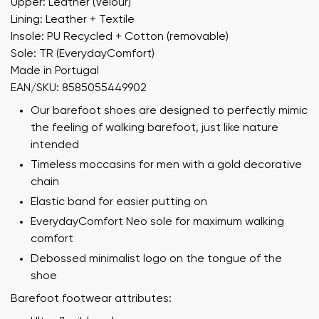
Upper: Leather (Velour)
Lining: Leather + Textile
Insole: PU Recycled + Cotton (removable)
Sole: TR (EverydayComfort)
Made in Portugal
EAN/SKU: 8585055449902
Our barefoot shoes are designed to perfectly mimic
the feeling of walking barefoot, just like nature
intended
Timeless moccasins for men with a gold decorative
chain
Elastic band for easier putting on
EverydayComfort Neo sole for maximum walking
comfort
Debossed minimalist logo on the tongue of the
shoe
Barefoot footwear attributes: