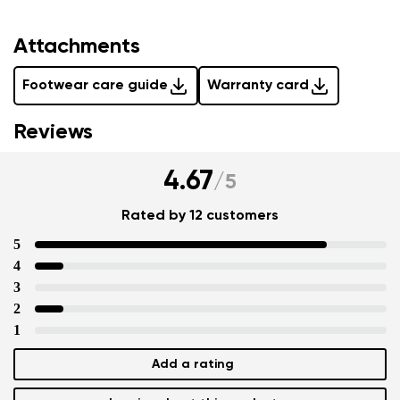
Attachments
Footwear care guide
Warranty card
Reviews
4.67
/
5
Rated by 12 customers
5
4
3
2
1
Add a rating