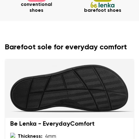
conventional
shoes
barefoot shoes
Your name and surname
Your name
Variant
Barefoot sole for everyday comfort
Your email
Change region
Order number
Select the country of delivery
Variant
Text evaluation
Select a language
Question
Be Lenka - EverydayComfort
Thickness:
4mm