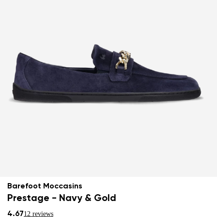
Barefoot Moccasins
Prestage - Navy & Gold
4.67
12 reviews