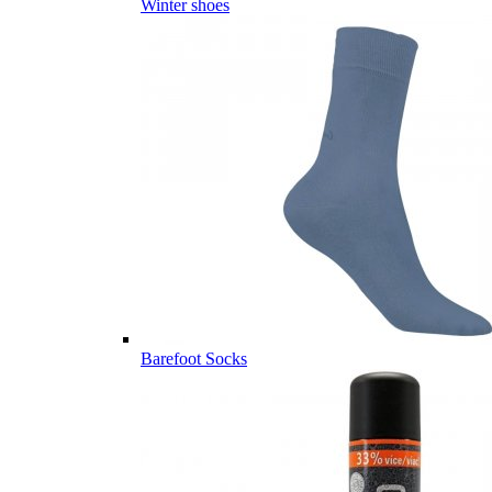
Winter shoes
Barefoot Socks