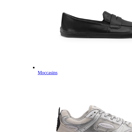
Moccasins