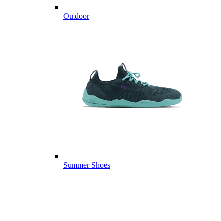
Outdoor
Summer Shoes