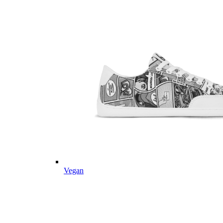
Vegan