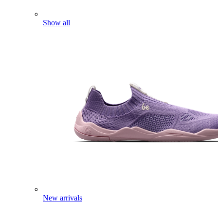
Show all
New arrivals