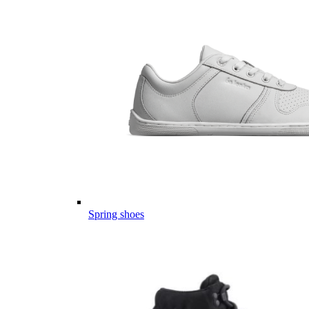
Spring shoes