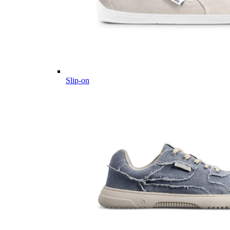
Slip-on