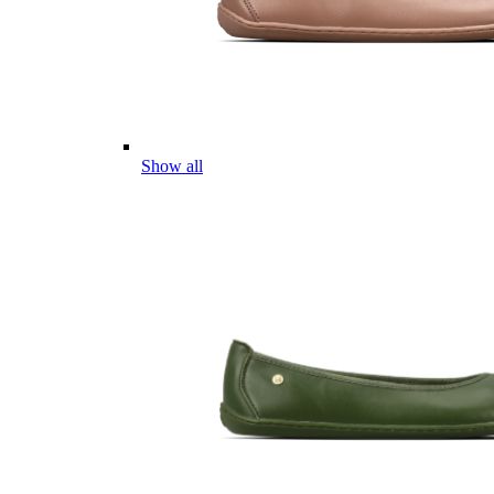
Show all