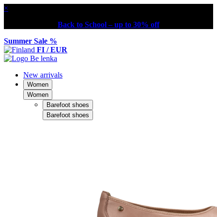
×
Back to School – up to 30% off
Summer Sale %
FI / EUR
New arrivals
Women
Women
Barefoot shoes
Barefoot shoes