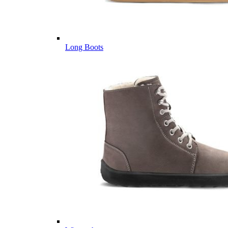
Long Boots