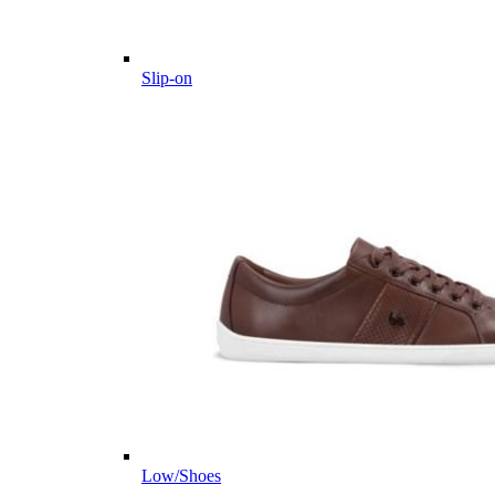
Slip-on
Low/Shoes