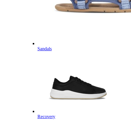
Sandals
Recovery