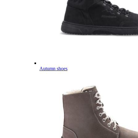
Autumn shoes