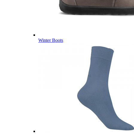
Winter Boots