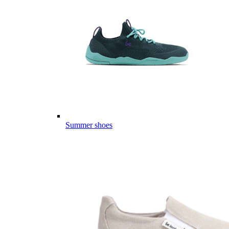
Summer shoes