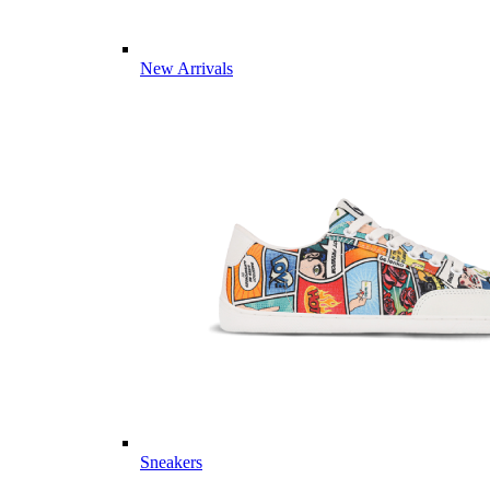
New Arrivals
Sneakers