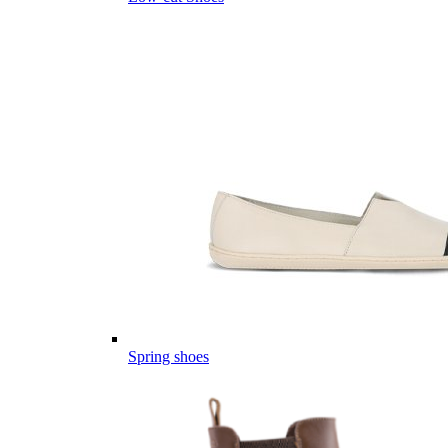
Spring shoes