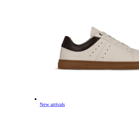
New arrivals