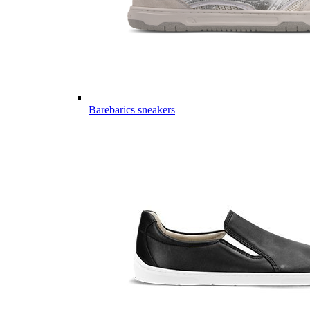
Barebarics sneakers