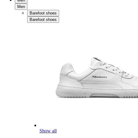
Men
Men
Barefoot shoes
Barefoot shoes
Show all