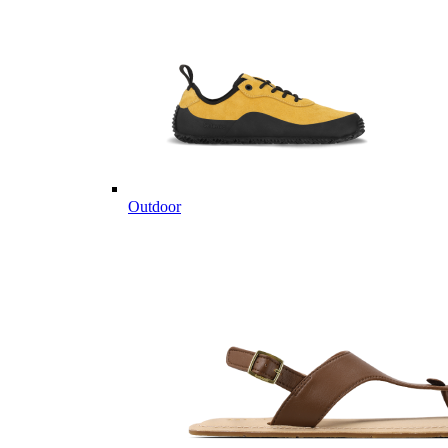
Outdoor