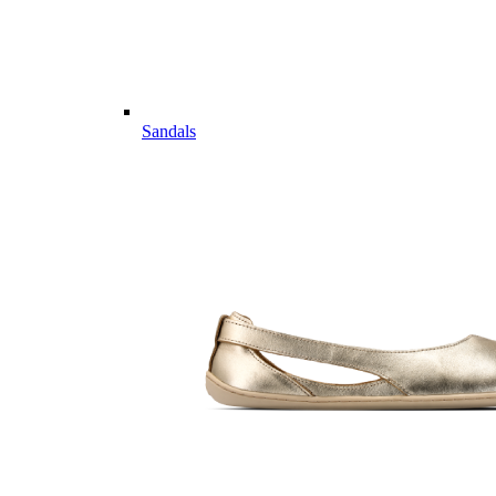
Sandals