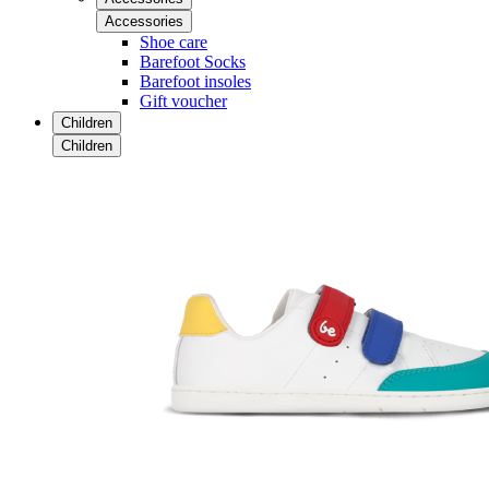
Accessories
Shoe care
Barefoot Socks
Barefoot insoles
Gift voucher
Children
Children