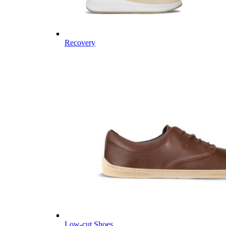
Recovery
Low-cut Shoes