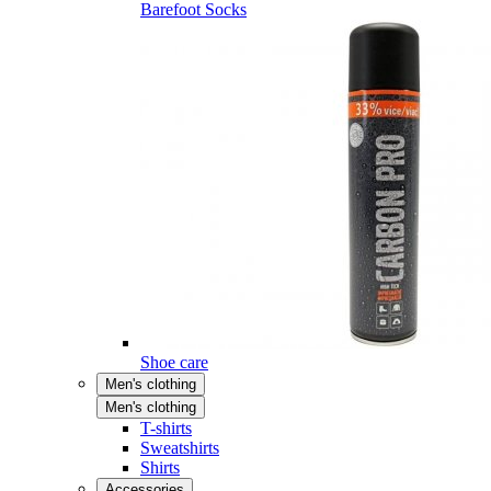
Barefoot Socks
Shoe care
Men's clothing
Men's clothing
T-shirts
Sweatshirts
Shirts
Accessories