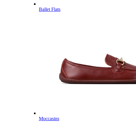
Ballet Flats
Moccasins