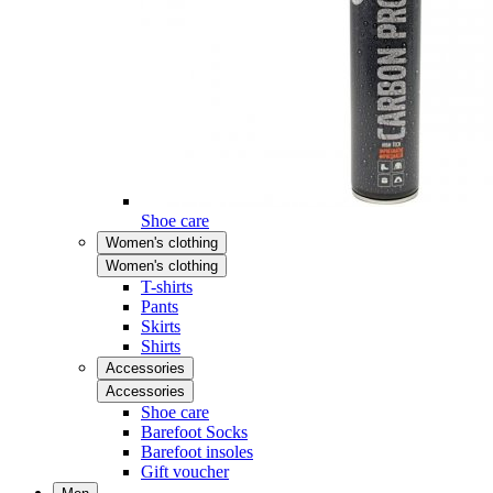
Shoe care
Women's clothing
Women's clothing
T-shirts
Pants
Skirts
Shirts
Accessories
Accessories
Shoe care
Barefoot Socks
Barefoot insoles
Gift voucher