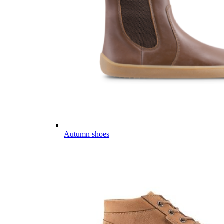
Autumn shoes