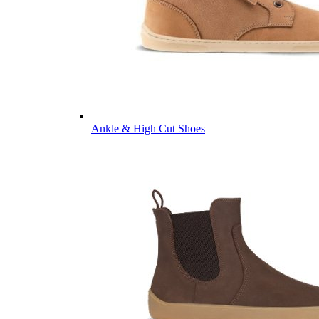
Ankle & High Cut Shoes