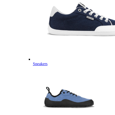
Sneakers