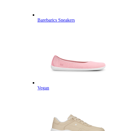
Barebarics Sneakers
Vegan