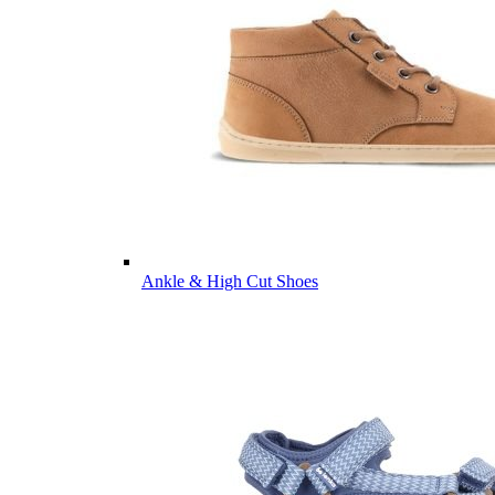
Ankle & High Cut Shoes