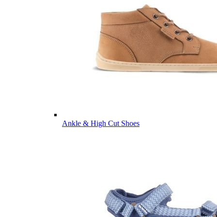
Ankle & High Cut Shoes