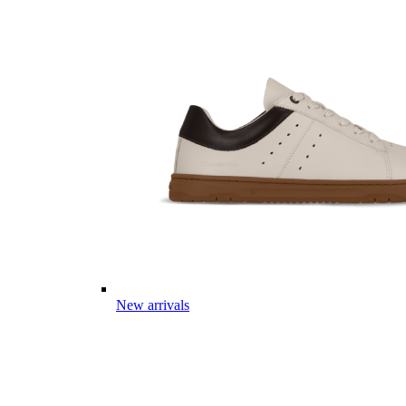
New arrivals