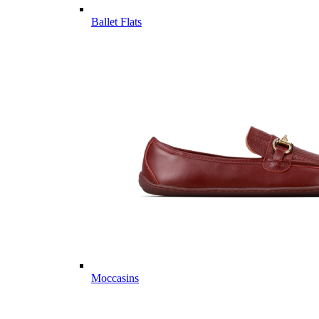
Ballet Flats
Moccasins