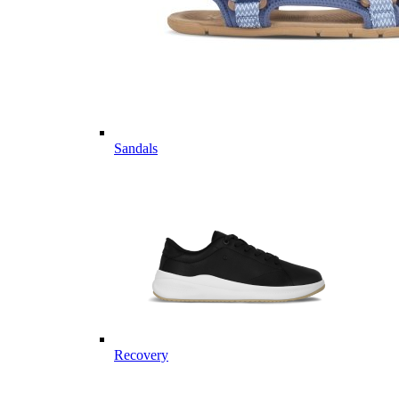
Sandals
Recovery