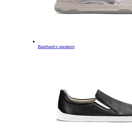
Barebarics sneakers