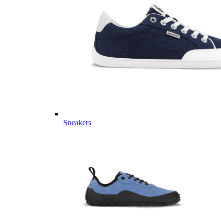
Sneakers