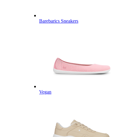
Barebarics Sneakers
Vegan