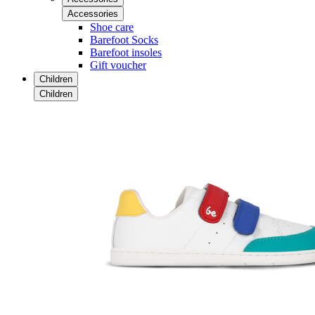
Accessories
Shoe care
Barefoot Socks
Barefoot insoles
Gift voucher
Children
Children