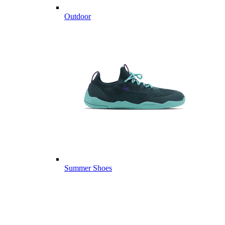
Outdoor
Summer Shoes