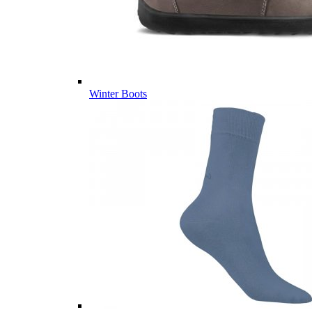
Winter Boots