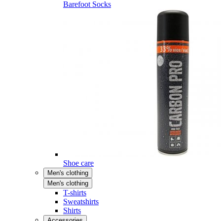
Barefoot Socks
Shoe care
Men's clothing
Men's clothing
T-shirts
Sweatshirts
Shirts
Accessories