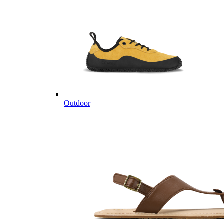
Outdoor