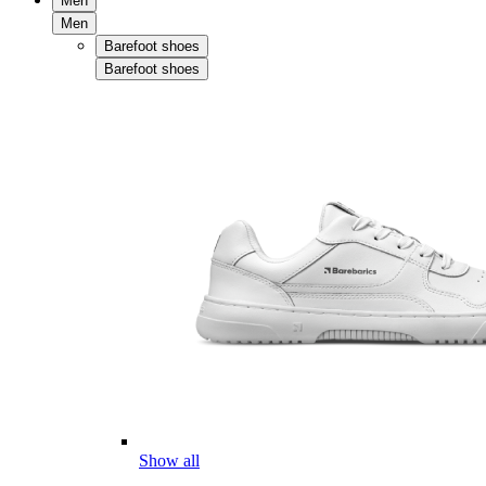
Men
Men
Barefoot shoes
Barefoot shoes
Show all