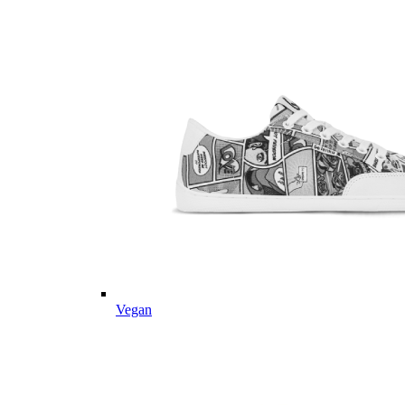
Vegan