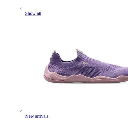
Show all
New arrivals