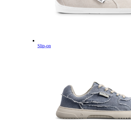
Slip-on