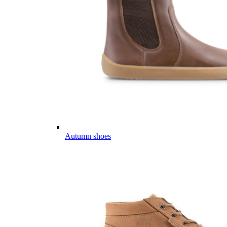
Autumn shoes