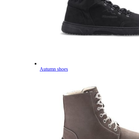
Autumn shoes