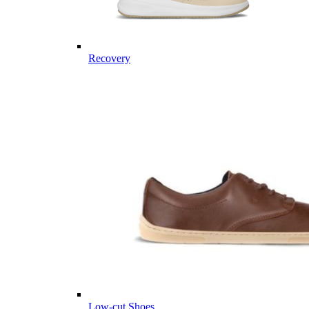
Recovery
Low-cut Shoes