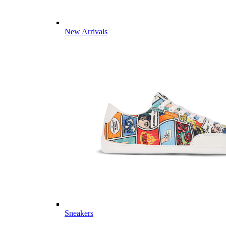
New Arrivals
Sneakers