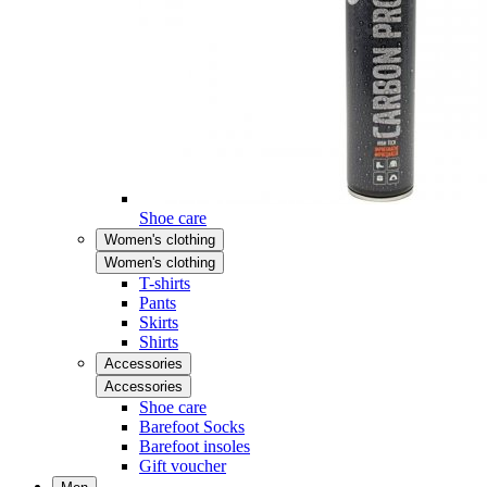
Shoe care
Women's clothing
Women's clothing
T-shirts
Pants
Skirts
Shirts
Accessories
Accessories
Shoe care
Barefoot Socks
Barefoot insoles
Gift voucher