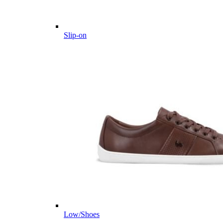
Slip-on
Low/Shoes