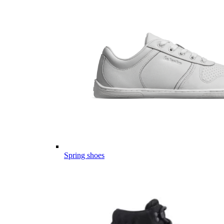
Spring shoes