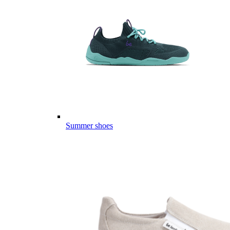
Summer shoes