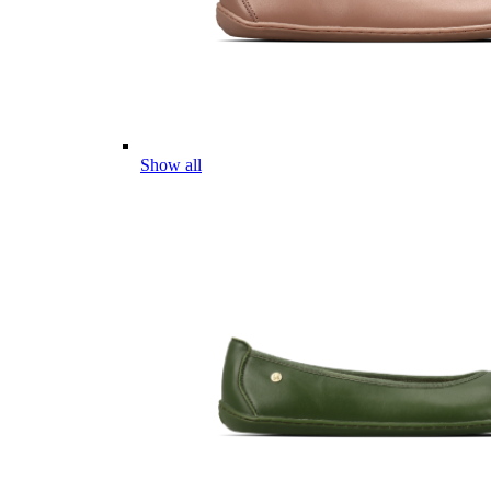
Show all