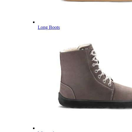
Long Boots