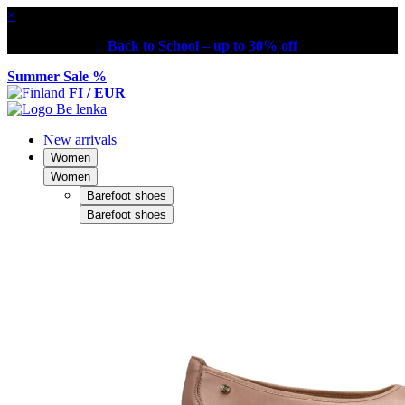
×
Back to School – up to 30% off
Summer Sale %
FI / EUR
New arrivals
Women
Women
Barefoot shoes
Barefoot shoes