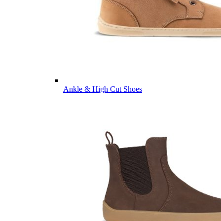
Ankle & High Cut Shoes