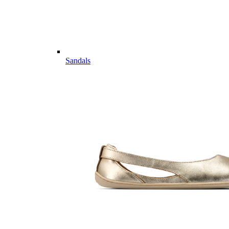
Sandals