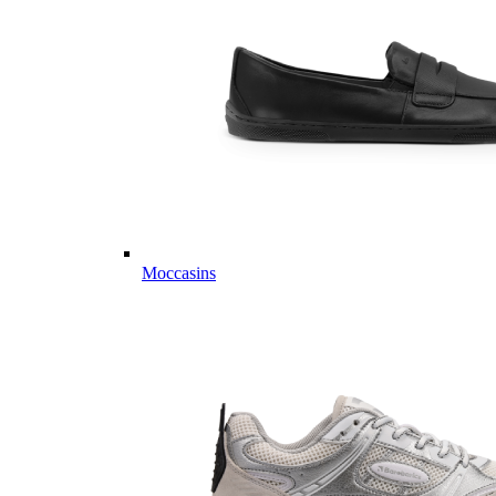
Moccasins