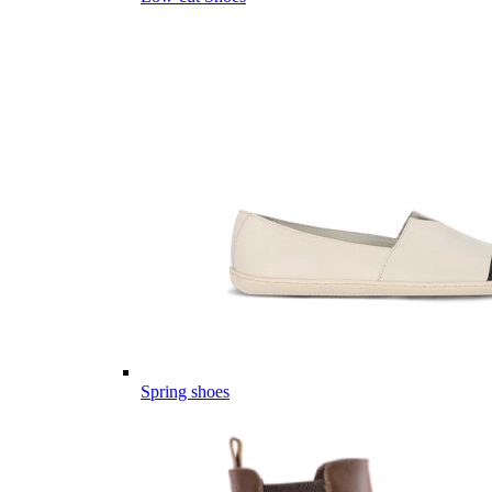
Spring shoes