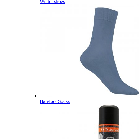
Winter shoes
Barefoot Socks