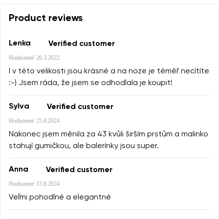
Product reviews
Lenka
Verified customer
Hodnotené
26.3.2022
I v této velikosti jsou krásné a na noze je téměř necítíte
:-) Jsem ráda, že jsem se odhodlala je koupit!
Sylva
Verified customer
Hodnotené
25.8.2024
Nakonec jsem měnila za 43 kvůli širším prstům a malinko
stahují gumičkou, ale balerínky jsou super.
Anna
Verified customer
Hodnotené
15.8.2024
Veľmi pohodlné a elegantné