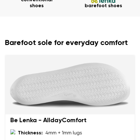
conventional
shoes
barefoot shoes
Your name and surname
Your name
Variant
Barefoot sole for everyday comfort
Your email
Change region
Order number
Select the country of delivery
Variant
Text evaluation
Select a language
Question
Be Lenka - AlldayComfort
Thickness:
4mm + 1mm lugs
Rating