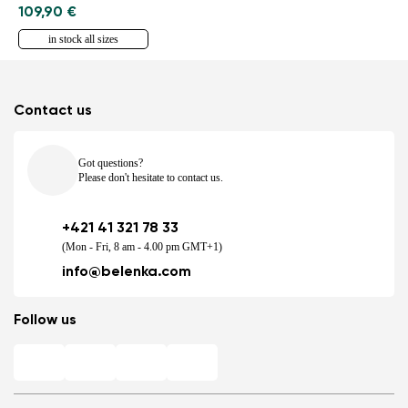
109,90 €
in stock all sizes
Contact us
Got questions?
Please don't hesitate to contact us.
+421 41 321 78 33
(Mon - Fri, 8 am - 4.00 pm GMT+1)
info@belenka.com
Follow us