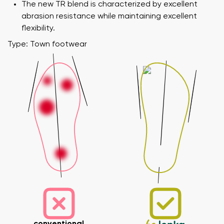
The new TR blend is characterized by excellent
abrasion resistance while maintaining excellent
flexibility.
Type: Town footwear