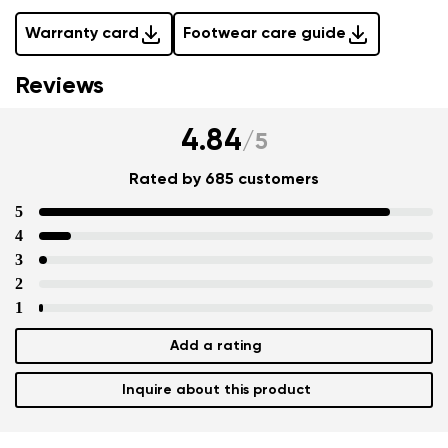
Warranty card
Footwear care guide
Reviews
4.84
/
5
Rated by 685 customers
5
4
3
2
1
Add a rating
Inquire about this product