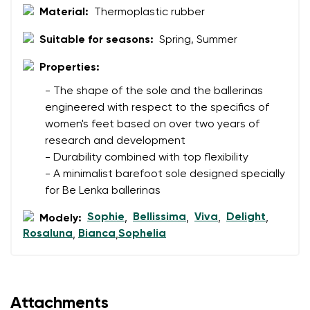
Change
Material:
Thermoplastic rubber
I agree with the processing of the entered personal
data in terms of% and their publication.
I agree with the processing of the entered personal
Suitable for seasons:
Spring, Summer
data in terms of% and their publication.
Properties:
- The shape of the sole and the ballerinas
Add a rating
engineered with respect to the specifics of
women's feet based on over two years of
research and development
- Durability combined with top flexibility
- A minimalist barefoot sole designed specially
for Be Lenka ballerinas
Sophie
Bellissima
Viva
Delight
Modely:
,
,
,
,
Rosaluna
Bianca
Sophelia
,
,
Attachments