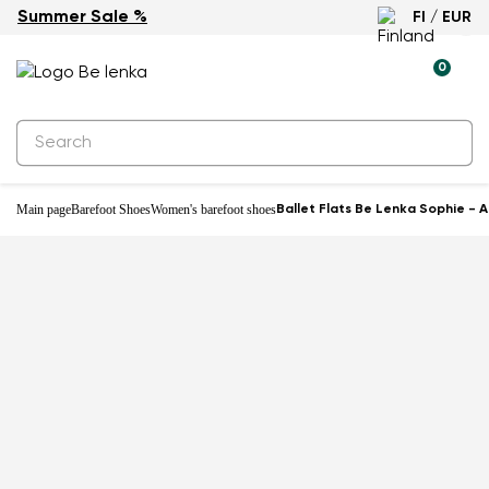
Summer Sale %
FI / EUR
0
Main page
Barefoot Shoes
Women's barefoot shoes
Ballet Flats Be Lenka Sophie - A