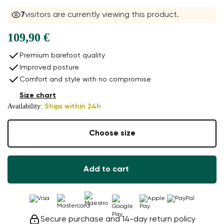
7
visitors are currently viewing this product.
109,90 €
Premium barefoot quality
Improved posture
Comfort and style with no compromise
Size chart
Availability:
Ships within 24h
Choose size
Add to cart
Secure purchase and 14-day return policy