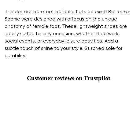
The perfect barefoot ballerina flats do exist! Be Lenka
Sophie were designed with a focus on the unique
anatomy of female foot. These lightweight shoes are
ideally suited for any occasion, whether it be work,
social events, or everyday leisure activities. Add a
subtle touch of shine to your style. Stitched sole for
durability.
Customer reviews on Trustpilot