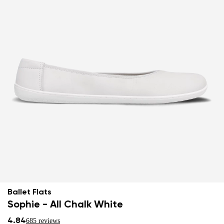
Ballet Flats
Sophie - All Chalk White
4.84
685 reviews