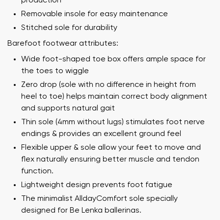
production
Removable insole for easy maintenance
Stitched sole for durability
Barefoot footwear attributes:
Wide foot-shaped toe box offers ample space for
the toes to wiggle
Zero drop (sole with no difference in height from
heel to toe) helps maintain correct body alignment
and supports natural gait
Thin sole (4mm without lugs) stimulates foot nerve
endings & provides an excellent ground feel
Flexible upper & sole allow your feet to move and
flex naturally ensuring better muscle and tendon
function.
Lightweight design prevents foot fatigue
The minimalist AlldayComfort sole specially
designed for Be Lenka ballerinas.