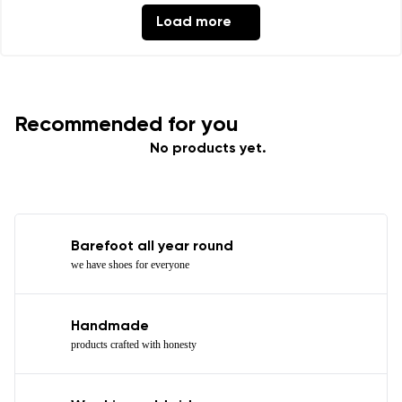
Load more
Recommended for you
No products yet.
Barefoot all year round
we have shoes for everyone
Handmade
products crafted with honesty