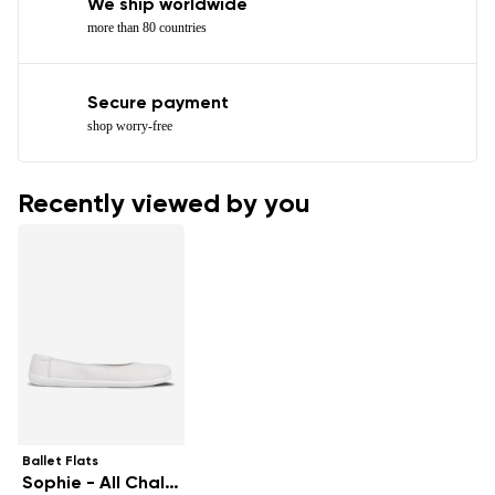
We ship worldwide
more than 80 countries
Secure payment
shop worry-free
Recently viewed by you
Ballet Flats
Sophie - All Chalk White