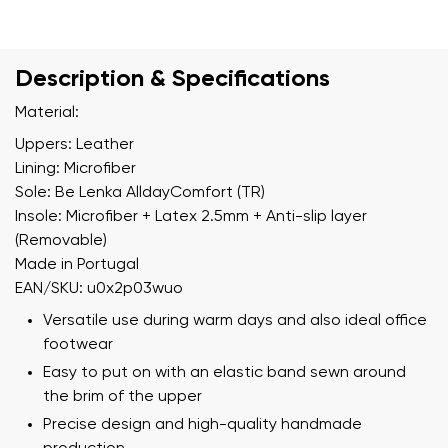
Description & Specifications
Material:
Uppers: Leather
Lining: Microfiber
Sole: Be Lenka AlldayComfort (TR)
Insole: Microfiber + Latex 2.5mm + Anti-slip layer
(Removable)
Made in Portugal
EAN/SKU: u0x2p03wuo
Versatile use during warm days and also ideal office
footwear
Easy to put on with an elastic band sewn around
the brim of the upper
Precise design and high-quality handmade