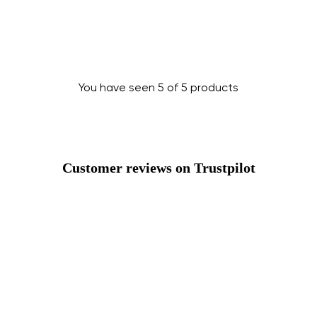
Change
You have seen 5 of 5 products
Customer reviews on Trustpilot