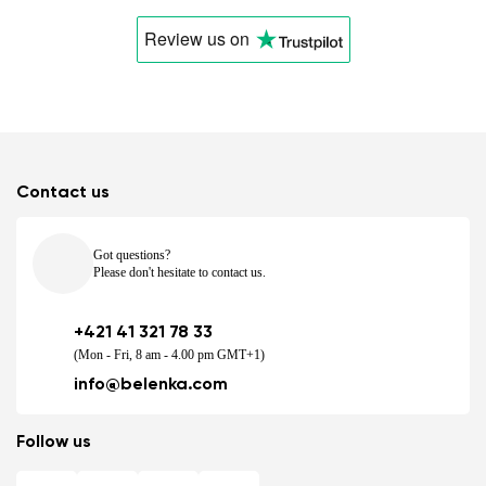
Review us
on
Contact us
Got questions?
Please don't hesitate to contact us.
+421 41 321 78 33
(Mon - Fri, 8 am - 4.00 pm GMT+1)
info@belenka.com
Follow us