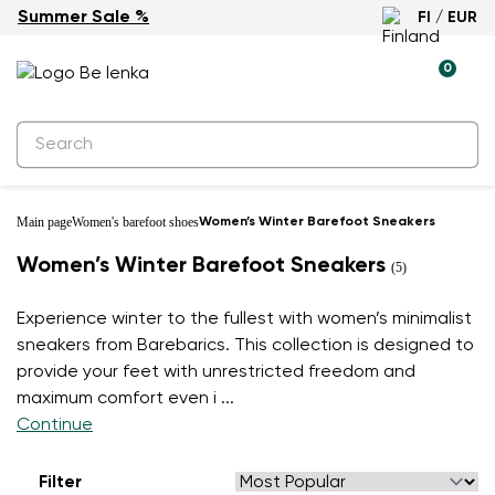
Summer Sale %
FI / EUR
0
Main page
Women's barefoot shoes
Women’s Winter Barefoot Sneakers
Women’s Winter Barefoot Sneakers
(5)
Experience winter to the fullest with women’s minimalist
sneakers from Barebarics. This collection is designed to
provide your feet with unrestricted freedom and
maximum comfort even i
...
Continue
Filter