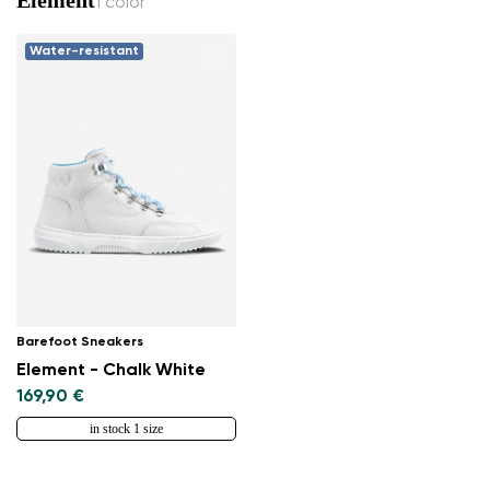
1 color
Water-resistant
Change region
Select the country of delivery
Barefoot Sneakers
Element - Chalk White
169,90 €
Select a language
in stock 1 size