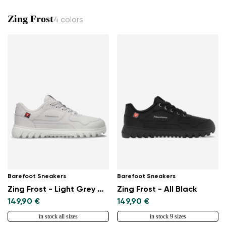
Zing Frost
4 colors
Barefoot Sneakers
Barefoot Sneakers
Zing Frost - Light Grey & White
Zing Frost - All Black
149,90 €
149,90 €
in stock all sizes
in stock 9 sizes