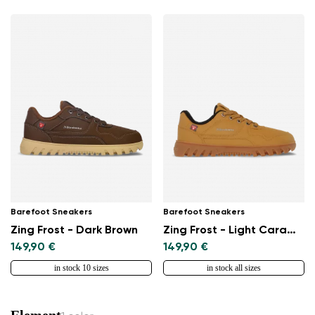
Barefoot Sneakers
Barefoot Sneakers
Zing Frost - Dark Brown
Zing Frost - Light Caramel
149,90 €
149,90 €
in stock 10 sizes
in stock all sizes
Element