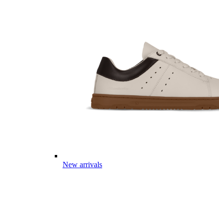
New arrivals