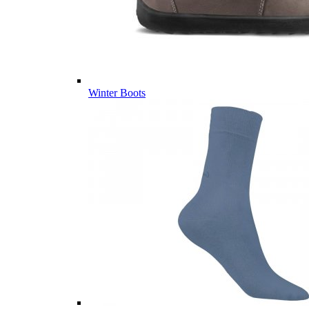
Winter Boots