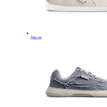
Slip-on