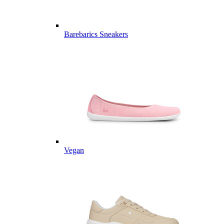
Barebarics Sneakers
Vegan