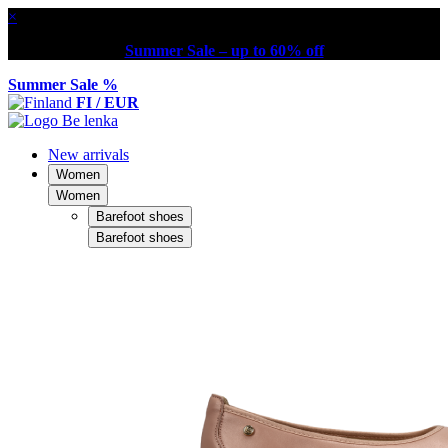
×
Summer Sale – up to 60% off
Summer Sale %
FI / EUR
New arrivals
Women
Women
Barefoot shoes
Barefoot shoes