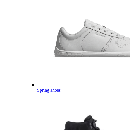
Spring shoes