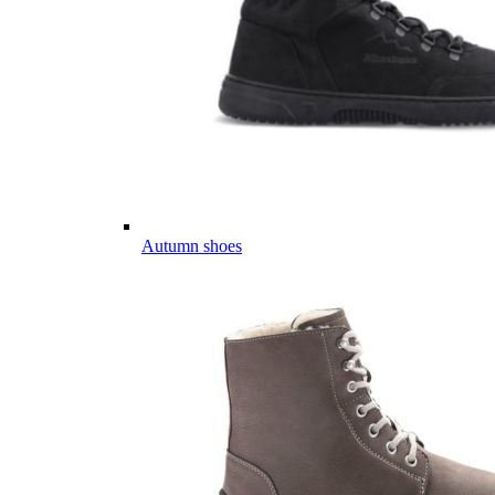
Autumn shoes