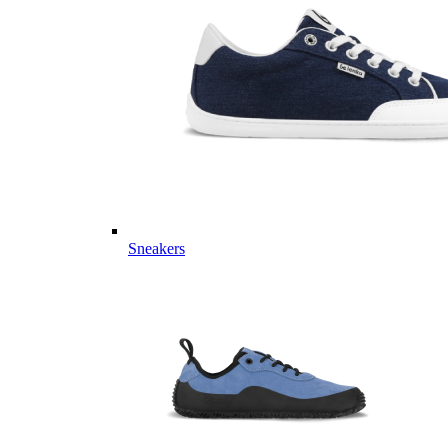
Sneakers