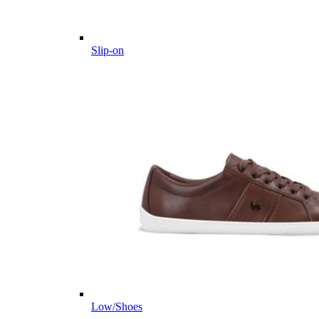
Slip-on
Low/Shoes