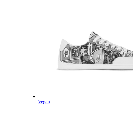
Vegan