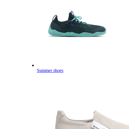
Summer shoes