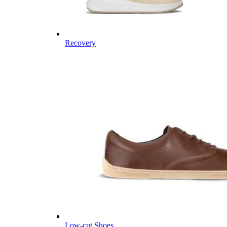
Recovery
Low-cut Shoes