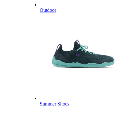
Outdoor
Summer Shoes