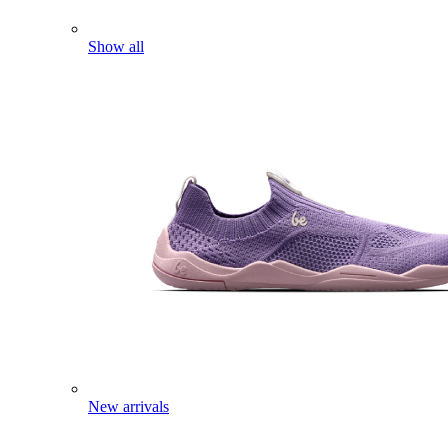
Show all
New arrivals