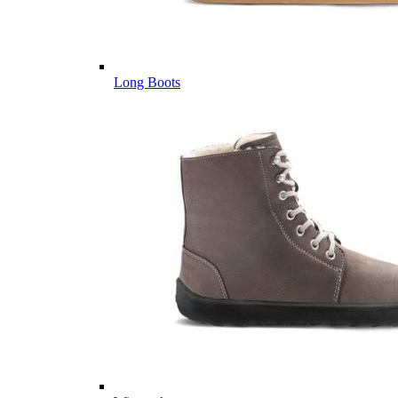
Long Boots