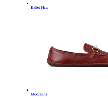
Ballet Flats
Moccasins