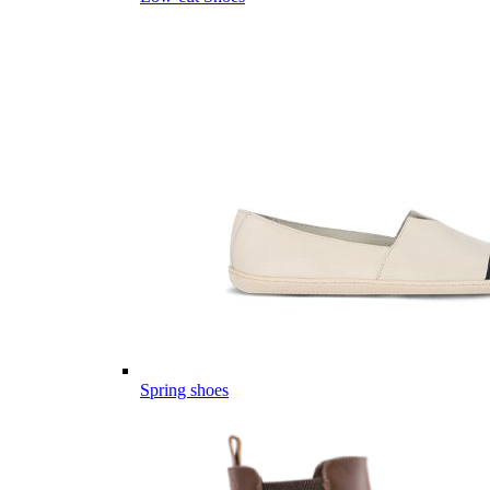
Spring shoes