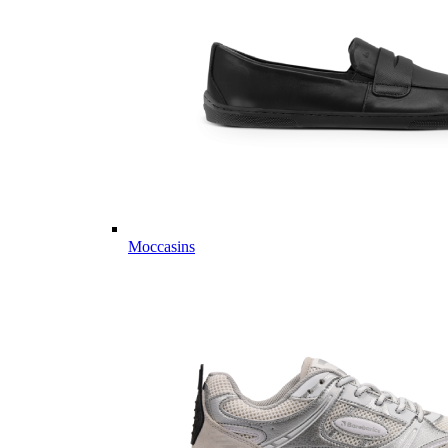
Moccasins