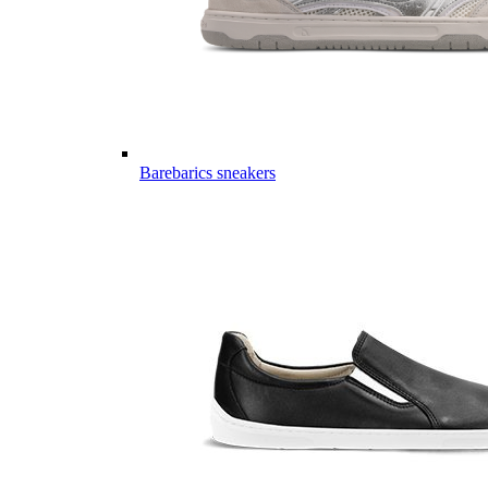
Barebarics sneakers