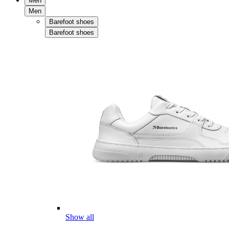
Men
Men
Barefoot shoes
Barefoot shoes
Show all