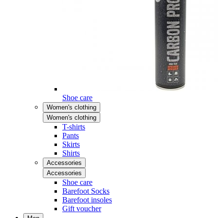
Shoe care
Women's clothing
Women's clothing
T-shirts
Pants
Skirts
Shirts
Accessories
Accessories
Shoe care
Barefoot Socks
Barefoot insoles
Gift voucher