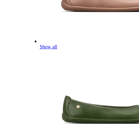
Show all