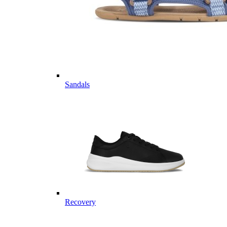
Sandals
Recovery