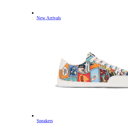
New Arrivals
Sneakers