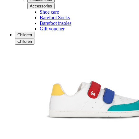
Accessories
Shoe care
Barefoot Socks
Barefoot insoles
Gift voucher
Children
Children