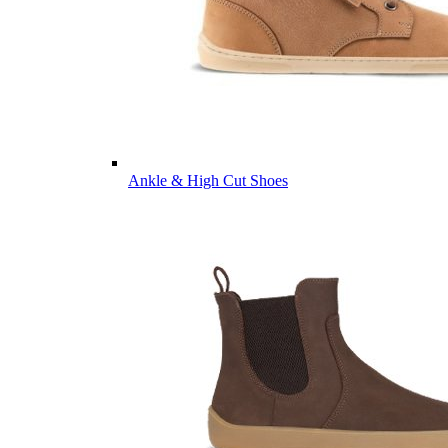
Ankle & High Cut Shoes