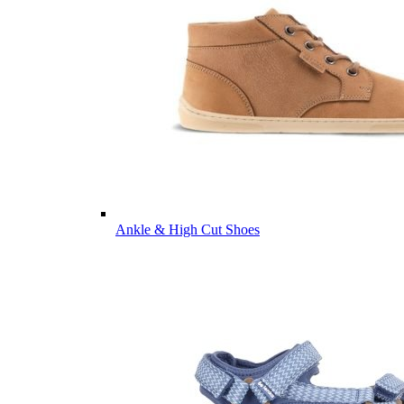
Ankle & High Cut Shoes