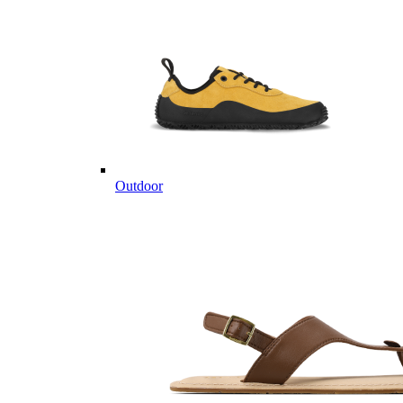
Outdoor