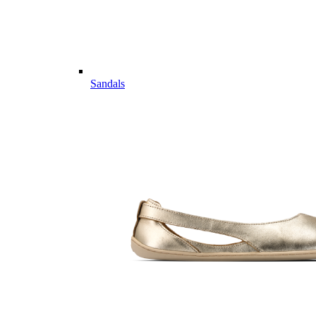
Sandals