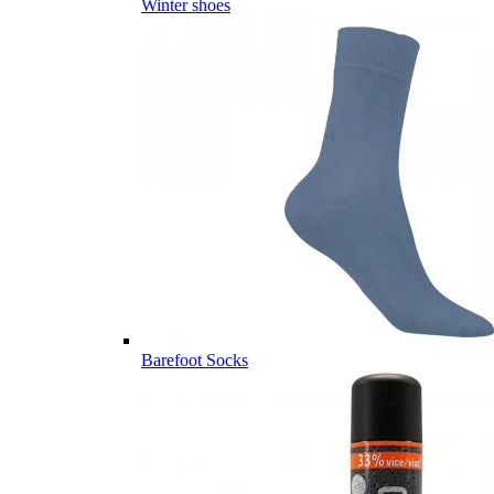
Winter shoes
Barefoot Socks