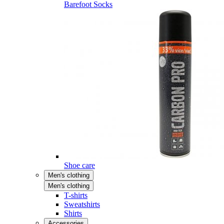
Barefoot Socks
Shoe care
Men's clothing
Men's clothing
T-shirts
Sweatshirts
Shirts
Accessories