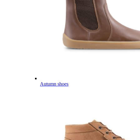
Autumn shoes