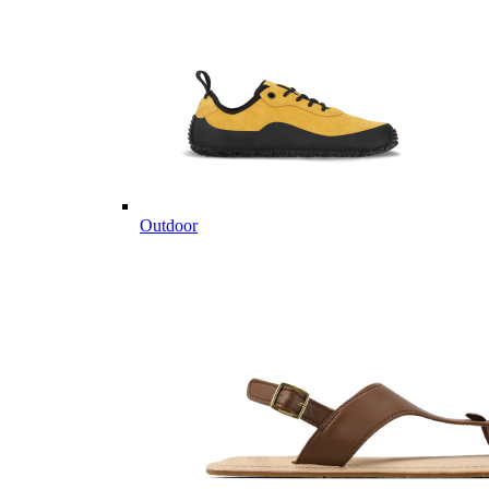
Outdoor