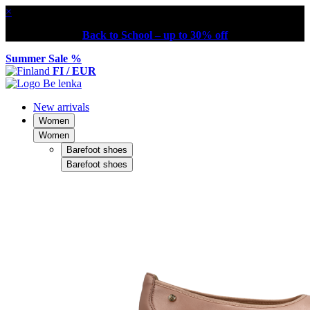
×
Back to School – up to 30% off
Summer Sale %
FI / EUR
New arrivals
Women
Women
Barefoot shoes
Barefoot shoes