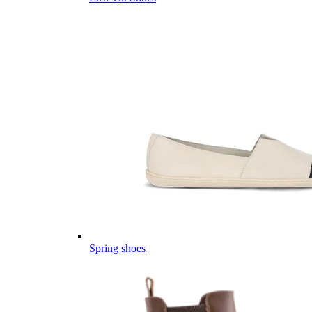
Spring shoes