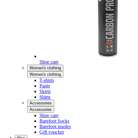
Shoe care
Women's clothing
Women's clothing
T-shirts
Pants
Skirts
Shirts
Accessories
Accessories
Shoe care
Barefoot Socks
Barefoot insoles
Gift voucher