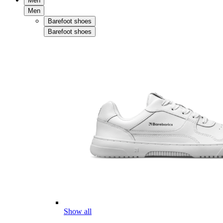
Men
Men
Barefoot shoes
Barefoot shoes
Show all