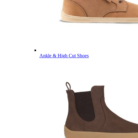
Ankle & High Cut Shoes