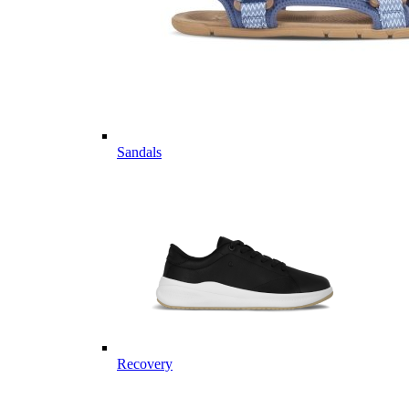
Sandals
Recovery