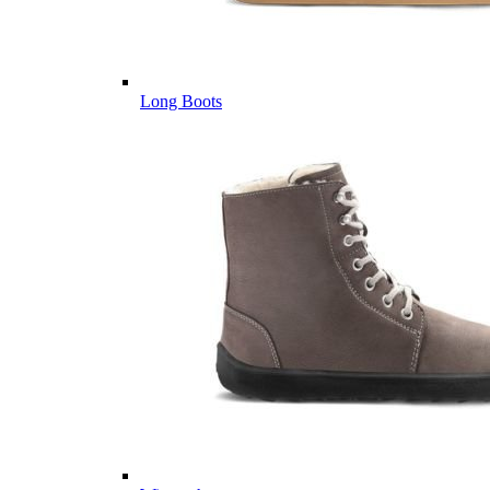
Long Boots