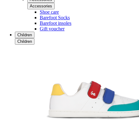
Accessories
Shoe care
Barefoot Socks
Barefoot insoles
Gift voucher
Children
Children