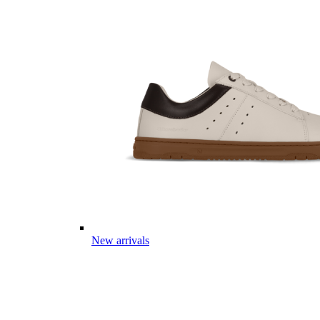
New arrivals