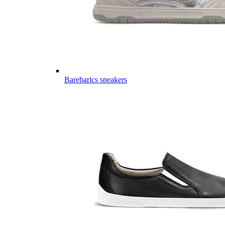
Barebarics sneakers