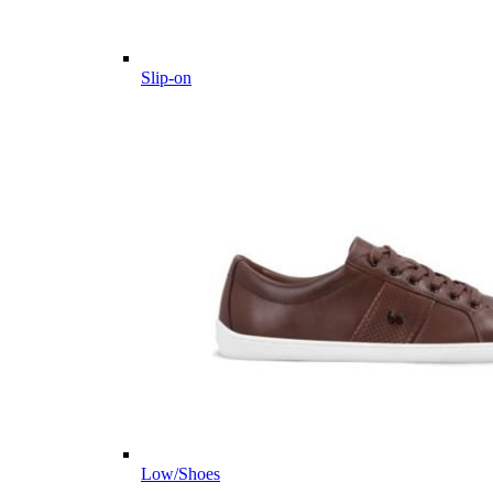
Slip-on
Low/Shoes