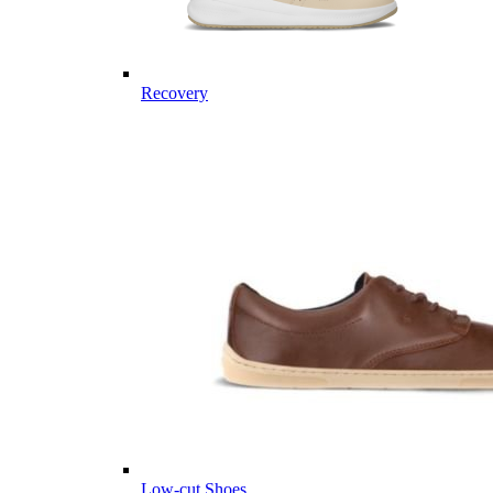
Recovery
Low-cut Shoes