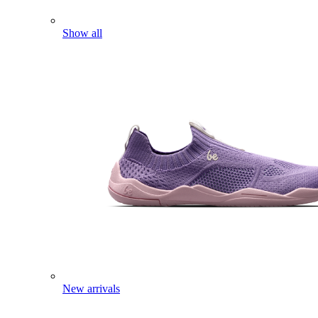
Show all
New arrivals