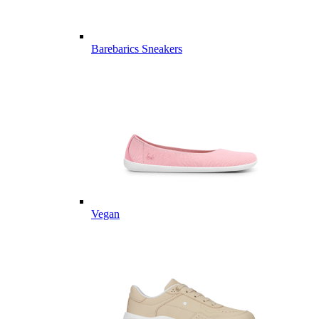
Barebarics Sneakers
Vegan