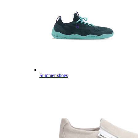
Summer shoes