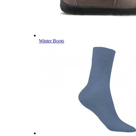
Winter Boots