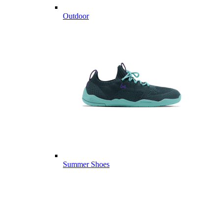
Outdoor
Summer Shoes