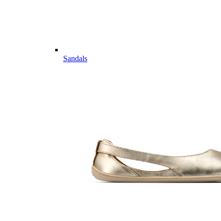
Sandals