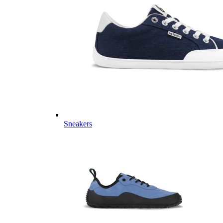
Sneakers