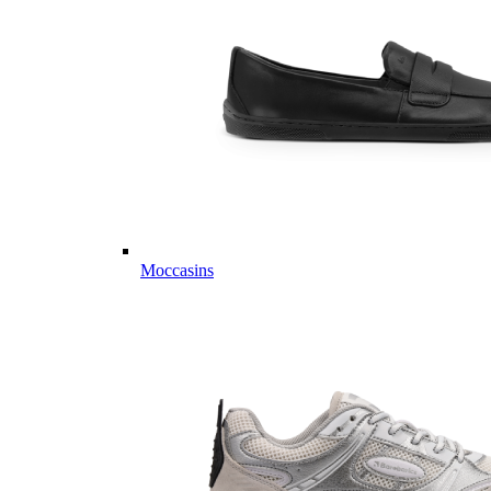
Moccasins