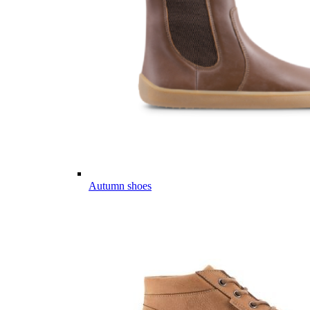
Autumn shoes