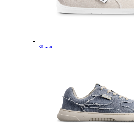
Slip-on