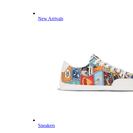
New Arrivals
Sneakers