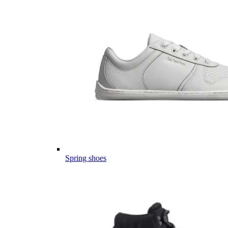
Spring shoes