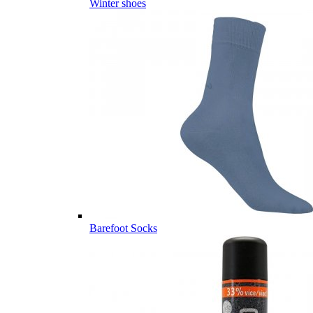
Winter shoes
Barefoot Socks