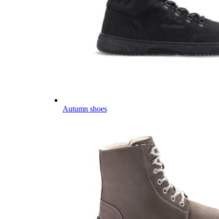
Autumn shoes