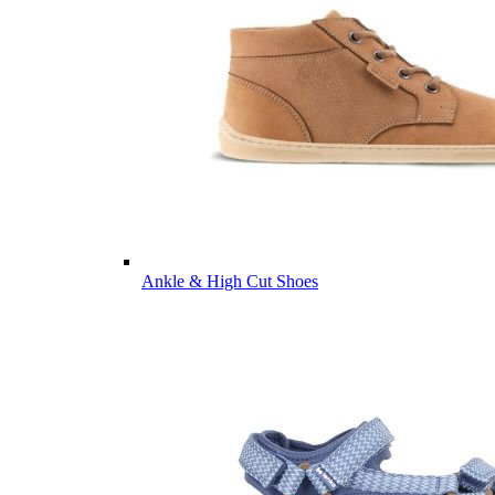
Ankle & High Cut Shoes