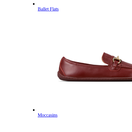
Ballet Flats
Moccasins