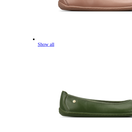
Show all