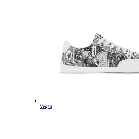
Vegan