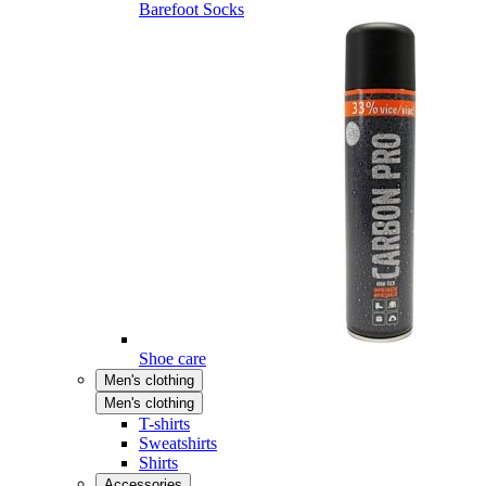
Barefoot Socks
Shoe care
Men's clothing
Men's clothing
T-shirts
Sweatshirts
Shirts
Accessories