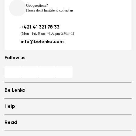
Got questions?
Please don't hesitate to contact us.
+421 41 321 78 33
(Mon - Fri, 8 am - 4.00 pm GMT+1)
info@belenka.com
Follow us
Be Lenka
Shops
Help
Store Locator
About us
Frequently Asked Questions
Read
Media
Log in
Cookies
Refer a friend and Get rewarded
Why barefoot shoes?