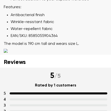
Features:
Your name
Variant
Antibacterial finish
Your email
Wrinkle-resistant fabric
Water-repellent fabric
Change region
Order number
EAN/SKU: 8585055904364
Select the country of delivery
Variant
The model is 190 cm tall and wears size L.
Text evaluation
Reviews
Select a language
Question
5
/
5
Rated by 1 customers
Rating
5
Change
I agree with the processing of the entered personal
4
data in terms of% and their publication.
3
I agree with the processing of the entered personal
data in terms of% and their publication.