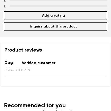
2
1
Add a rating
Add a rating
Inquire about this product
Product reviews
Dag
Verified customer
Hodnotené
3.11.2024
Recommended for you