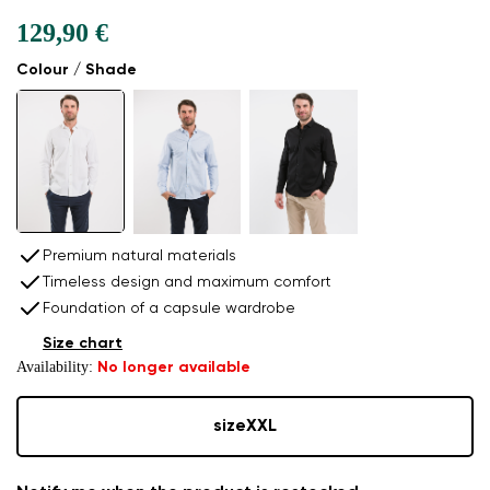
129,90 €
Colour / Shade
Premium natural materials
Timeless design and maximum comfort
Foundation of a capsule wardrobe
Size chart
Availability:
No longer available
size
XXL