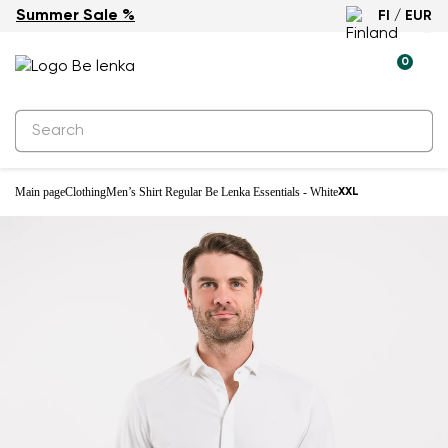
Summer Sale %
FI / EUR
0
Main page
Clothing
Men’s Shirt Regular Be Lenka Essentials - White
XXL