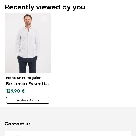
Recently viewed by you
Men’s Shirt Regular
Be Lenka Essentials - White
129,90 €
in stock 3 sizes
Contact us