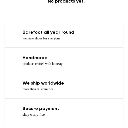
No products yet.
Barefoot all year round
we have shoes for everyone
Handmade
products crafted with honesty
We ship worldwide
more than 80 countries
Secure payment
shop worry-free