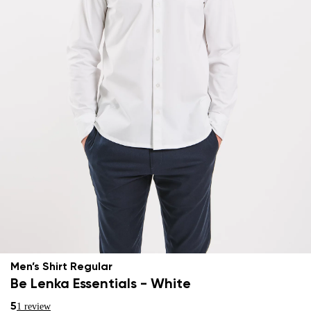
Men’s Shirt Regular
Be Lenka Essentials - White
5
1 review