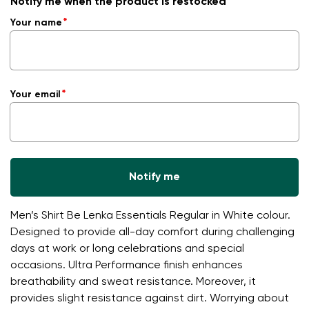
Notify me when the product is restocked
Your name
Your email
Notify me
Men’s Shirt Be Lenka Essentials Regular in White colour.
Designed to provide all-day comfort during challenging
days at work or long celebrations and special
occasions. Ultra Performance finish enhances
breathability and sweat resistance. Moreover, it
provides slight resistance against dirt. Worrying about