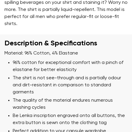
spilling beverages on your shirt and staining it? Worry no
more. The shirt is partially liquid-repellent. This model is
perfect for all men who prefer regular-fit or loose-fit
shirts.
Description & Specifications
Material: 96% Cotton, 4% Elastane
96% cotton for exceptional comfort with a pinch of
elastane for better elasticity
The shirt is not see-through and is partially odour
and dirt-resistant in comparison to standard
garments
The quality of the material endures numerous
washing cycles
Be Lenka inscription engraved onto all buttons, the
Your name and surname
extra button is sewn onto the clothing tag
Perfect addition to your capsule wardrobe