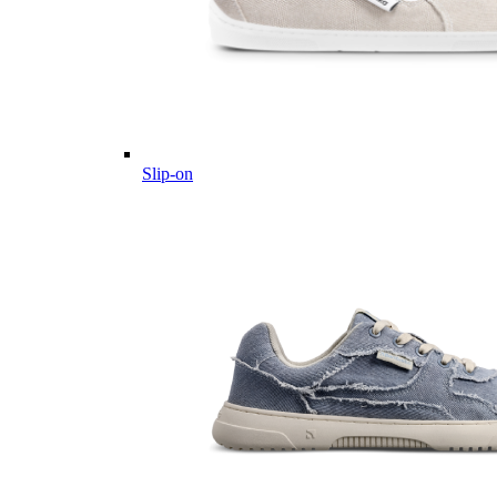
Slip-on