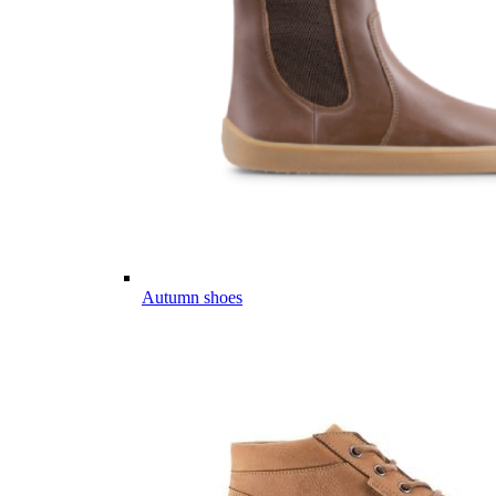
Autumn shoes