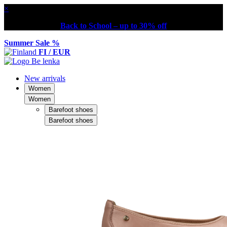
×
Back to School – up to 30% off
Summer Sale %
FI / EUR
New arrivals
Women
Women
Barefoot shoes
Barefoot shoes