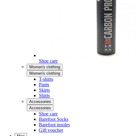
Shoe care
Women's clothing
Women's clothing
T-shirts
Pants
Skirts
Shirts
Accessories
Accessories
Shoe care
Barefoot Socks
Barefoot insoles
Gift voucher