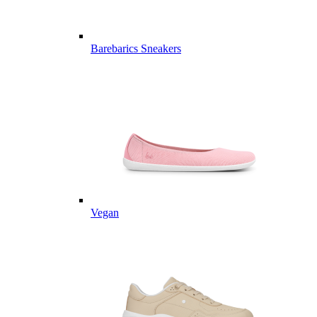
Barebarics Sneakers
Vegan