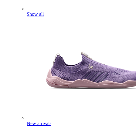
Show all
New arrivals