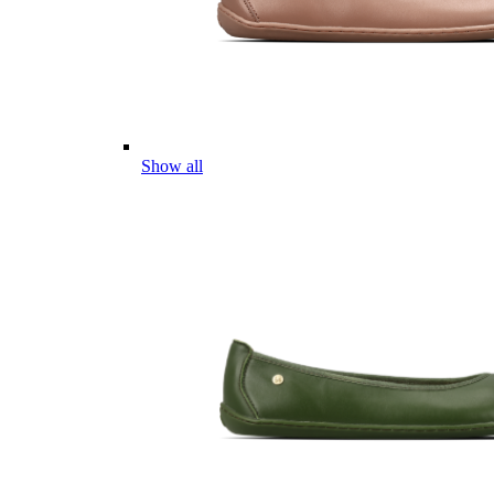
Show all