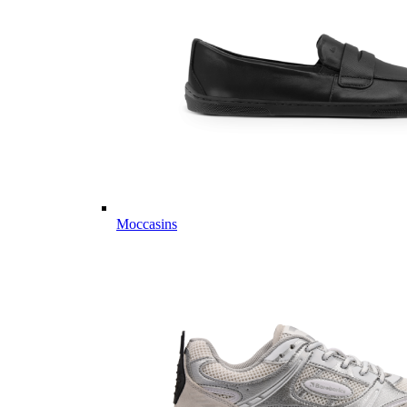
Moccasins