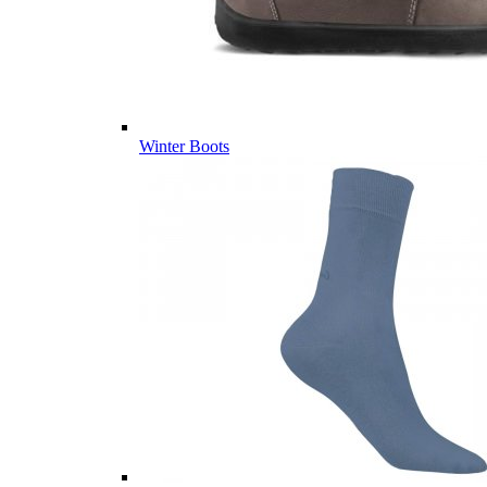
Winter Boots