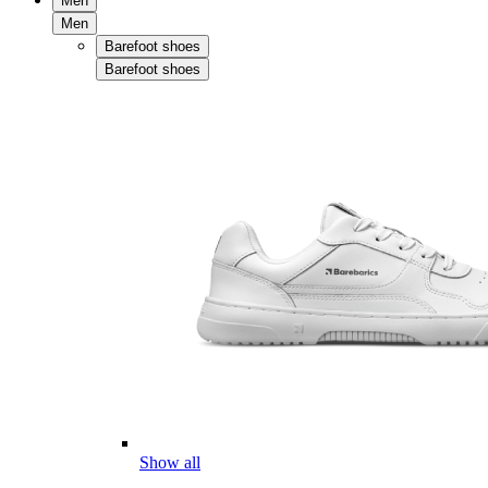
Men
Men
Barefoot shoes
Barefoot shoes
Show all