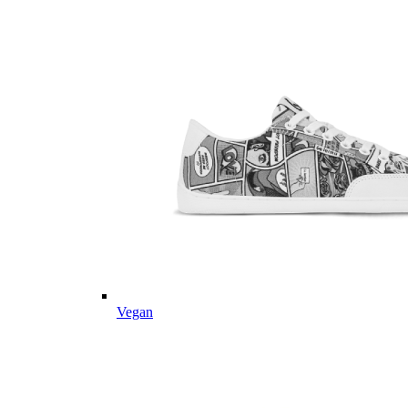
Vegan