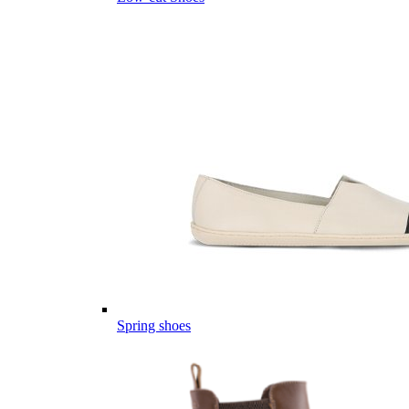
Spring shoes