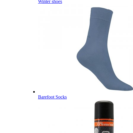
Winter shoes
Barefoot Socks