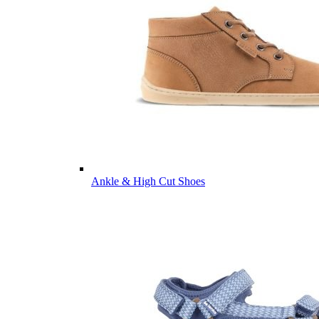
Ankle & High Cut Shoes