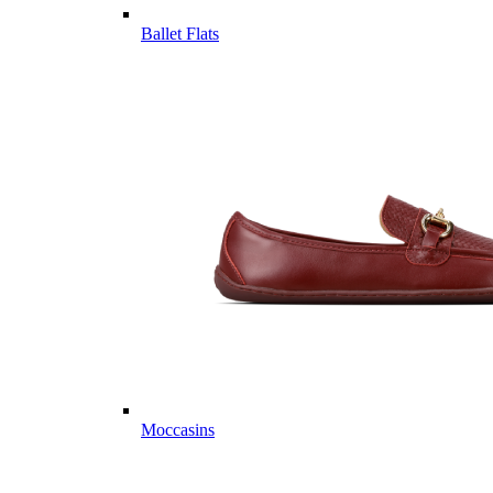
Ballet Flats
Moccasins