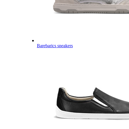
Barebarics sneakers