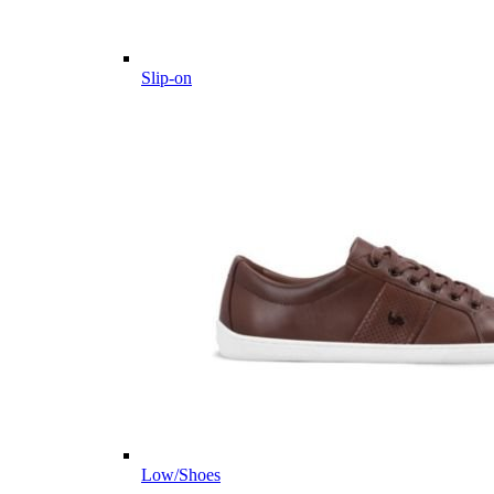
Slip-on
Low/Shoes