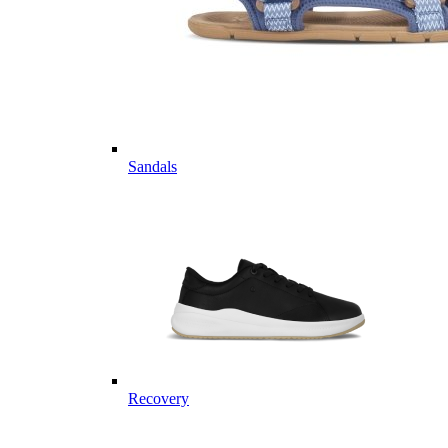
Sandals
Recovery