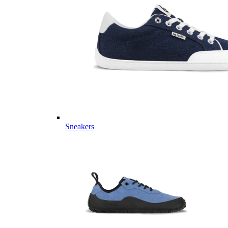
Sneakers