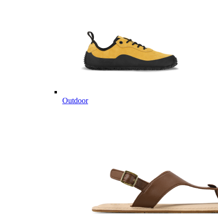
Outdoor