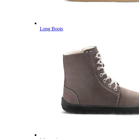
Long Boots