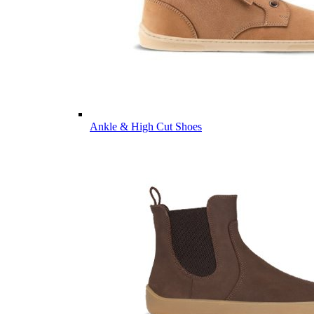
Ankle & High Cut Shoes