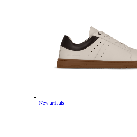
New arrivals