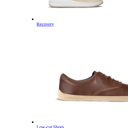
Recovery
Low-cut Shoes