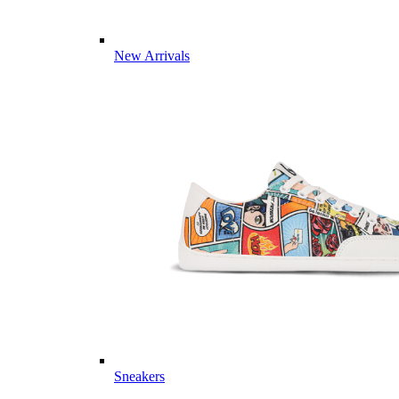
New Arrivals
Sneakers