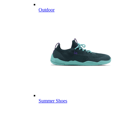
Outdoor
Summer Shoes