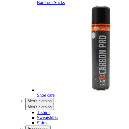
Barefoot Socks
Shoe care
Men's clothing
Men's clothing
T-shirts
Sweatshirts
Shirts
Accessories