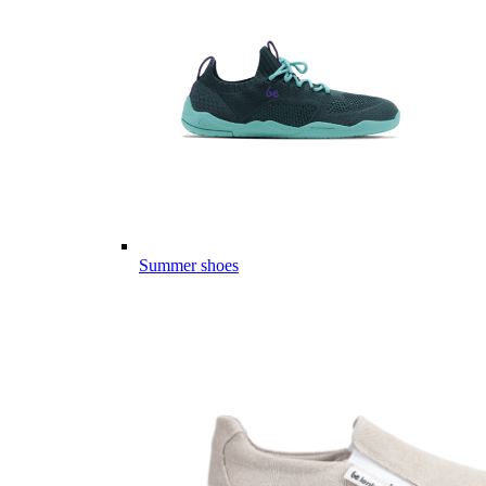
Summer shoes