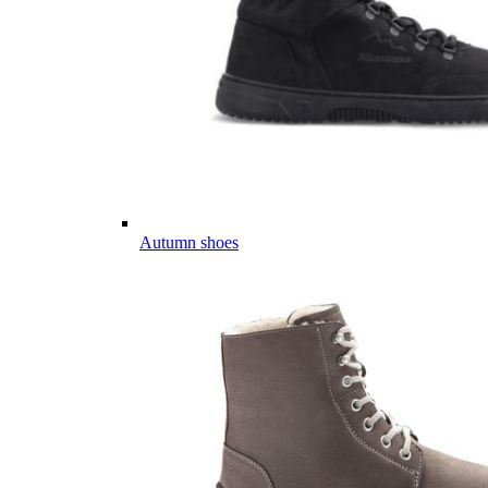
Autumn shoes