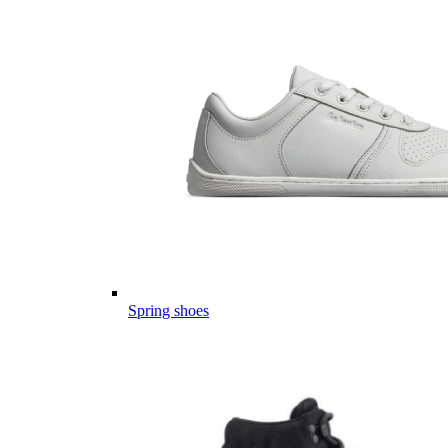
Spring shoes