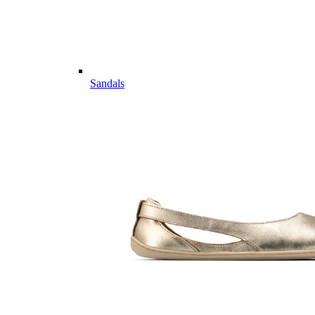
Sandals