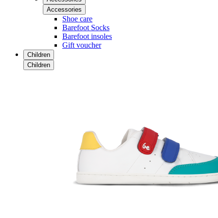
Accessories
Shoe care
Barefoot Socks
Barefoot insoles
Gift voucher
Children
Children