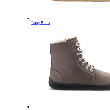
Long Boots