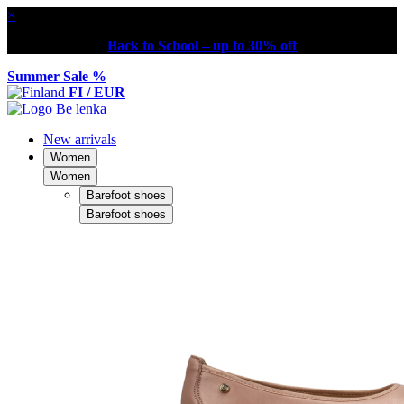
×
Back to School – up to 30% off
Summer Sale %
FI / EUR
New arrivals
Women
Women
Barefoot shoes
Barefoot shoes