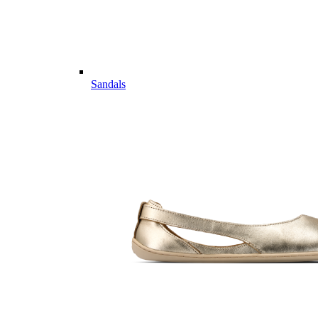
Sandals