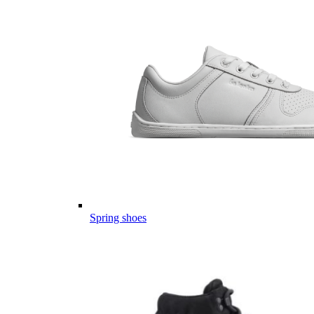
Spring shoes