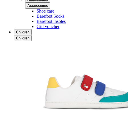
Accessories
Shoe care
Barefoot Socks
Barefoot insoles
Gift voucher
Children
Children