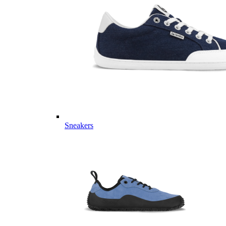
Sneakers