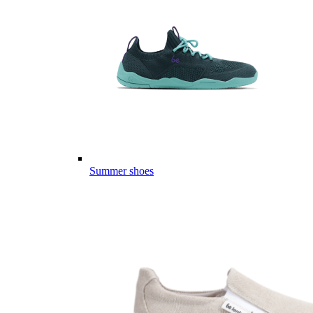
Summer shoes