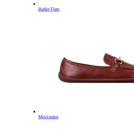
Ballet Flats
Moccasins