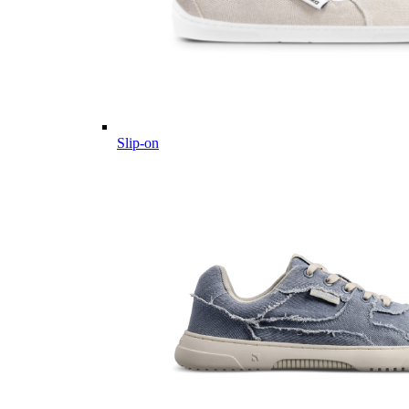
Slip-on