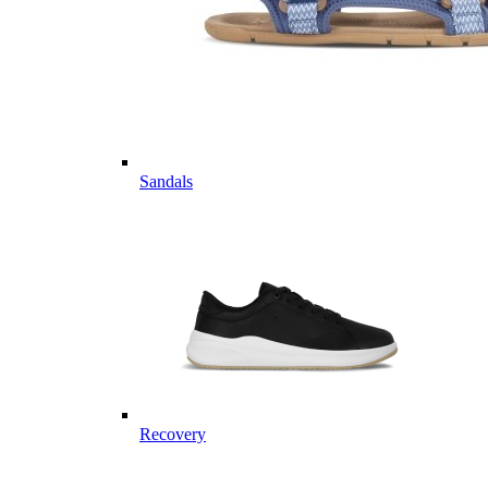
Sandals
Recovery