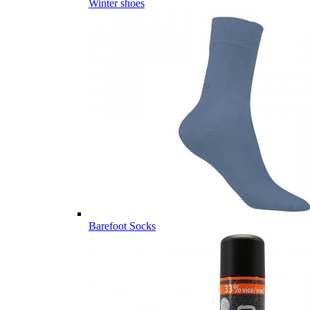
Winter shoes
Barefoot Socks