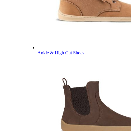
Ankle & High Cut Shoes