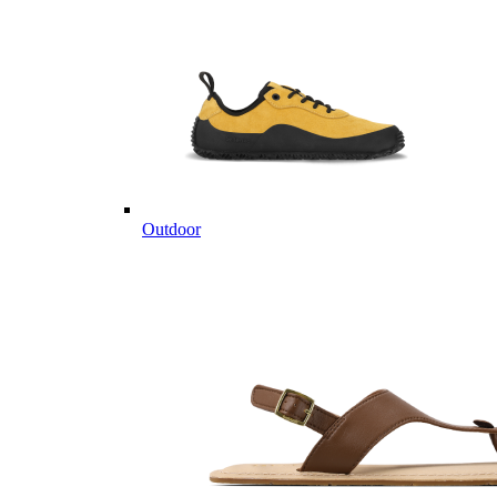
Outdoor