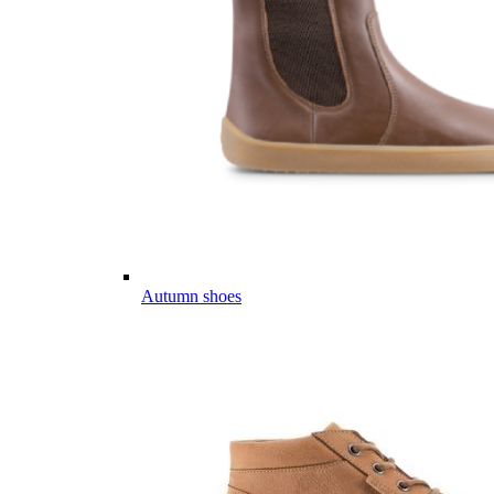
Autumn shoes