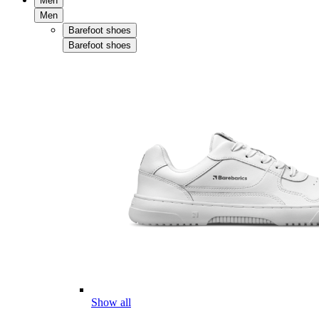
Men
Men
Barefoot shoes
Barefoot shoes
Show all