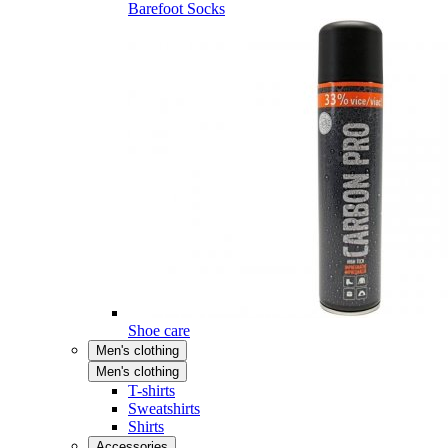
Barefoot Socks
Shoe care
Men's clothing
Men's clothing
T-shirts
Sweatshirts
Shirts
Accessories