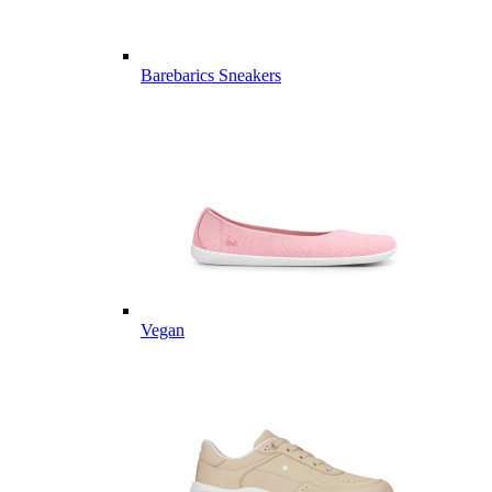
Barebarics Sneakers
Vegan