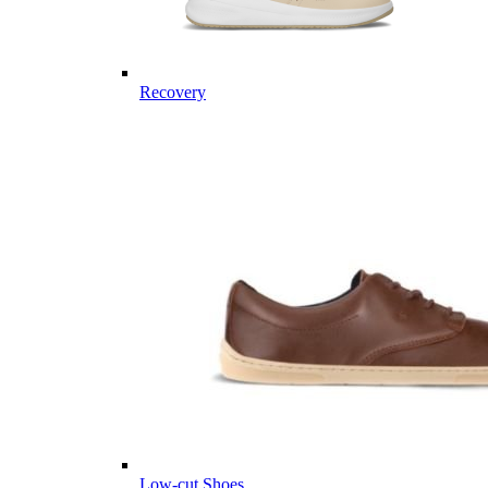
Recovery
Low-cut Shoes