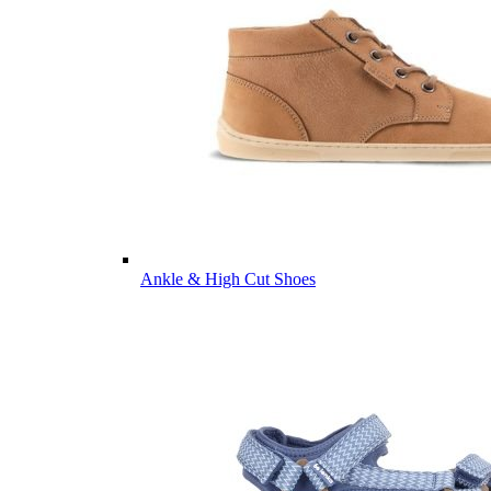
Ankle & High Cut Shoes