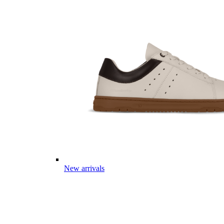
New arrivals