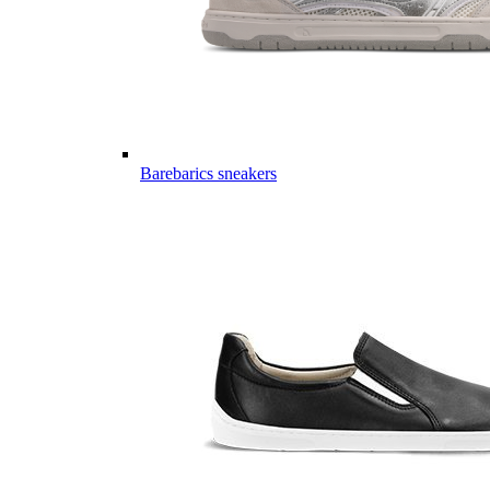
Barebarics sneakers