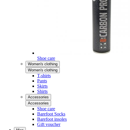
Shoe care
Women's clothing
Women's clothing
T-shirts
Pants
Skirts
Shirts
Accessories
Accessories
Shoe care
Barefoot Socks
Barefoot insoles
Gift voucher