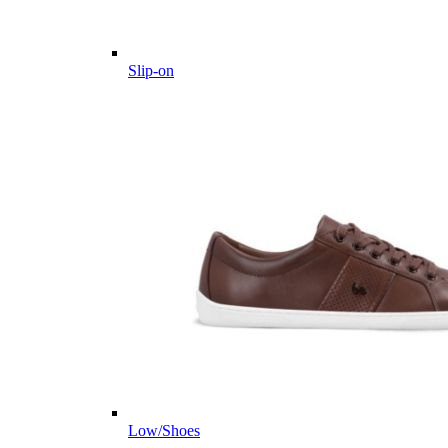
Slip-on
Low/Shoes