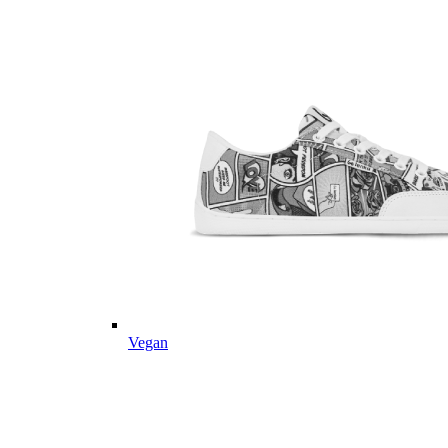
Vegan