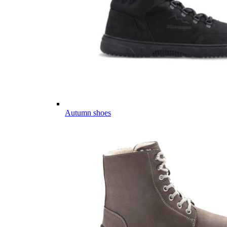
Autumn shoes