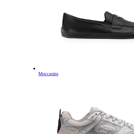
Moccasins