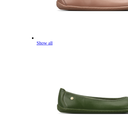
Show all