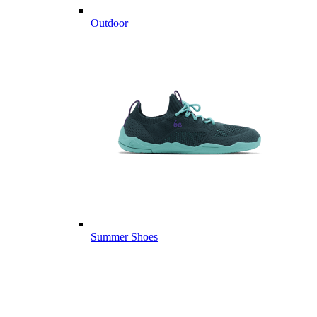
Outdoor
Summer Shoes