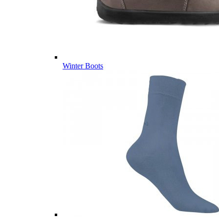
Winter Boots