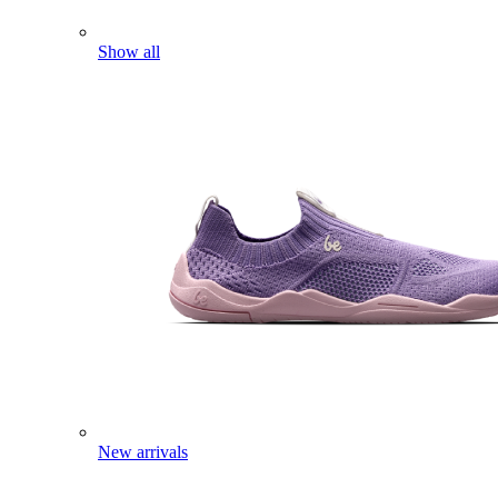
Show all
New arrivals