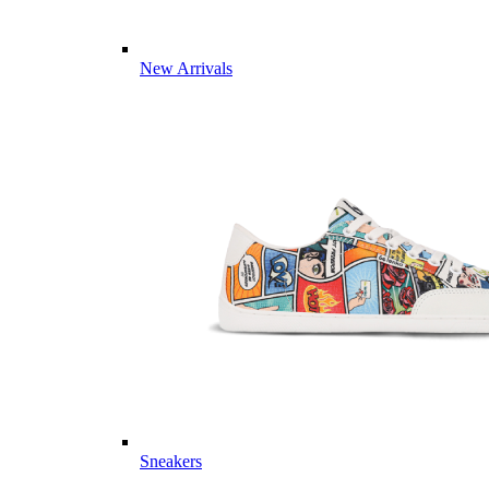
New Arrivals
Sneakers