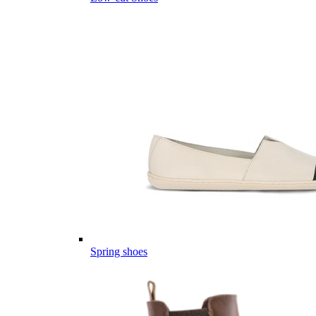
Spring shoes