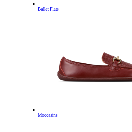
Ballet Flats
Moccasins