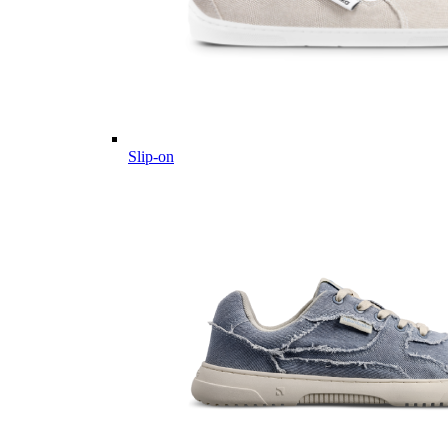
Slip-on