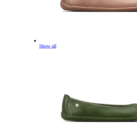
Show all