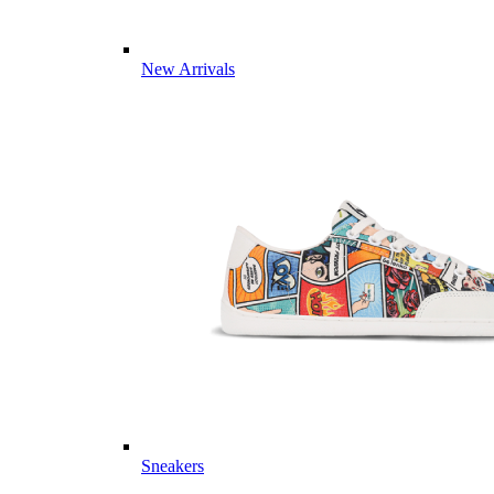
New Arrivals
Sneakers