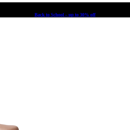
Back to School – up to 30% off