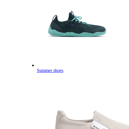
Summer shoes