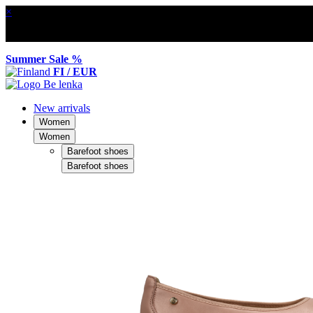
×
Summer Sale %
FI / EUR
New arrivals
Women
Women
Barefoot shoes
Barefoot shoes