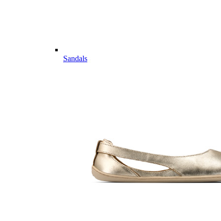
Sandals