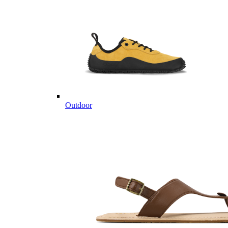
Outdoor