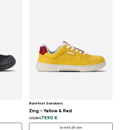
Barefoot Sneakers
Zing - Yellow & Red
79,90 €
119,90 €
in stock all sizes