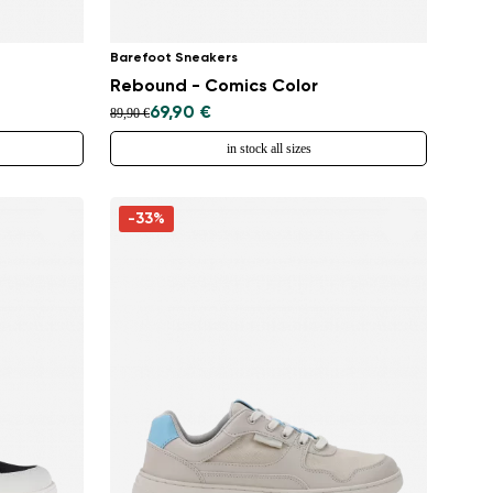
Barefoot Sneakers
Rebound - Comics Color
69,90 €
89,90 €
in stock all sizes
-33%