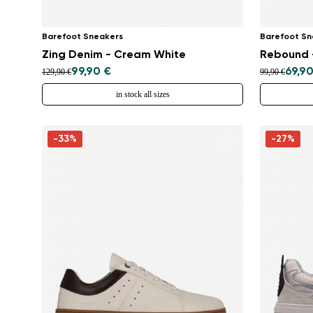
Barefoot Sneakers
Barefoot Sn
Zing Denim - Cream White
Rebound -
99,90 €
69,90
129,90 €
99,90 €
in stock all sizes
-33%
-27%