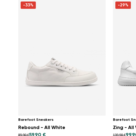
-33%
-29%
Barefoot Sneakers
Barefoot Sn
Rebound - All White
Zing - All
59,90 €
99,9
89,90 €
139,90 €