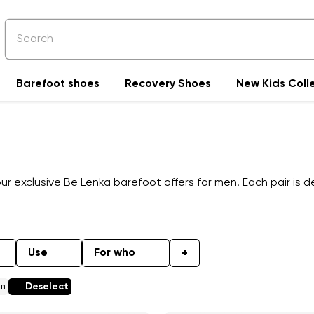
Barefoot shoes
Recovery Shoes
New Kids Coll
 exclusive Be Lenka barefoot offers for men. Each pair is de
Use
For who
+
en
Deselect