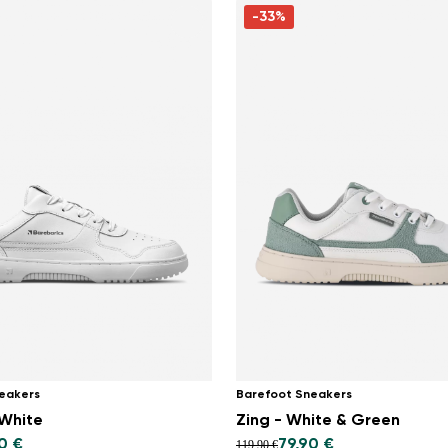
-33%
eakers
Barefoot Sneakers
 White
Zing - White & Green
0 €
79,90 €
119,90 €