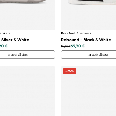
eakers
Barefoot Sneakers
 Silver & White
Rebound - Black & White
90 €
69,90 €
89,90 €
in stock all sizes
in stock all sizes
-25%
Change region
Select the country of delivery