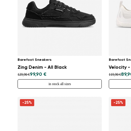
Barefoot Sneakers
Barefoot Sn
Zing Denim - All Black
Velocity -
99,90 €
89,9
129,90 €
119,90 €
in stock all sizes
-25%
-25%