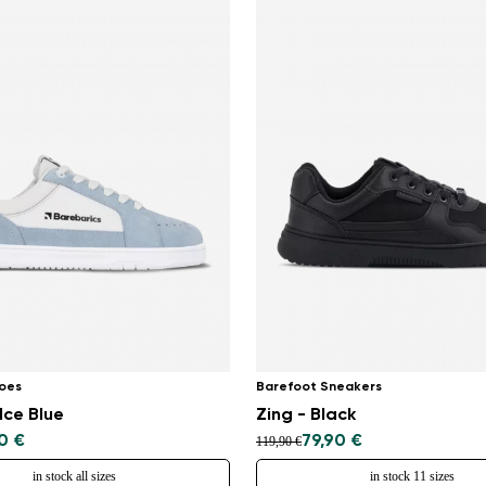
oes
Barefoot Sneakers
Ice Blue
Zing - Black
0 €
79,90 €
119,90 €
in stock all sizes
in stock 11 sizes