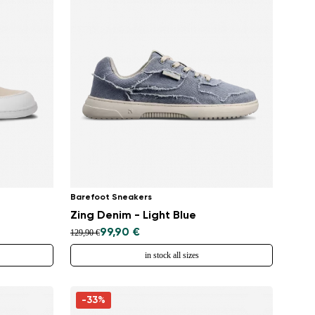
Barefoot Sneakers
Zing Denim - Light Blue
99,90 €
129,90 €
in stock all sizes
-33%