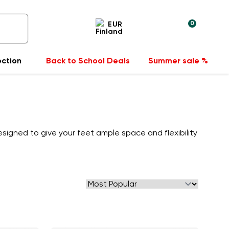
0
EUR
ection
Back to School Deals
Summer sale %
signed to give your feet ample space and flexibility