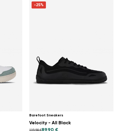
-25%
Barefoot Sneakers
Velocity - All Black
89,90 €
119,90 €