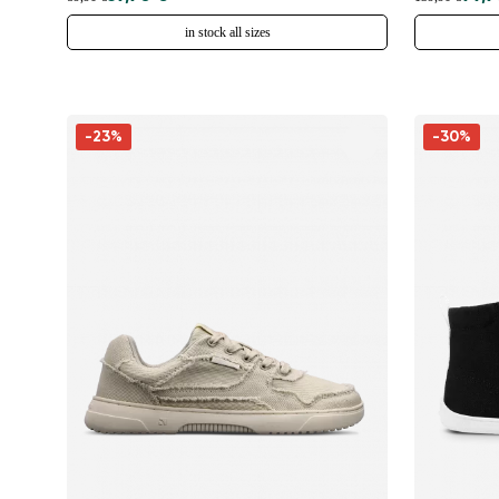
in stock all sizes
-23%
-30%