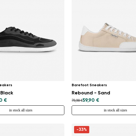
eakers
Barefoot Sneakers
 Black
Rebound - Sand
0 €
59,90 €
79,90 €
in stock all sizes
in stock all sizes
-33%