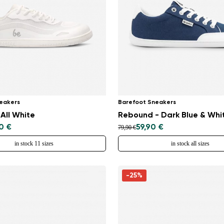
Select a language
Change
eakers
Barefoot Sneakers
 All White
Rebound - Dark Blue & Whi
0 €
59,90 €
79,90 €
in stock 11 sizes
in stock all sizes
-25%