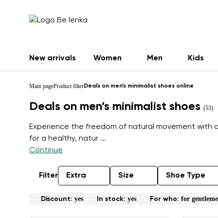
New arrivals
Women
Men
Kids
Main page
Product filter
Deals on men’s minimalist shoes online
Deals on men’s minimalist shoes
(53)
Experience the freedom of natural movement with our
for a healthy, natur
...
Continue
Filter
Extra
Size
Shoe Type
yes
yes
for gentlem
Discount:
In stock:
For who: