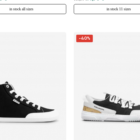
in stock all sizes
in stock 11 sizes
-40%