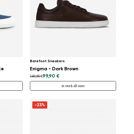
Barefoot Sneakers
te
Enigma - Dark Brown
99,90 €
149,90 €
in stock all sizes
-23%