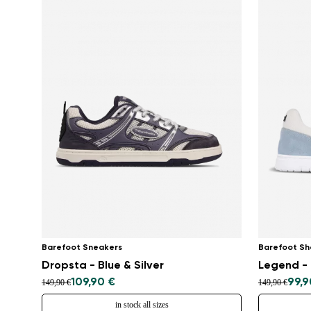
Barefoot Sneakers
Barefoot Sh
Dropsta - Blue & Silver
Legend - 
109,90 €
99,9
149,90 €
149,90 €
in stock all sizes