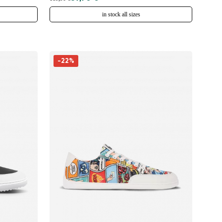
in stock all sizes
-22%