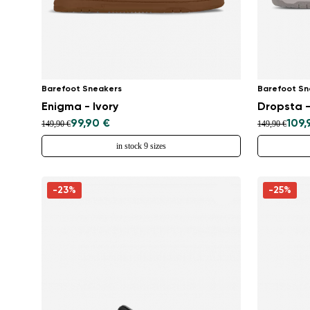
Barefoot Sneakers
Barefoot Sn
Enigma - Ivory
Dropsta -
99,90 €
109,
149,90 €
149,90 €
in stock 9 sizes
-23%
-25%