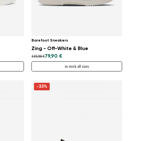
Barefoot Sneakers
Zing - Off-White & Blue
79,90 €
119,90 €
in stock all sizes
-33%