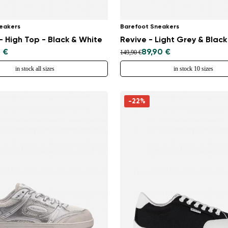
eakers
Barefoot Sneakers
 High Top - Black & White
Revive - Light Grey & Black
 €
89,90 €
149,90 €
in stock all sizes
in stock 10 sizes
-22%