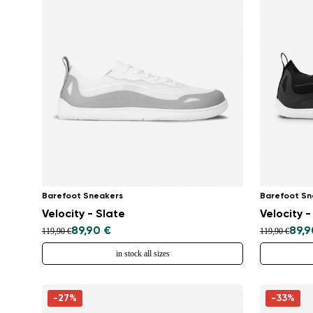
Barefoot Sneakers
Barefoot Sn
Velocity - Slate
Velocity -
89,90 €
89,9
119,90 €
119,90 €
in stock all sizes
-27%
-33%