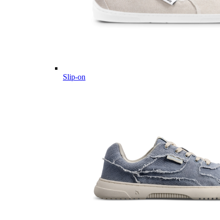
Slip-on