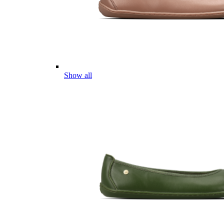
Show all