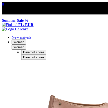
×
Summer Sale %
FI / EUR
New arrivals
Women
Women
Barefoot shoes
Barefoot shoes