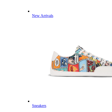
New Arrivals
Sneakers