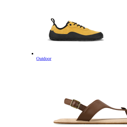
Outdoor