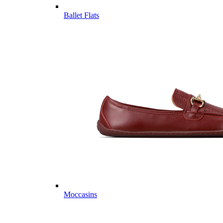
Ballet Flats
Moccasins