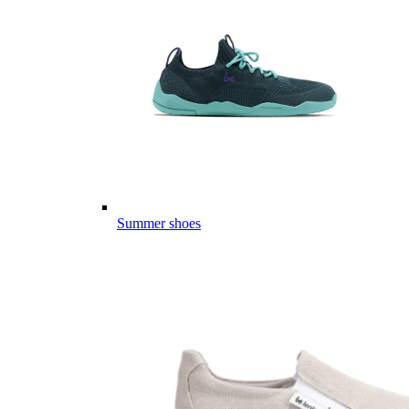
Summer shoes