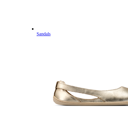
Sandals