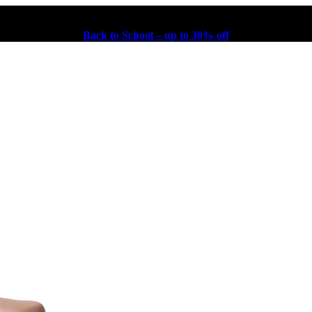
Back to School – up to 30% off